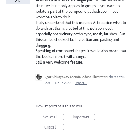
Ai allows you to isolate a single path within document
Vote
structure, but it only applies to groups. If you want to
isolate a part of the compound path/shape — you
won't be able to do it.
I fully understand that this requires Ai to decide what to
do with art that is created at this isolation level,
especially not ordinary paths: type, mesh, brushes... But
this can be checked, both creation and pasting and
dragging.
Speaking of compound shapes it would also mean that
the boolean result will change.
Still, a very welcome feature.
Egor Chistyakov
(
Admin, Adobe Illustrator
)
shared this
idea
·
Jun 17, 2020
·
Report…
How important is this to you?
Not at all
Important
Critical