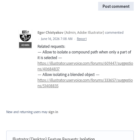
Post comment
Egor Chistyakov
(
Admin, Adobe Illustrator
)
commented
·
June 16, 2026 7:08 AM
·
Report
ADMIN
Related requests:
— Allow to isolate a compound path when only a part of
it is selected —
https://illustrator.uservoice.com/forums/601447/suggestio
ns/40684837
— Allow isolating a blended object —
https://illustrator.uservoice.com/forums/333657/suggestio
ns/51408835
New and returning users may
sign in
Illustrator (Desktop) Feature Requests
:
Isolation