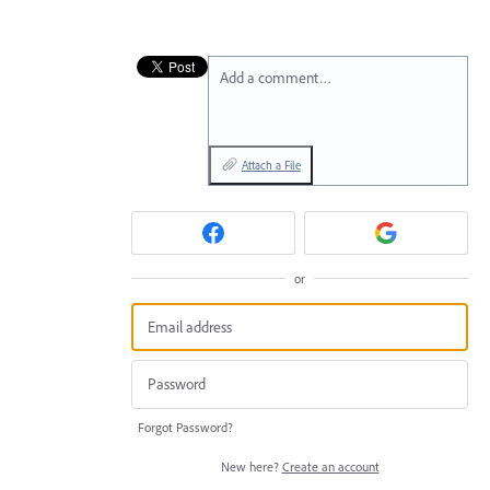
Add a comment…
Attach a File
or
Forgot Password?
New here?
Create an account