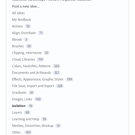
Categories
Post a new idea…
All ideas
My feedback
Actions
55
Align, Distribute
71
Blends
5
Brushes
59
Clipping, Intertwine
57
Cloud, Libraries
114
Colors, Swatches, Patterns
262
Documents and Artboards
312
Effects, Appearance, Graphic Styles
199
File Save, Import and Export
528
Gradients
61
Images, Links
100
Isolation
16
Layers
88
Learning and Help
39
Meshes, Distortion, Mockup
15
Other...
401