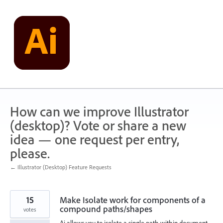
Skip
to
content
How can we improve Illustrator
(desktop)? Vote or share a new
idea — one request per entry,
please.
← Illustrator (Desktop) Feature Requests
15
Make Isolate work for components of a
compound paths/shapes
votes