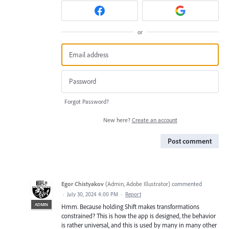
or
Forgot Password?
New here?
Create an account
Post comment
Egor Chistyakov
(
Admin, Adobe Illustrator
)
commented
·
July 30, 2024 4:00 PM
·
Report
ADMIN
Hmm. Because holding Shift makes transformations
constrained? This is how the app is designed, the behavior
is rather universal, and this is used by many in many other