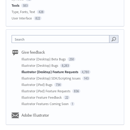
Tools
583
Type, Fonts, Text
428
User Interface
822
Search
Give feedback
Illustrator (Desktop) Beta Bugs
250
Illustrator (Desktop) Bugs
8,283
Illustrator (Desktop) Feature Requests
4,780
Illustrator (Desktop) SDK/Scripting Issues
143
Illustrator (iPad) Bugs
734
Illustrator (iPad) Feature Requests
836
Illustrator Feature Feedback
22
Illustrator Features Coming Soon
1
Adobe Illustrator