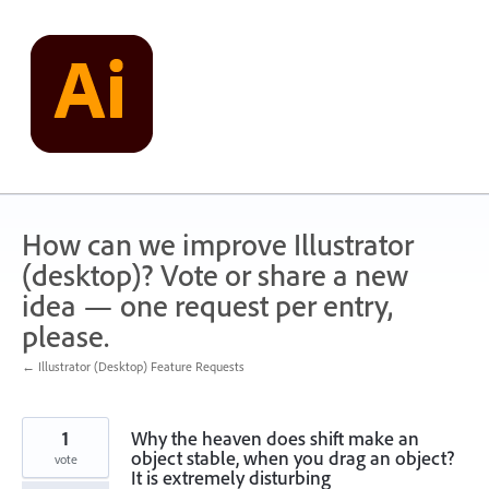
Skip
to
content
How can we improve Illustrator
(desktop)? Vote or share a new
idea — one request per entry,
please.
← Illustrator (Desktop) Feature Requests
1
Why the heaven does shift make an
object stable, when you drag an object?
vote
It is extremely disturbing