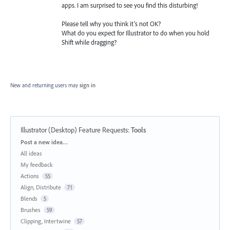
apps. I am surprised to see you find this disturbing!
Please tell why you think it’s not OK?
What do you expect for Illustrator to do when you hold
Shift while dragging?
New and returning users may
sign in
Illustrator (Desktop) Feature Requests
:
Tools
Categories
Post a new idea…
All ideas
My feedback
Actions
55
Align, Distribute
71
Blends
5
Brushes
59
Clipping, Intertwine
57