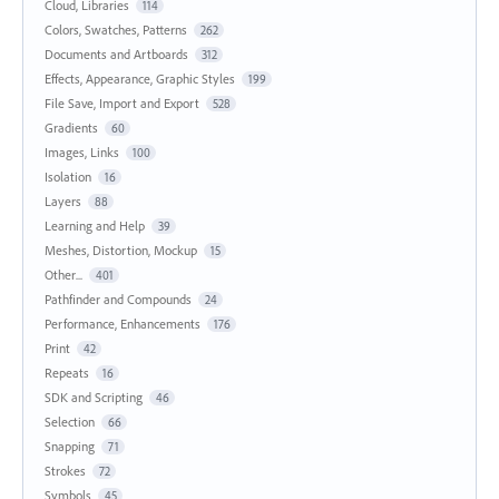
Cloud, Libraries
114
Colors, Swatches, Patterns
262
Documents and Artboards
312
Effects, Appearance, Graphic Styles
199
File Save, Import and Export
528
Gradients
60
Images, Links
100
Isolation
16
Layers
88
Learning and Help
39
Meshes, Distortion, Mockup
15
Other...
401
Pathfinder and Compounds
24
Performance, Enhancements
176
Print
42
Repeats
16
SDK and Scripting
46
Selection
66
Snapping
71
Strokes
72
Symbols
45