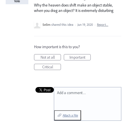
Vote
Why the heaven does shift make an object stable,
when you drag an object? It is extremely disturbing
Selim
shared this idea
·
Jun 19, 2020
·
Report…
How important is this to you?
Not at all
Important
Critical
Add a comment…
Attach a File