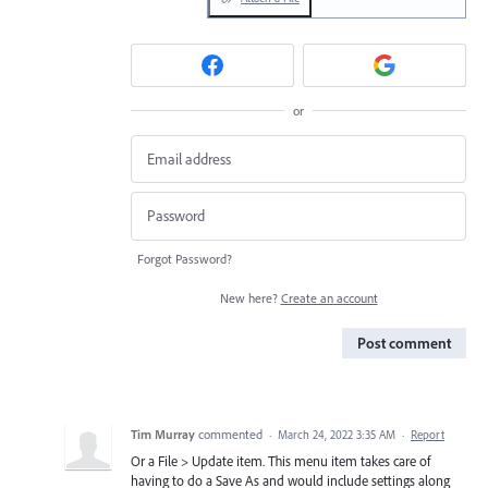
or
Forgot Password?
New here?
Create an account
Post comment
Tim Murray
commented
·
March 24, 2022 3:35 AM
·
Report
Or a File > Update item. This menu item takes care of
having to do a Save As and would include settings along