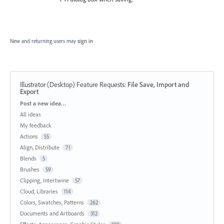
New and returning users may
sign in
Illustrator (Desktop) Feature Requests
:
File Save, Import and
Export
Categories
Post a new idea…
All ideas
My feedback
Actions
55
Align, Distribute
71
Blends
5
Brushes
59
Clipping, Intertwine
57
Cloud, Libraries
114
Colors, Swatches, Patterns
262
Documents and Artboards
312