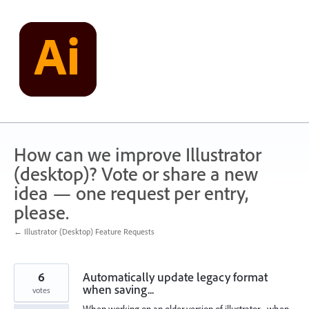
Skip
to
content
How can we improve Illustrator
(desktop)? Vote or share a new
idea — one request per entry,
please.
← Illustrator (Desktop) Feature Requests
6
Automatically update legacy format
when saving...
votes