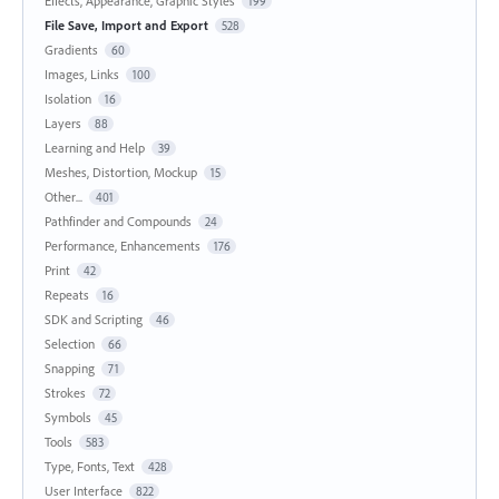
Effects, Appearance, Graphic Styles
199
File Save, Import and Export
528
Gradients
60
Images, Links
100
Isolation
16
Layers
88
Learning and Help
39
Meshes, Distortion, Mockup
15
Other...
401
Pathfinder and Compounds
24
Performance, Enhancements
176
Print
42
Repeats
16
SDK and Scripting
46
Selection
66
Snapping
71
Strokes
72
Symbols
45
Tools
583
Type, Fonts, Text
428
User Interface
822