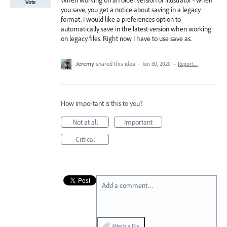
When working on an older version of illustrator - when
Vote
you save, you get a notice about saving in a legacy
format. I would like a preferences option to
automatically save in the latest version when working
on legacy files. Right now I have to use save as.
Jeremy
shared this idea
·
Jun 30, 2020
·
Report…
How important is this to you?
Not at all
Important
Critical
Add a comment…
Attach a File