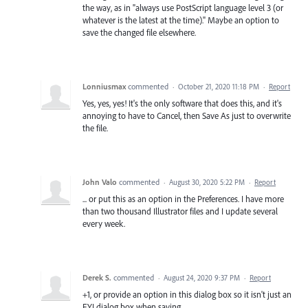
the way, as in "always use PostScript language level 3 (or
whatever is the latest at the time)." Maybe an option to
save the changed file elsewhere.
Lonniusmax
commented
·
October 21, 2020 11:18 PM
·
Report
Yes, yes, yes! It's the only software that does this, and it's
annoying to have to Cancel, then Save As just to overwrite
the file.
John Valo
commented
·
August 30, 2020 5:22 PM
·
Report
... or put this as an option in the Preferences. I have more
than two thousand Illustrator files and I update several
every week.
Derek S.
commented
·
August 24, 2020 9:37 PM
·
Report
+1, or provide an option in this dialog box so it isn't just an
FYI dialog box when saving.