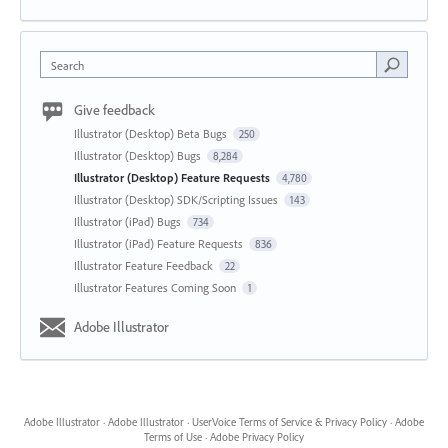
Search
Give feedback
Illustrator (Desktop) Beta Bugs
250
Illustrator (Desktop) Bugs
8,284
Illustrator (Desktop) Feature Requests
4,780
Illustrator (Desktop) SDK/Scripting Issues
143
Illustrator (iPad) Bugs
734
Illustrator (iPad) Feature Requests
836
Illustrator Feature Feedback
22
Illustrator Features Coming Soon
1
Adobe Illustrator
Adobe Illustrator
·
Adobe Illustrator
·
UserVoice Terms of Service & Privacy Policy
·
Adobe
Terms of Use
·
Adobe Privacy Policy