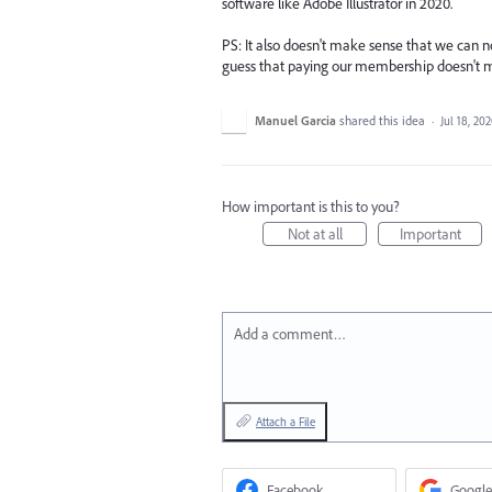
software like Adobe Illustrator in 2020.
PS: It also doesn't make sense that we can no
guess that paying our membership doesn't m
Manuel Garcia
shared this idea
·
Jul 18, 20
How important is this to you?
Not at all
Important
Add a comment…
Attach a File
Facebook
Google