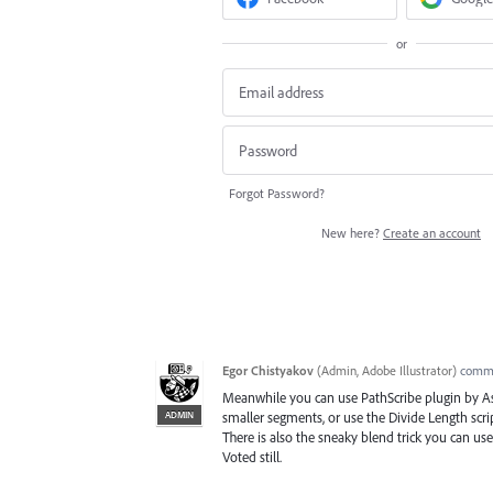
or
Forgot Password?
New here?
Create an account
Egor Chistyakov
(
Admin, Adobe Illustrator
)
comm
Meanwhile you can use PathScribe plugin by Ast
ADMIN
smaller segments, or use the Divide Length scr
There is also the sneaky blend trick you can us
Voted still.