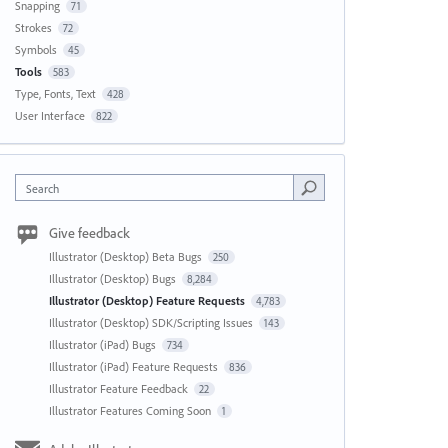
Snapping
71
Strokes
72
Symbols
45
Tools
583
Type, Fonts, Text
428
User Interface
822
Search
Give feedback
Illustrator (Desktop) Beta Bugs
250
Illustrator (Desktop) Bugs
8,284
Illustrator (Desktop) Feature Requests
4,783
Illustrator (Desktop) SDK/Scripting Issues
143
Illustrator (iPad) Bugs
734
Illustrator (iPad) Feature Requests
836
Illustrator Feature Feedback
22
Illustrator Features Coming Soon
1