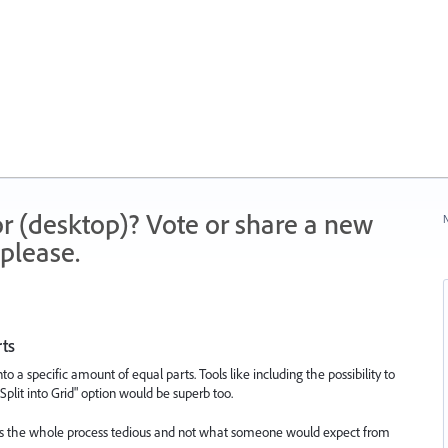
r (desktop)? Vote or share a new
N
please.
rts
nto a specific amount of equal parts. Tools like including the possibility to
"Split into Grid" option would be superb too.
kes the whole process tedious and not what someone would expect from