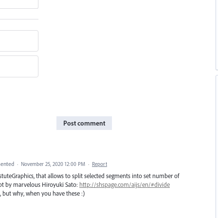
Post comment
ented
·
November 25, 2020 12:00 PM
·
Report
uteGraphics, that allows to split selected segments into set number of
ipt by marvelous Hiroyuki Sato:
http://shspage.com/aijs/en/#divide
e, but why, when you have these :)