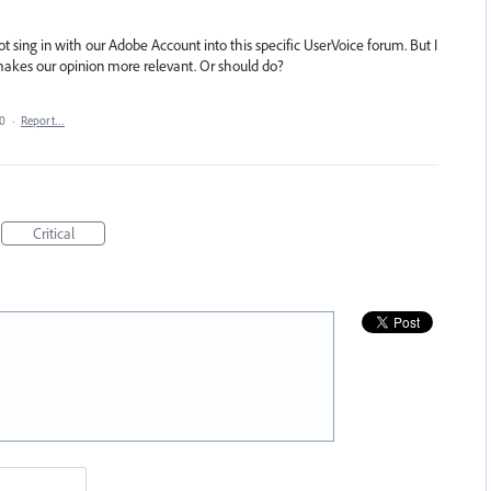
t sing in with our Adobe Account into this specific UserVoice forum. But I
akes our opinion more relevant. Or should do?
20
·
Report…
Critical