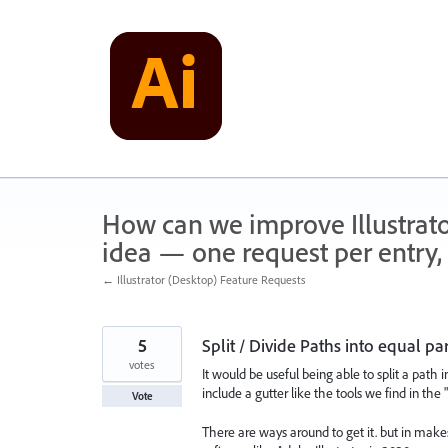
Skip
to
content
How can we improve Illustrato
idea — one request per entry, 
← Illustrator (Desktop) Feature Requests
5
Split / Divide Paths into equal pa
votes
It would be useful being able to split a path i
include a gutter like the tools we find in the 
Vote
There are ways around to get it. but in ma