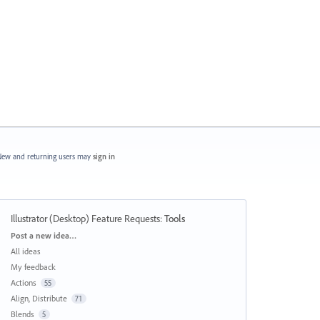
ew and returning users may
sign in
Illustrator (Desktop) Feature Requests
:
Tools
Categories
Post a new idea…
All ideas
My feedback
Actions
55
Align, Distribute
71
Blends
5