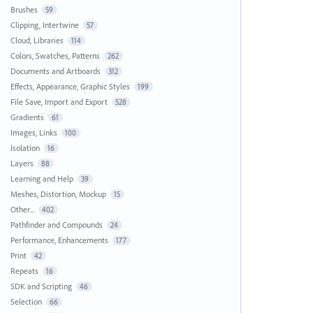
Brushes
59
Clipping, Intertwine
57
Cloud, Libraries
114
Colors, Swatches, Patterns
262
Documents and Artboards
312
Effects, Appearance, Graphic Styles
199
File Save, Import and Export
528
Gradients
61
Images, Links
100
Isolation
16
Layers
88
Learning and Help
39
Meshes, Distortion, Mockup
15
Other...
402
Pathfinder and Compounds
24
Performance, Enhancements
177
Print
42
Repeats
16
SDK and Scripting
46
Selection
66