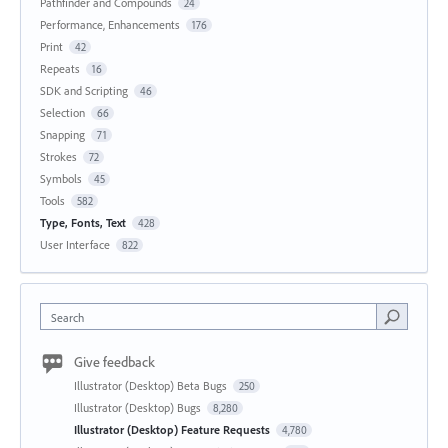
Pathfinder and Compounds
24
Performance, Enhancements
176
Print
42
Repeats
16
SDK and Scripting
46
Selection
66
Snapping
71
Strokes
72
Symbols
45
Tools
582
Type, Fonts, Text
428
User Interface
822
Search
Give feedback
Illustrator (Desktop) Beta Bugs
250
Illustrator (Desktop) Bugs
8,280
Illustrator (Desktop) Feature Requests
4,780