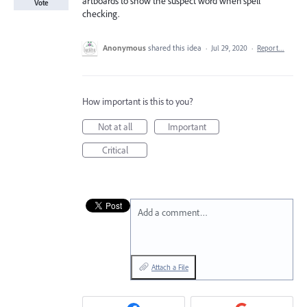
artboards to show the suspect word when spell
Vote
checking.
Anonymous
shared this idea
·
Jul 29, 2020
·
Report…
How important is this to you?
Not at all
Important
Critical
Add a comment…
Attach a File