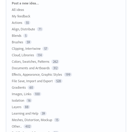
Categories
Post a new idea…
All ideas
My feedback
Actions
55
Align, Distribute
71
Blends
5
Brushes
59
Clipping, Intertwine
57
Cloud, Libraries
114
Colors, Swatches, Patterns
262
Documents and Artboards
312
Effects, Appearance, Graphic Styles
199
File Save, Import and Export
528
Gradients
60
Images, Links
100
Isolation
16
Layers
88
Learning and Help
39
Meshes, Distortion, Mockup
15
Other...
402