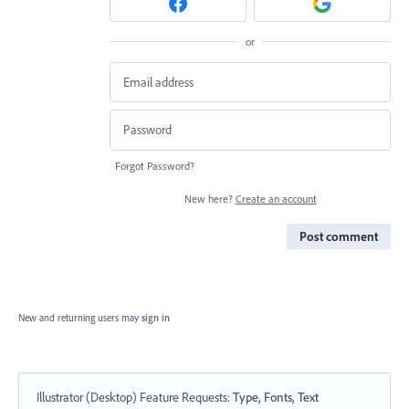
or
Forgot Password?
New here?
Create an account
Post comment
New and returning users may
sign in
Illustrator (Desktop) Feature Requests
:
Type, Fonts, Text