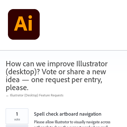
Skip
to
content
How can we improve Illustrator
(desktop)? Vote or share a new
idea — one request per entry,
please.
← Illustrator (Desktop) Feature Requests
1
Spell check artboard navigation
vote
Please allow Illustrator to visually navigate across