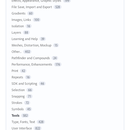
Effects, Appearance, Graphic Styles
199
File Save, Import and Export
528
Gradients
60
Images, Links
100
Isolation
16
Layers
88
Learning and Help
39
Meshes, Distortion, Mockup
15
Other...
402
Pathfinder and Compounds
24
Performance, Enhancements
176
Print
42
Repeats
16
SDK and Scripting
46
Selection
66
Snapping
71
Strokes
72
Symbols
45
Tools
582
Type, Fonts, Text
428
User Interface
822