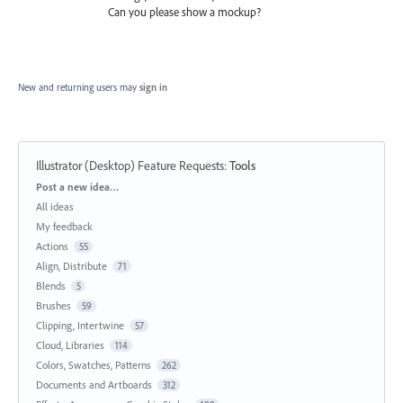
Can you please show a mockup?
New and returning users may
sign in
Illustrator (Desktop) Feature Requests
:
Tools
Categories
Post a new idea…
All ideas
My feedback
Actions
55
Align, Distribute
71
Blends
5
Brushes
59
Clipping, Intertwine
57
Cloud, Libraries
114
Colors, Swatches, Patterns
262
Documents and Artboards
312