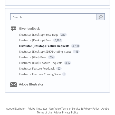
Search
Give feedback
Illustrator (Desktop) Beta Bugs
250
Illustrator (Desktop) Bugs
8,280
Illustrator (Desktop) Feature Requests
4,780
Illustrator (Desktop) SDK/Scripting Issues
143
Illustrator (iPad) Bugs
734
Illustrator (iPad) Feature Requests
836
Illustrator Feature Feedback
22
Illustrator Features Coming Soon
1
Adobe Illustrator
Adobe Illustrator
·
Adobe Illustrator
·
UserVoice Terms of Service & Privacy Policy
·
Adobe
Terms of Use
·
Adobe Privacy Policy