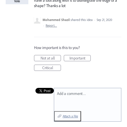
have a tool along with it to disintegrate the edge of a
Vote
shape? Thanks a lot
Mohammed Shazil
shared this idea
·
Sep 21, 2020
·
Report…
How important is this to you?
Not at all
Important
Critical
Add a comment…
Attach a File