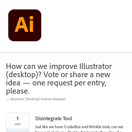
Skip
to
content
How can we improve Illustrator
(desktop)? Vote or share a new
idea — one request per entry,
please.
← Illustrator (Desktop) Feature Requests
1
Disintegrate Tool
vote
Just like we have Crystallize and Wrinkle tools, can we