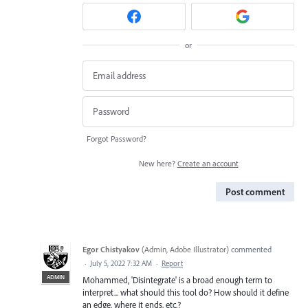
or
Forgot Password?
New here?
Create an account
Post comment
Egor Chistyakov
(
Admin, Adobe Illustrator
)
commented
·
July 5, 2022 7:32 AM
·
Report
ADMIN
Mohammed, 'Disintegrate' is a broad enough term to
interpret... what should this tool do? How should it define
an edge, where it ends, etc.?