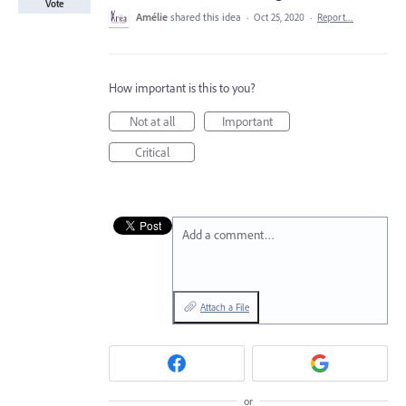
Vote
Amélie
shared this idea
·
Oct 25, 2020
·
Report…
How important is this to you?
Not at all
Important
Critical
Add a comment…
Attach a File
or