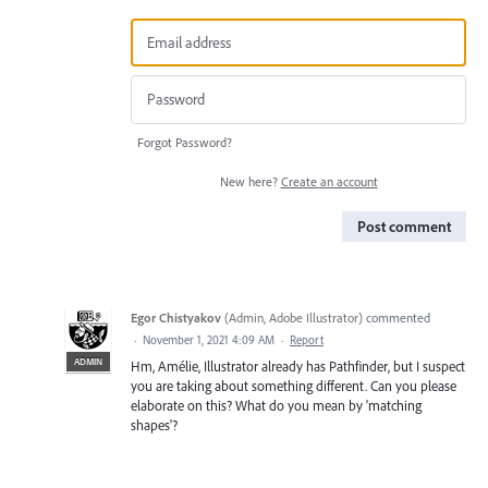
Forgot Password?
New here?
Create an account
Post comment
Egor Chistyakov
(
Admin, Adobe Illustrator
)
commented
·
November 1, 2021 4:09 AM
·
Report
ADMIN
Hm, Amélie, Illustrator already has Pathfinder, but I suspect
you are taking about something different. Can you please
elaborate on this? What do you mean by 'matching
shapes'?