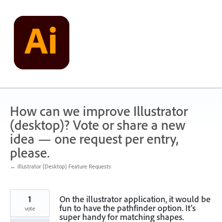
Skip
to
content
How can we improve Illustrator
(desktop)? Vote or share a new
idea — one request per entry,
please.
← Illustrator (Desktop) Feature Requests
1
On the illustrator application, it would be
fun to have the pathfinder option. It’s
vote
super handy for matching shapes.