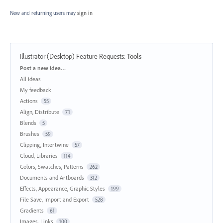
New and returning users may
sign in
Illustrator (Desktop) Feature Requests
:
Tools
Categories
Post a new idea…
All ideas
My feedback
Actions
55
Align, Distribute
71
Blends
5
Brushes
59
Clipping, Intertwine
57
Cloud, Libraries
114
Colors, Swatches, Patterns
262
Documents and Artboards
312
Effects, Appearance, Graphic Styles
199
File Save, Import and Export
528
Gradients
61
Images, Links
100