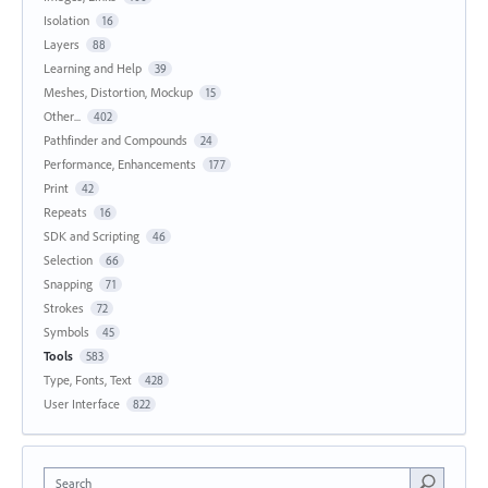
Isolation
16
Layers
88
Learning and Help
39
Meshes, Distortion, Mockup
15
Other...
402
Pathfinder and Compounds
24
Performance, Enhancements
177
Print
42
Repeats
16
SDK and Scripting
46
Selection
66
Snapping
71
Strokes
72
Symbols
45
Tools
583
Type, Fonts, Text
428
User Interface
822
Search