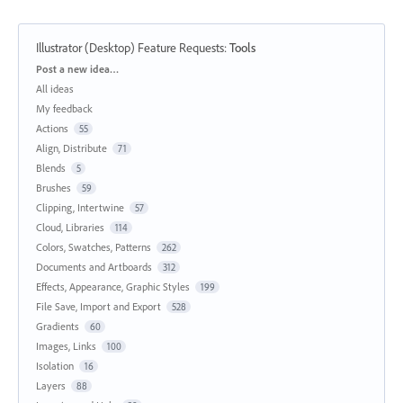
Illustrator (Desktop) Feature Requests
:
Tools
Categories
Post a new idea…
All ideas
My feedback
Actions
55
Align, Distribute
71
Blends
5
Brushes
59
Clipping, Intertwine
57
Cloud, Libraries
114
Colors, Swatches, Patterns
262
Documents and Artboards
312
Effects, Appearance, Graphic Styles
199
File Save, Import and Export
528
Gradients
60
Images, Links
100
Isolation
16
Layers
88