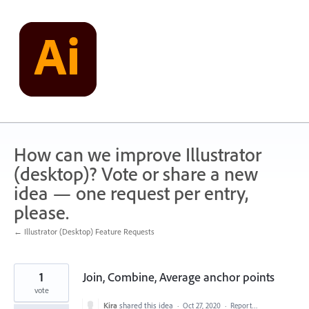
Skip
to
content
How can we improve Illustrator
(desktop)? Vote or share a new
idea — one request per entry,
please.
← Illustrator (Desktop) Feature Requests
1
Join, Combine, Average anchor points
vote
Kira
shared this idea
·
Oct 27, 2020
·
Report…