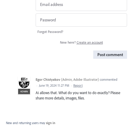
Forgot Password?
New here?
Create an account
Post comment
Egor Chistyakov
(
Admin, Adobe Illustrator
)
commented
·
June 19, 2024 11:27 PM
·
Report
ADMIN
Ai allows that. What do you want to do exactly? Please
share more details, images, files.
New and returning users may
sign in