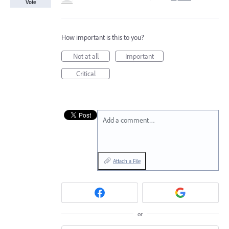
Vote
How important is this to you?
Not at all
Important
Critical
Add a comment…
Attach a File
or