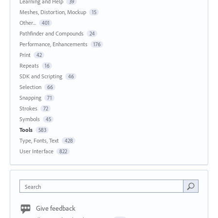
Learning and Help
39
Meshes, Distortion, Mockup
15
Other...
401
Pathfinder and Compounds
24
Performance, Enhancements
176
Print
42
Repeats
16
SDK and Scripting
46
Selection
66
Snapping
71
Strokes
72
Symbols
45
Tools
583
Type, Fonts, Text
428
User Interface
822
Search
Give feedback