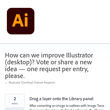
Skip
to
content
How can we improve Illustrator
(desktop)? Vote or share a new
idea — one request per entry,
please.
← Illustrator (Desktop) Feature Requests
2
Drag a layer onto the Library panel
votes
After converting an image to outlines with Image Trace