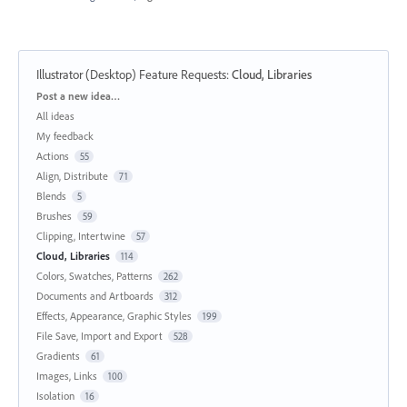
Illustrator (Desktop) Feature Requests
:
Cloud, Libraries
Categories
Post a new idea…
All ideas
My feedback
Actions
55
Align, Distribute
71
Blends
5
Brushes
59
Clipping, Intertwine
57
Cloud, Libraries
114
Colors, Swatches, Patterns
262
Documents and Artboards
312
Effects, Appearance, Graphic Styles
199
File Save, Import and Export
528
Gradients
61
Images, Links
100
Isolation
16