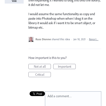
then expanding it I wanted to drag this onto the library...
Vote
it did not let me.
I would assume the same functionality as copy and
paste into Photoshop when when I drag it on the
library it would ask if i want it to be smart object, or
bitmap etc..
Russ Dionne
shared this idea
·
Jan 18, 2021
·
Report…
How important is this to you?
Not at all
Important
Critical
Add a comment…