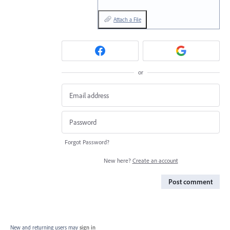
Attach a File
or
Forgot Password?
New here?
Create an account
Post comment
New and returning users may
sign in