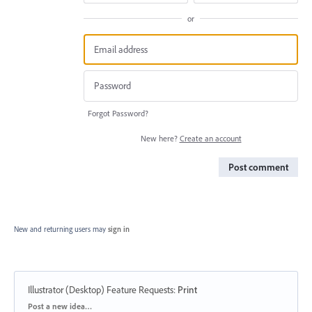
or
Forgot Password?
New here?
Create an account
Post comment
New and returning users may
sign in
Illustrator (Desktop) Feature Requests
:
Print
Categories
Post a new idea…