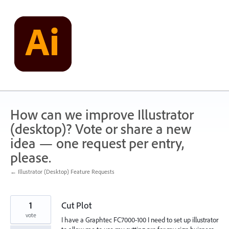
Skip
to
content
How can we improve Illustrator
(desktop)? Vote or share a new
idea — one request per entry,
please.
← Illustrator (Desktop) Feature Requests
1
Cut Plot
vote
I have a Graphtec FC7000-100 I need to set up illustrator