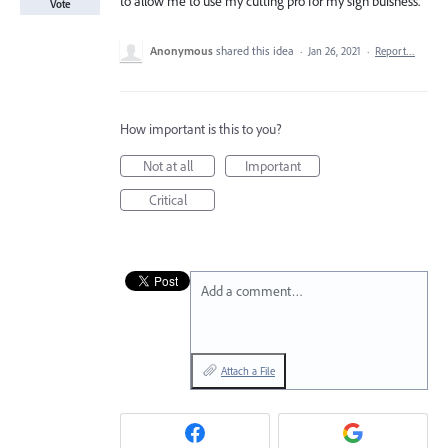
to allow me to use my cutting pro for my sign buisness.
Vote
Anonymous
shared this idea
·
Jan 26, 2021
·
Report…
How important is this to you?
Not at all
Important
Critical
Add a comment…
Attach a File