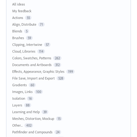
All ideas
My feedback
Actions
55
Align, Distribute
71
Blends
5
Brushes
59
Clipping, Intertwine
57
Cloud, Libraries
114
Colors, Swatches, Patterns
262
Documents and Artboards
312
Effects, Appearance, Graphic Styles
199
File Save, Import and Export
528
Gradients
60
Images, Links
100
Isolation
16
Layers
88
Learning and Help
39
Meshes, Distortion, Mockup
15
Other...
402
Pathfinder and Compounds
24