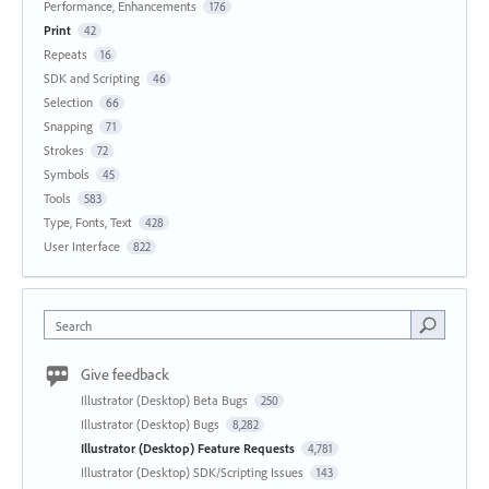
Performance, Enhancements
176
Print
42
Repeats
16
SDK and Scripting
46
Selection
66
Snapping
71
Strokes
72
Symbols
45
Tools
583
Type, Fonts, Text
428
User Interface
822
Search
Give feedback
Illustrator (Desktop) Beta Bugs
250
Illustrator (Desktop) Bugs
8,282
Illustrator (Desktop) Feature Requests
4,781
Illustrator (Desktop) SDK/Scripting Issues
143