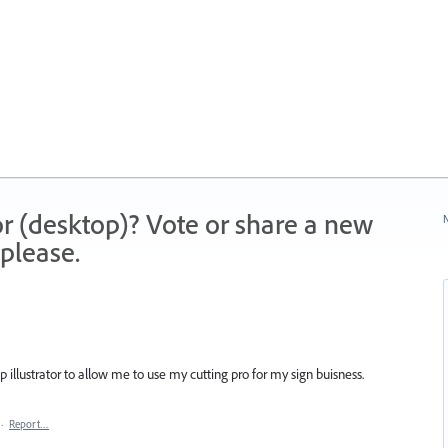
r (desktop)? Vote or share a new
N
please.
 illustrator to allow me to use my cutting pro for my sign buisness.
·
Report…