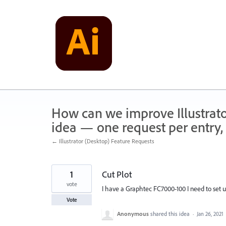
Skip
to
content
How can we improve Illustrato
idea — one request per entry, 
← Illustrator (Desktop) Feature Requests
1
Cut Plot
vote
I have a Graphtec FC7000-100 I need to set up
Vote
Anonymous
shared this idea
·
Jan 26, 2021