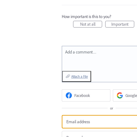
How important is this to you?
Not at all
Important
Add a comment…
Attach a File
Facebook
Google
or