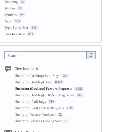
Snapping
71
Strokes
72
Symbols
45
Tools
583
Type, Fonts, Text
428
User Interface
822
Search
Give feedback
Illustrator (Desktop) Beta Bugs
250
Illustrator (Desktop) Bugs
8,284
Illustrator (Desktop) Feature Requests
4,783
Illustrator (Desktop) SDK/Scripting Issues
143
Illustrator (iPad) Bugs
734
Illustrator (iPad) Feature Requests
836
Illustrator Feature Feedback
22
Illustrator Features Coming Soon
1