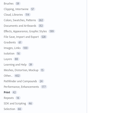
Brushes
59
Clipping, Intertwine
57
Cloud, Libraries
114
Colors, Swatches, Patterns
262
Documents and Artboards
312
Effects, Appearance, Graphic Styles
199
File Save, Import and Export
528
Gradients
61
Images, Links
100
Isolation
16
Layers
88
Learning and Help
39
Meshes, Distortion, Mockup
15
Other...
402
Pathfinder and Compounds
24
Performance, Enhancements
177
Print
42
Repeats
16
SDK and Scripting
46
Selection
66