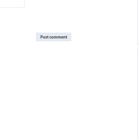
Post comment