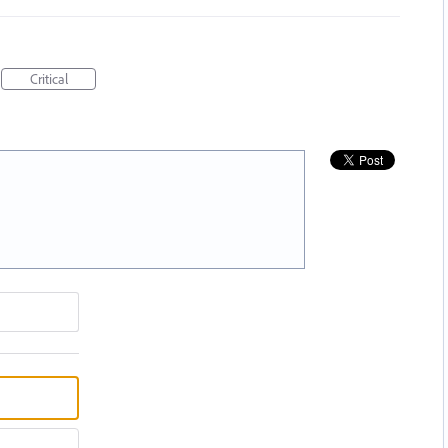
Critical