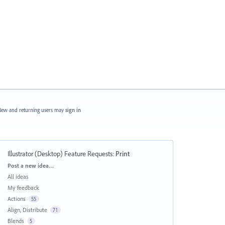
ew and returning users may
sign in
Illustrator (Desktop) Feature Requests
:
Print
Categories
Post a new idea…
All ideas
My feedback
Actions
55
Align, Distribute
71
Blends
5