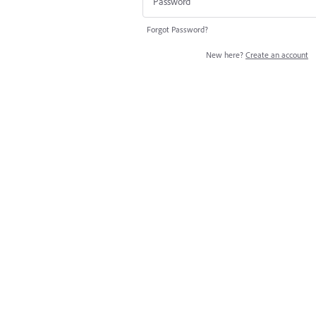
Forgot Password?
New here?
Create an account