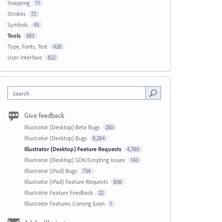
Snapping
71
Strokes
72
Symbols
45
Tools
583
Type, Fonts, Text
428
User Interface
822
Search
Give feedback
Illustrator (Desktop) Beta Bugs
250
Illustrator (Desktop) Bugs
8,284
Illustrator (Desktop) Feature Requests
4,780
Illustrator (Desktop) SDK/Scripting Issues
143
Illustrator (iPad) Bugs
734
Illustrator (iPad) Feature Requests
836
Illustrator Feature Feedback
22
Illustrator Features Coming Soon
1