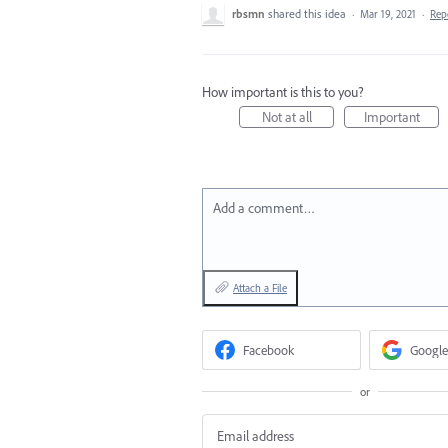
rbsmn
shared this idea
·
Mar 19, 2021
·
Rep
How important is this to you?
Not at all
Important
Add a comment…
Attach a File
Facebook
Google
or