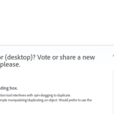
r (desktop)? Vote or share a new
N
please.
nding box.
on tool interferes with opt+dragging to duplicate.
imple manipulating/duplicating an object. Would prefer to use the