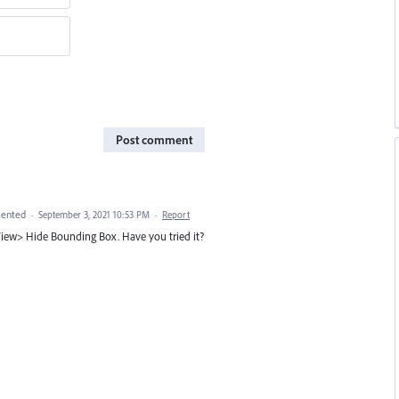
Post comment
ented
·
September 3, 2021 10:53 PM
·
Report
iew> Hide Bounding Box. Have you tried it?