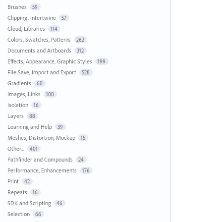
Brushes
59
Clipping, Intertwine
57
Cloud, Libraries
114
Colors, Swatches, Patterns
262
Documents and Artboards
312
Effects, Appearance, Graphic Styles
199
File Save, Import and Export
528
Gradients
60
Images, Links
100
Isolation
16
Layers
88
Learning and Help
39
Meshes, Distortion, Mockup
15
Other...
401
Pathfinder and Compounds
24
Performance, Enhancements
176
Print
42
Repeats
16
SDK and Scripting
46
Selection
66