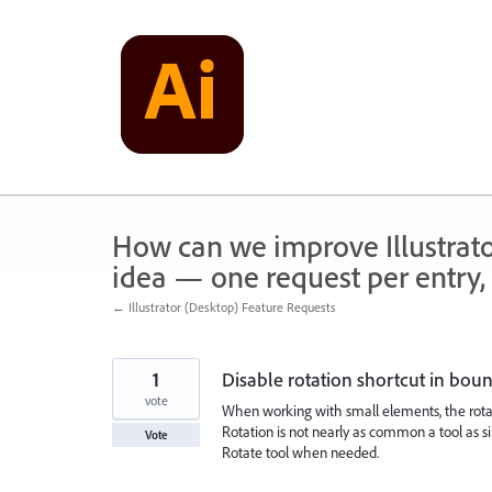
Skip
to
content
How can we improve Illustrato
idea — one request per entry, 
← Illustrator (Desktop) Feature Requests
1
Disable rotation shortcut in bou
vote
When working with small elements, the rotati
Rotation is not nearly as common a tool as s
Vote
Rotate tool when needed.