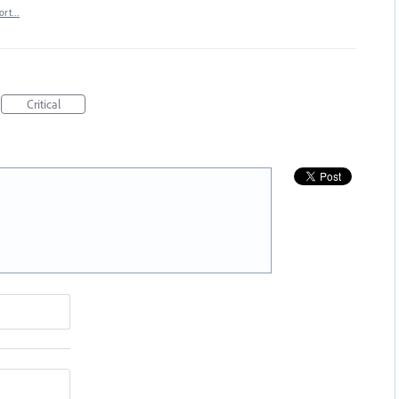
ort…
Critical