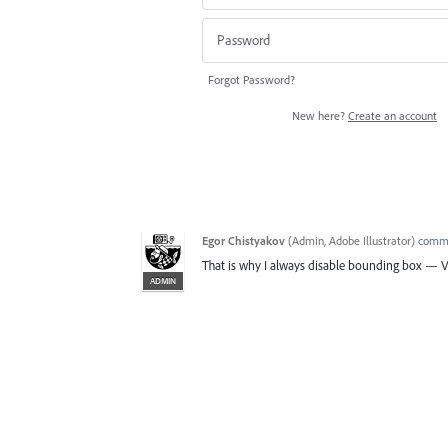
Forgot Password?
New here?
Create an account
Egor Chistyakov
(
Admin, Adobe Illustrator
)
comm
That is why I always disable bounding box — V
ADMIN