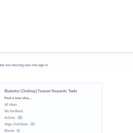
ew and returning users may
sign in
Illustrator (Desktop) Feature Requests
:
Tools
Categories
Post a new idea…
All ideas
My feedback
Actions
55
Align, Distribute
71
Blends
5