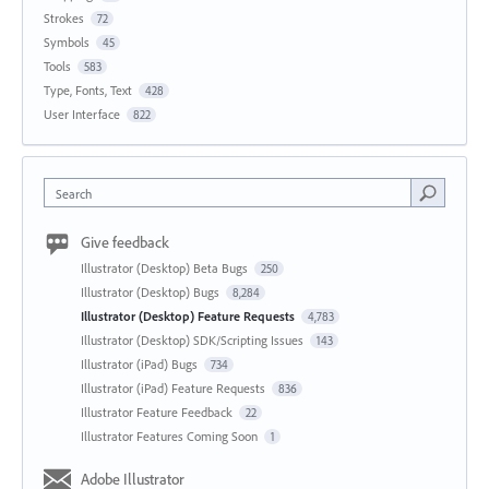
Strokes
72
Symbols
45
Tools
583
Type, Fonts, Text
428
User Interface
822
Search
Give feedback
Illustrator (Desktop) Beta Bugs
250
Illustrator (Desktop) Bugs
8,284
Illustrator (Desktop) Feature Requests
4,783
Illustrator (Desktop) SDK/Scripting Issues
143
Illustrator (iPad) Bugs
734
Illustrator (iPad) Feature Requests
836
Illustrator Feature Feedback
22
Illustrator Features Coming Soon
1
Adobe Illustrator