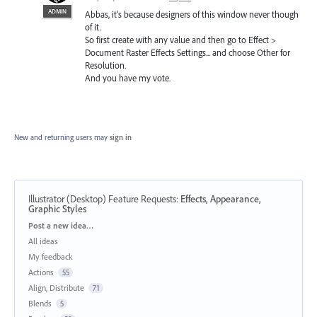
ADMIN
Abbas, it's because designers of this window never though
of it.
So first create with any value and then go to Effect >
Document Raster Effects Settings... and choose Other for
Resolution.
And you have my vote.
New and returning users may
sign in
Illustrator (Desktop) Feature Requests
:
Effects, Appearance,
Graphic Styles
Categories
Post a new idea…
All ideas
My feedback
Actions
55
Align, Distribute
71
Blends
5