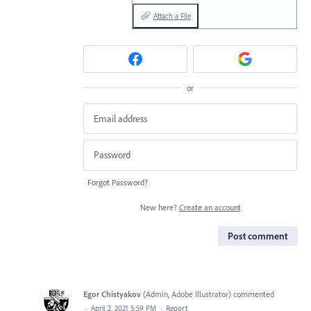
Attach a File
or
Forgot Password?
New here?
Create an account
Post comment
Egor Chistyakov
(
Admin, Adobe Illustrator
)
commented
·
April 2, 2021 5:59 PM
·
Report