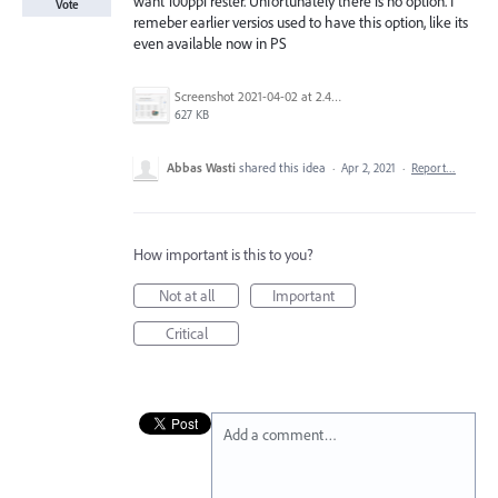
want 100ppi rester. Unfortunately there is no option. I
Vote
remeber earlier versios used to have this option, like its
even available now in PS
Screenshot 2021-04-02 at 2.43.24 PM.png
627 KB
Abbas Wasti
shared this idea
·
Apr 2, 2021
·
Report…
How important is this to you?
Not at all
Important
Critical
Add a comment…