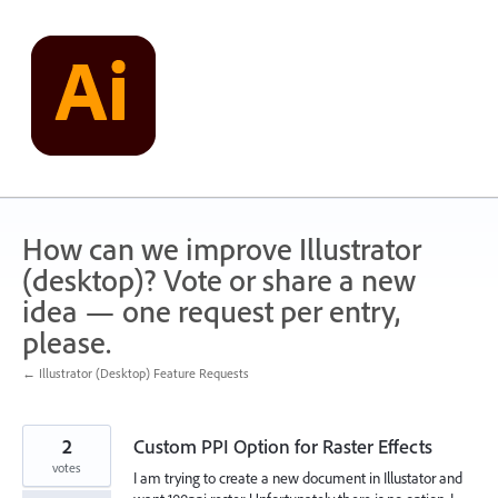
Skip
to
content
How can we improve Illustrator
(desktop)? Vote or share a new
idea — one request per entry,
please.
← Illustrator (Desktop) Feature Requests
2
Custom PPI Option for Raster Effects
votes
I am trying to create a new document in Illustator and