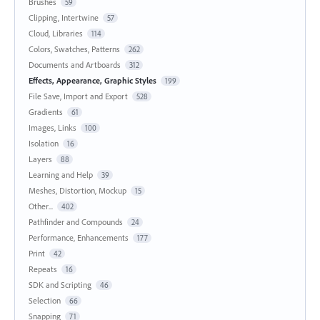
Brushes
59
Clipping, Intertwine
57
Cloud, Libraries
114
Colors, Swatches, Patterns
262
Documents and Artboards
312
Effects, Appearance, Graphic Styles
199
File Save, Import and Export
528
Gradients
61
Images, Links
100
Isolation
16
Layers
88
Learning and Help
39
Meshes, Distortion, Mockup
15
Other...
402
Pathfinder and Compounds
24
Performance, Enhancements
177
Print
42
Repeats
16
SDK and Scripting
46
Selection
66
Snapping
71