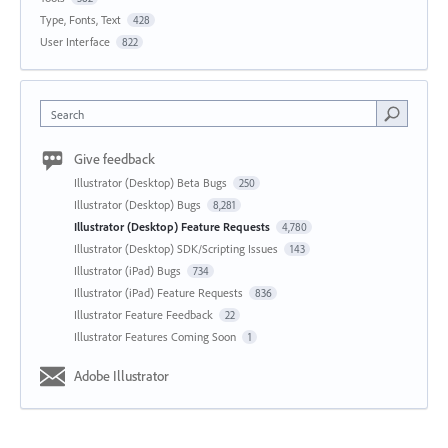
Type, Fonts, Text
428
User Interface
822
Search
Give feedback
Illustrator (Desktop) Beta Bugs
250
Illustrator (Desktop) Bugs
8,281
Illustrator (Desktop) Feature Requests
4,780
Illustrator (Desktop) SDK/Scripting Issues
143
Illustrator (iPad) Bugs
734
Illustrator (iPad) Feature Requests
836
Illustrator Feature Feedback
22
Illustrator Features Coming Soon
1
Adobe Illustrator