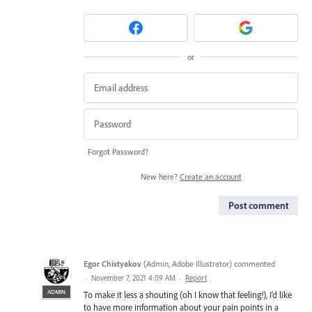
or
Forgot Password?
New here?
Create an account
Post comment
Egor Chistyakov
(
Admin, Adobe Illustrator
)
commented
·
November 7, 2021 4:09 AM
·
Report
ADMIN
To make it less a shouting (oh I know that feeling!), I’d like
to have more information about your pain points in a