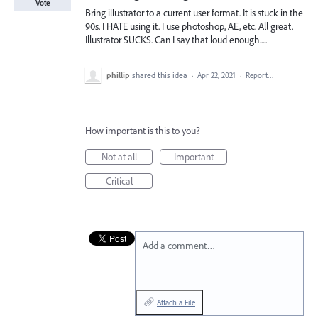
Vote
Bring illustrator to a current user format. It is stuck in the
90s. I HATE using it. I use photoshop, AE, etc. All great.
Illustrator SUCKS. Can I say that loud enough.....
phillip
shared this idea
·
Apr 22, 2021
·
Report…
How important is this to you?
Not at all
Important
Critical
Add a comment…
Attach a File