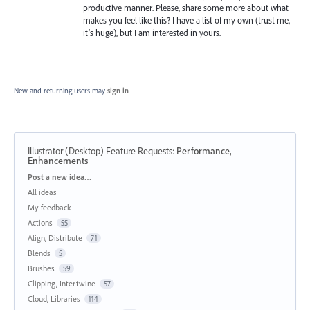
productive manner. Please, share some more about what
makes you feel like this? I have a list of my own (trust me,
it’s huge), but I am interested in yours.
New and returning users may
sign in
Illustrator (Desktop) Feature Requests
:
Performance,
Enhancements
Categories
Post a new idea…
All ideas
My feedback
Actions
55
Align, Distribute
71
Blends
5
Brushes
59
Clipping, Intertwine
57
Cloud, Libraries
114