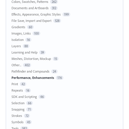
Colors, Swatches, Patterns
262
Documents and Artboards
312
Effects, Appearance, Graphic Styles
199
File Save, Import and Export
528
Gradients
60
Images, Links
100
Isolation
16
Layers
88
Learning and Help
39
Meshes, Distortion, Mockup
15
Other...
402
Pathfinder and Compounds
24
Performance, Enhancements
176
Print
42
Repeats
16
SDK and Scripting
46
Selection
66
Snapping
71
Strokes
72
Symbols
45
Tools
582