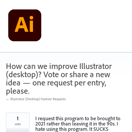
Skip
to
content
How can we improve Illustrator
(desktop)? Vote or share a new
idea — one request per entry,
please.
← Illustrator (Desktop) Feature Requests
1
I request this program to be brought to
2021 rather than leaving it in the 90s. I
vote
hate using this program. It SUCKS