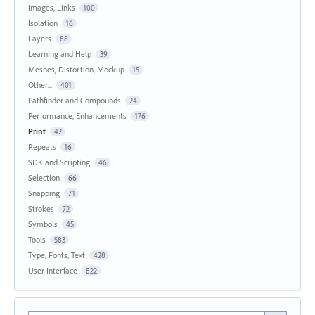
Images, Links
100
Isolation
16
Layers
88
Learning and Help
39
Meshes, Distortion, Mockup
15
Other...
401
Pathfinder and Compounds
24
Performance, Enhancements
176
Print
42
Repeats
16
SDK and Scripting
46
Selection
66
Snapping
71
Strokes
72
Symbols
45
Tools
583
Type, Fonts, Text
428
User Interface
822