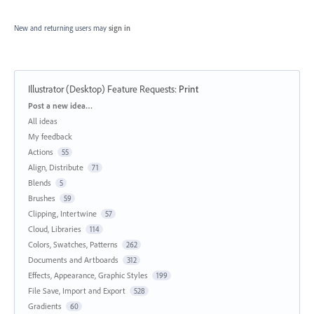
New and returning users may
sign in
Illustrator (Desktop) Feature Requests
:
Print
Categories
Post a new idea…
All ideas
My feedback
Actions
55
Align, Distribute
71
Blends
5
Brushes
59
Clipping, Intertwine
57
Cloud, Libraries
114
Colors, Swatches, Patterns
262
Documents and Artboards
312
Effects, Appearance, Graphic Styles
199
File Save, Import and Export
528
Gradients
60