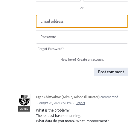
or
Forgot Password?
New here?
Create an account
Post comment
Egor Chistyakov
(
Admin, Adobe Illustrator
)
commented
·
August 28, 2021 7:55 PM
·
Report
ADMIN
What is the problem?
The request has no meaning.
What data do you mean? What improvement?