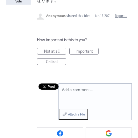
なります。
Vote
Anonymous
shared this idea
·
Jun 17, 2021
·
Report…
How important is this to you?
Not at all
Important
Critical
Add a comment…
Attach a File