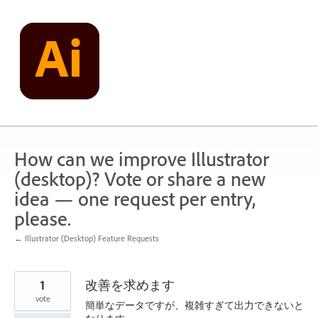
Skip
to
content
How can we improve Illustrator
(desktop)? Vote or share a new
idea — one request per entry,
please.
← Illustrator (Desktop) Feature Requests
1
改善を求めます
vote
簡単なデータですが、複雑すぎて出力できないと