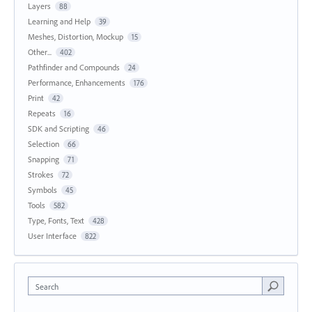
Layers
88
Learning and Help
39
Meshes, Distortion, Mockup
15
Other...
402
Pathfinder and Compounds
24
Performance, Enhancements
176
Print
42
Repeats
16
SDK and Scripting
46
Selection
66
Snapping
71
Strokes
72
Symbols
45
Tools
582
Type, Fonts, Text
428
User Interface
822
Search