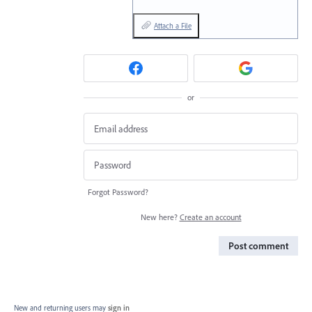
Attach a File
or
Forgot Password?
New here?
Create an account
Post comment
New and returning users may
sign in