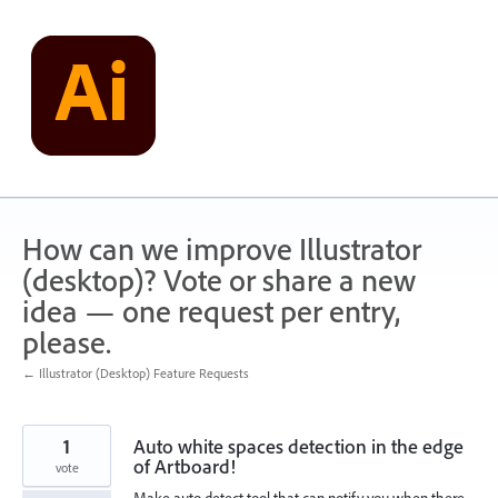
Skip
to
content
How can we improve Illustrator
(desktop)? Vote or share a new
idea — one request per entry,
please.
← Illustrator (Desktop) Feature Requests
1
Auto white spaces detection in the edge
of Artboard!
vote