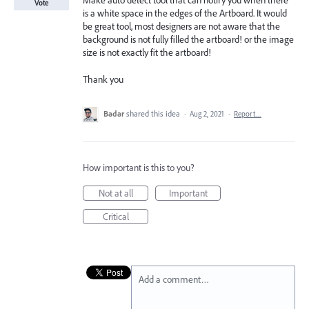
Make auto detect tool that can notify you when there
Vote
is a white space in the edges of the Artboard. It would
be great tool, most designers are not aware that the
background is not fully filled the artboard! or the image
size is not exactly fit the artboard!
Thank you
Badar
shared this idea
·
Aug 2, 2021
·
Report…
How important is this to you?
Not at all
Important
Critical
Add a comment…