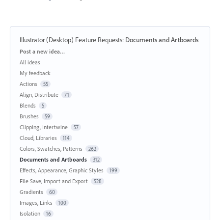
Illustrator (Desktop) Feature Requests
:
Documents and Artboards
Categories
Post a new idea…
All ideas
My feedback
Actions
55
Align, Distribute
71
Blends
5
Brushes
59
Clipping, Intertwine
57
Cloud, Libraries
114
Colors, Swatches, Patterns
262
Documents and Artboards
312
Effects, Appearance, Graphic Styles
199
File Save, Import and Export
528
Gradients
60
Images, Links
100
Isolation
16