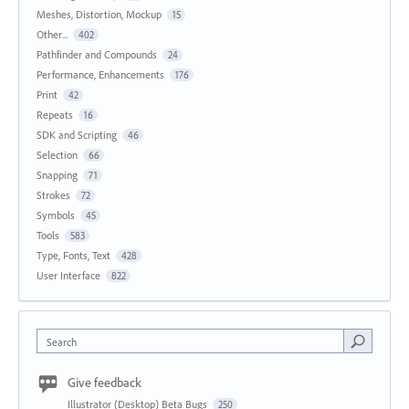
Meshes, Distortion, Mockup
15
Other...
402
Pathfinder and Compounds
24
Performance, Enhancements
176
Print
42
Repeats
16
SDK and Scripting
46
Selection
66
Snapping
71
Strokes
72
Symbols
45
Tools
583
Type, Fonts, Text
428
User Interface
822
Search
Give feedback
Illustrator (Desktop) Beta Bugs
250