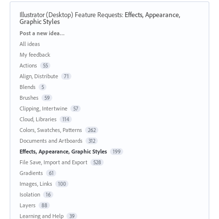
Illustrator (Desktop) Feature Requests
:
Effects, Appearance,
Graphic Styles
Categories
Post a new idea…
All ideas
My feedback
Actions
55
Align, Distribute
71
Blends
5
Brushes
59
Clipping, Intertwine
57
Cloud, Libraries
114
Colors, Swatches, Patterns
262
Documents and Artboards
312
Effects, Appearance, Graphic Styles
199
File Save, Import and Export
528
Gradients
61
Images, Links
100
Isolation
16
Layers
88
Learning and Help
39