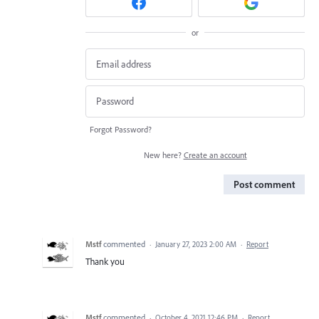
or
Forgot Password?
New here?
Create an account
Post comment
Mstf
commented
·
January 27, 2023 2:00 AM
·
Report
Thank you
Mstf
commented
·
October 4, 2021 12:46 PM
·
Report