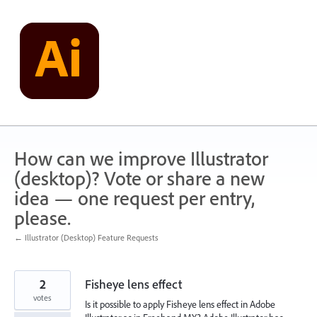
Skip
to
content
How can we improve Illustrator
(desktop)? Vote or share a new
idea — one request per entry,
please.
← Illustrator (Desktop) Feature Requests
2
Fisheye lens effect
votes
Is it possible to apply Fisheye lens effect in Adobe