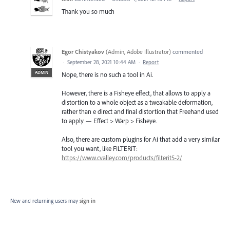
Thank you so much
Egor Chistyakov
(
Admin, Adobe Illustrator
)
commented
·
September 28, 2021 10:44 AM
·
Report
ADMIN
Nope, there is no such a tool in Ai.
However, there is a Fisheye effect, that allows to apply a
distortion to a whole object as a tweakable deformation,
rather than e direct and final distortion that Freehand used
to apply — Effect > Warp > Fisheye.
Also, there are custom plugins for Ai that add a very similar
tool you want, like FILTERiT:
https://www.cvalley.com/products/filterit5-2/
New and returning users may
sign in