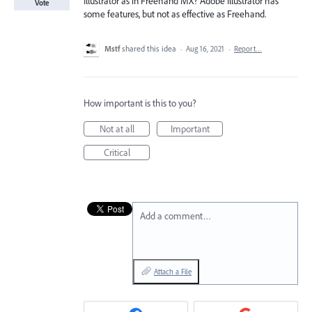
Illustrator as in Freehand MX? Adobe Illustrator has
Vote
some features, but not as effective as Freehand.
Mstf
shared this idea
·
Aug 16, 2021
·
Report…
How important is this to you?
Not at all
Important
Critical
Add a comment…
Attach a File