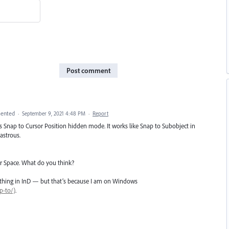
Post comment
ented
·
September 9, 2021 4:48 PM
·
Report
s Snap to Cursor Position hidden mode. It works like Snap to Subobject in
astrous.
or Space. What do you think?
anything in InD — but that’s because I am on Windows
p-to/)
.