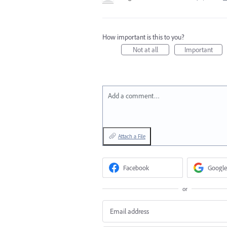
How important is this to you?
Not at all
Important
Add a comment…
Attach a File
Facebook
Google
or