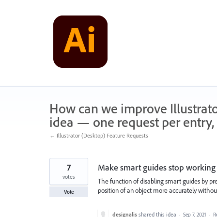
Skip
to
content
How can we improve Illustrato
idea — one request per entry, 
← Illustrator (Desktop) Feature Requests
7
Make smart guides stop working 
votes
The function of disabling smart guides by pr
position of an object more accurately withou
Vote
designalis
shared this idea
·
Sep 7, 2021
·
R