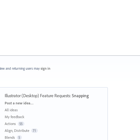
ew and returning users may
sign in
Illustrator (Desktop) Feature Requests
:
Snapping
Categories
Post a new idea…
All ideas
My feedback
Actions
55
Align, Distribute
71
Blends
5