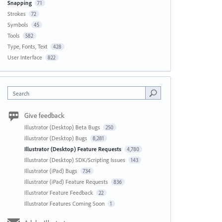
Snapping
71
Strokes
72
Symbols
45
Tools
582
Type, Fonts, Text
428
User Interface
822
Search
Give feedback
Illustrator (Desktop) Beta Bugs
250
Illustrator (Desktop) Bugs
8,281
Illustrator (Desktop) Feature Requests
4,780
Illustrator (Desktop) SDK/Scripting Issues
143
Illustrator (iPad) Bugs
734
Illustrator (iPad) Feature Requests
836
Illustrator Feature Feedback
22
Illustrator Features Coming Soon
1