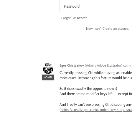
Forgot Password?
New here?
Create an account
Egor Chistyakov
(
Admin, Adobe Illustrator
)
comm
Currently pressing Ctrl while moving art enable
ADMIN
most cases. Removing this feature would be dis
So it does exactly the opposite now :)
And there are no modifier keys left — except f
And I really can’t see pressing Ctrl disabling 
(
https://creativepro.com/control-key-stops-sna