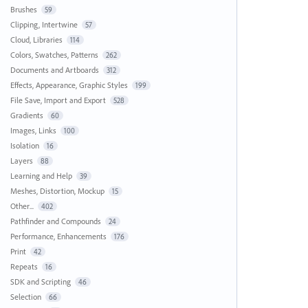
Brushes
59
Clipping, Intertwine
57
Cloud, Libraries
114
Colors, Swatches, Patterns
262
Documents and Artboards
312
Effects, Appearance, Graphic Styles
199
File Save, Import and Export
528
Gradients
60
Images, Links
100
Isolation
16
Layers
88
Learning and Help
39
Meshes, Distortion, Mockup
15
Other...
402
Pathfinder and Compounds
24
Performance, Enhancements
176
Print
42
Repeats
16
SDK and Scripting
46
Selection
66