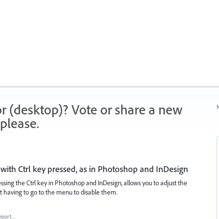
r (desktop)? Vote or share a new
N
please.
with Ctrl key pressed, as in Photoshop and InDesign
essing the Ctrl key in Photoshop and InDesign, allows you to adjust the
t having to go to the menu to disable them.
eport…