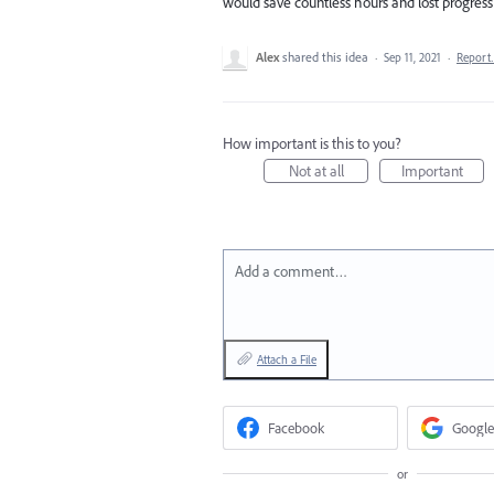
would save countless hours and lost progress 
Alex
shared this idea
·
Sep 11, 2021
·
Repor
How important is this to you?
Not at all
Important
Add a comment…
Attach a File
Facebook
Google
or