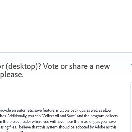
r (desktop)? Vote or share a new
N
please.
 provide an automatic save feature, multiple back ups, as well as allow
shes. Additionally, you can "Collect All and Save" and the program collects
in the project folder where you will never lose them as long as you have
ssing files. I believe that this system should be adopted by Adobe as this