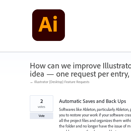
Skip
to
content
How can we improve Illustrato
idea — one request per entry, 
← Illustrator (Desktop) Feature Requests
2
Automatic Saves and Back Ups
votes
Softwares like Ableton, particularly Ableton,
you to restore your work if your software cra
Vote
all the project files and organizes them with
the folder and no longer have the issue of mi