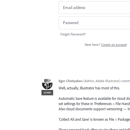
Forgot Password?
New here?
Create an account
Egor Chistyakov
(
Admin, Adobe Illustrator
)
comm
Well, actually, Illustrator has most of this.
ADMIN
Automatic Save feature is available for cloud 
set settings for these in 'Preferences > File Hand
Also cloud documents support versioning — t
'Collect All and Save' is known as File > Package
Please respond back after you try these and tel