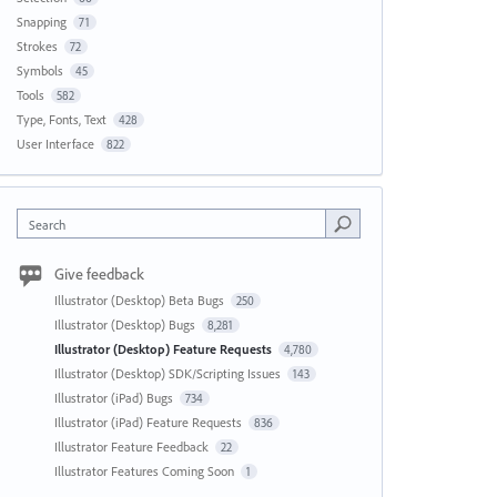
Snapping
71
Strokes
72
Symbols
45
Tools
582
Type, Fonts, Text
428
User Interface
822
Search
Give feedback
Illustrator (Desktop) Beta Bugs
250
Illustrator (Desktop) Bugs
8,281
Illustrator (Desktop) Feature Requests
4,780
Illustrator (Desktop) SDK/Scripting Issues
143
Illustrator (iPad) Bugs
734
Illustrator (iPad) Feature Requests
836
Illustrator Feature Feedback
22
Illustrator Features Coming Soon
1