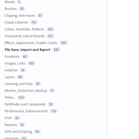
Blends
5
Brushes
59
Clipping, Intertwine
57
Cloud, Libraries
114
Colors, Swatches, Patterns
262
Documents and Artboards
312
Effects, Appearance, Graphic Styles
199
File Save, Import and Export
528
Gradients
60
Images, Links
100
Isolation
16
Layers
88
Learning and Help
39
Meshes, Distortion, Mockup
15
Other...
402
Pathfinder and Compounds
24
Performance, Enhancements
176
Print
42
Repeats
16
SDK and Scripting
46
Selection
66