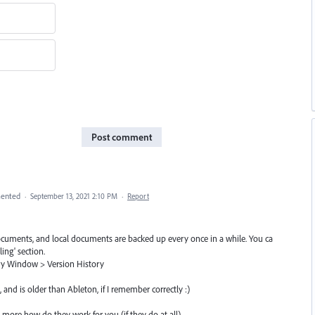
Post comment
ented
·
September 13, 2021 2:10 PM
·
Report
documents, and local documents are backed up every once in a while. You ca
ling' section.
ry Window > Version History
, and is older than Ableton, if I remember correctly :)
l more how do they work for you (if they do at all)