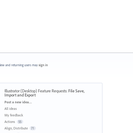
ew and returning users may
sign in
Illustrator (Desktop) Feature Requests
:
File Save,
Import and Export
Categories
Post a new idea…
All ideas
My feedback
Actions
55
Align, Distribute
71