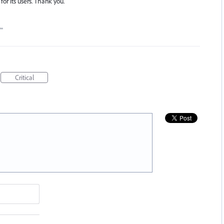
for its users. Thank you.
t…
Critical