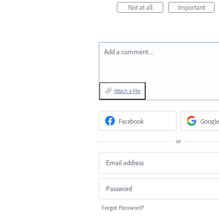
Not at all
Important
Add a comment…
Attach a File
Facebook
Google
or
Forgot Password?