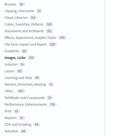
Brushes
59
Clipping, Intertwine
57
Cloud, Libraries
114
Colors, Swatches, Patterns
262
Documents and Artboards
312
Effects, Appearance, Graphic Styles
199
File Save, Import and Export
528
Gradients
60
Images, Links
100
Isolation
16
Layers
88
Learning and Help
39
Meshes, Distortion, Mockup
15
Other...
401
Pathfinder and Compounds
24
Performance, Enhancements
176
Print
42
Repeats
16
SDK and Scripting
46
Selection
66