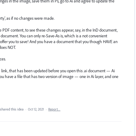
es in the image, save them in Ps, go to Ai and agree to update the
irty', as if no changes were made.
e PDF content, to see these changes appear, say, in the InD document,
 document. You can only re-Save-As is, which is a not convenient
T offer you to save! And you have a document that you though HAVE an
 does NOT.
ces.
a link, that has been updated before you open this .ai document — Ai
you have a file that has two version of image — one in Ai layer, and one
shared this idea
·
Oct 12, 2021
·
Report…