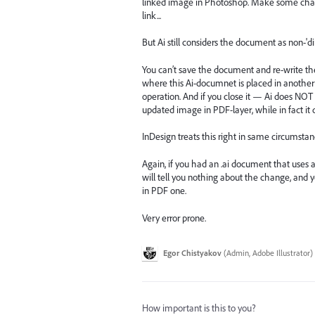
linked image in Photoshop. Make some chang
link...
But Ai still considers the document as non-'d
You can’t save the document and re-write th
where this Ai-documnet is placed in another
operation. And if you close it — Ai does NO
updated image in PDF-layer, while in fact it
InDesign treats this right in same circumstan
Again, if you had an .ai document that uses 
will tell you nothing about the change, and 
in PDF one.
Very error prone.
Egor Chistyakov
(
Admin, Adobe Illustrator
)
How important is this to you?