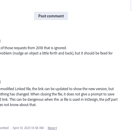
Post comment
t
ne of those requests from 2018 that is ignored.
oblem (nudge an object a little forth and back), but it should be fixed for
t
a modified Linked file, the link can be updated to show the new version, but
thing has changed. When closing the file, it does not give a prompt to save
ed link. This can be dangerous when the .ai file is used in InDesign, the pdf part
oes not know about that.
ented
·
April 10, 2023 10:58 AM
·
Report