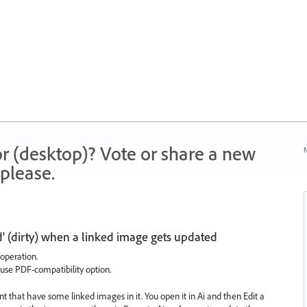
r (desktop)? Vote or share a new
N
please.
' (dirty) when a linked image gets updated
 operation.
use PDF-compatibility option.
that have some linked images in it. You open it in Ai and then Edit a