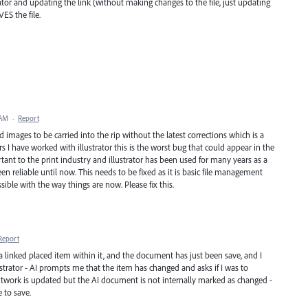
trator and updating the link (without making changes to the file, just updating
VES the file.
 AM
·
Report
 images to be carried into the rip without the latest corrections which is a
rs I have worked with illustrator this is the worst bug that could appear in the
tant to the print industry and illustrator has been used for many years as a
en reliable until now. This needs to be fixed as it is basic file management
ssible with the way things are now. Please fix this.
Report
 a linked placed item within it, and the document has just been save, and I
strator - AI prompts me that the item has changed and asks if I was to
 artwork is updated but the AI document is not internally marked as changed -
e to save.