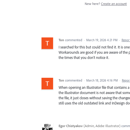
New here?
Create an account
Ton
commented
·
March 19, 2026 4:21 PM
·
Repor
I searched for this but could not find it. It is o
Workarounds are good if you are aware of the pr
the times that you don't notice it.
Ton
commented
·
March 18, 2026 4:16 PM
·
Repor
When opening an Illustrator file that contains 
the Illustrator document is not aware that some
the file, it just closes without saving the chang
still uses the old outdated link and InDesign d
Egor Chistyakov
(
Admin, Adobe Illustrator
)
comm