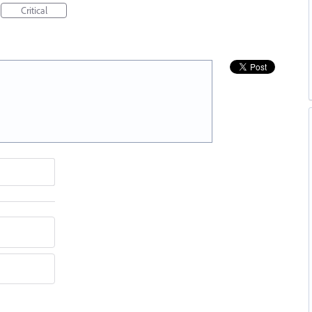
Critical