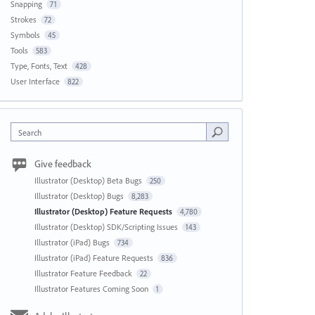
Snapping
71
Strokes
72
Symbols
45
Tools
583
Type, Fonts, Text
428
User Interface
822
Search
Give feedback
Illustrator (Desktop) Beta Bugs
250
Illustrator (Desktop) Bugs
8,283
Illustrator (Desktop) Feature Requests
4,780
Illustrator (Desktop) SDK/Scripting Issues
143
Illustrator (iPad) Bugs
734
Illustrator (iPad) Feature Requests
836
Illustrator Feature Feedback
22
Illustrator Features Coming Soon
1