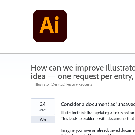
Skip
to
content
How can we improve Illustrato
idea — one request per entry, 
← Illustrator (Desktop) Feature Requests
24
Consider a document as 'unsaved
votes
Illustrator think that updating a link is not an
This leads to problems with documents that 
Vote
Imagine you have an already saved document 