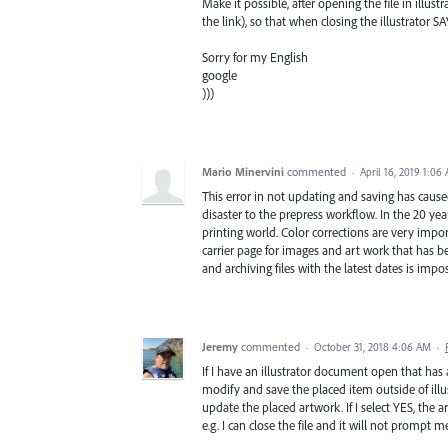
Make it possible, after opening the file in illus
the link), so that when closing the illustrator SA
Sorry for my English
google
)))
Mario Minervini
commented
·
April 16, 2019 1:06
This error in not updating and saving has caused
disaster to the prepress workflow. In the 20 yea
printing world. Color corrections are very impor
carrier page for images and art work that has be
and archiving files with the latest dates is impo
Jeremy
commented
·
October 31, 2018 4:06 AM
·
If I have an illustrator document open that has
modify and save the placed item outside of illu
update the placed artwork. If I select YES, the
e.g. I can close the file and it will not prompt m