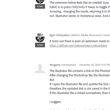
The extension below feels like an overkill. Sure
ADMIN
habit) is to press Ctrl(Cmd)+Y twice, to toggle 
Amazing... changing the mode, returning it to th
not. Illustrator works in mysterious ways. And
Egor Chistyakov
(
Admin, Adobe Illustrator
)
comm
It turns out there is even an extension made to 
ADMIN
https://github.com/tokyosheep/LinkUpdator
Yevgeniy
commented
·
December 18, 2020 9:07 P
The illustrator file contains a link to the Photosh
After changing the Photoshop file, the illustrato
But.
If I open the illustrator file and update the link, t
therefore, the updated link is not saved in the ill
If this Illustrator file is linked somewhere, then t
I suggest.