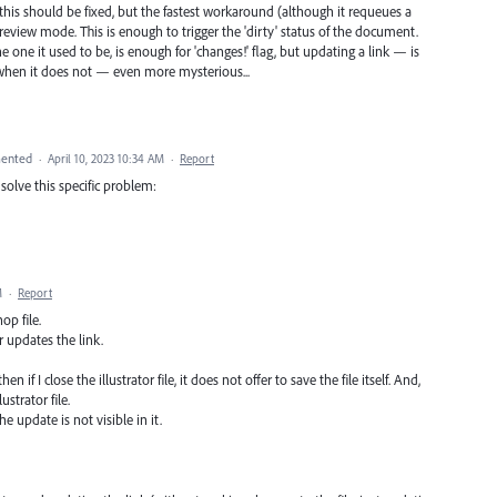
, this should be fixed, but the fastest workaround (although it requeues a
Preview mode. This is enough to trigger the 'dirty' status of the document.
e one it used to be, is enough for 'changes!' flag, but updating a link — is
 when it does not — even more mysterious...
ented
·
April 10, 2023 10:34 AM
·
Report
solve this specific problem:
M
·
Report
op file.
r updates the link.
hen if I close the illustrator file, it does not offer to save the file itself. And,
ustrator file.
he update is not visible in it.