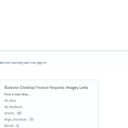
ew and returning users may
sign in
Illustrator (Desktop) Feature Requests
:
Images, Links
Categories
Post a new idea…
All ideas
My feedback
Actions
55
Align, Distribute
71
Blends
5