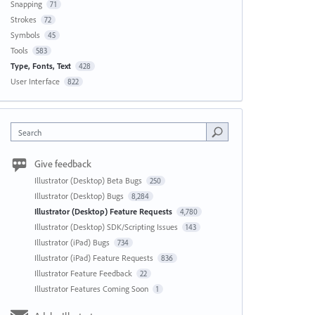
Snapping
71
Strokes
72
Symbols
45
Tools
583
Type, Fonts, Text
428
User Interface
822
Search
Give feedback
Illustrator (Desktop) Beta Bugs
250
Illustrator (Desktop) Bugs
8,284
Illustrator (Desktop) Feature Requests
4,780
Illustrator (Desktop) SDK/Scripting Issues
143
Illustrator (iPad) Bugs
734
Illustrator (iPad) Feature Requests
836
Illustrator Feature Feedback
22
Illustrator Features Coming Soon
1