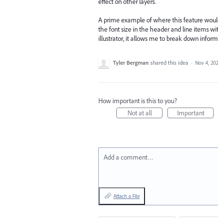
effect on other layers.
A prime example of where this feature would b
the font size in the header and line items wi
illustrator, it allows me to break down informa
Tyler Bergman
shared this idea
·
Nov 4, 20
How important is this to you?
Not at all
Important
Add a comment…
Attach a File