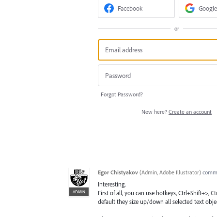
Facebook
Google
or
Forgot Password?
New here?
Create an account
Egor Chistyakov
(
Admin, Adobe Illustrator
)
comm
Interesting.
ADMIN
First of all, you can use hotkeys, Ctrl+Shift+>, 
default they size up/down all selected text objec