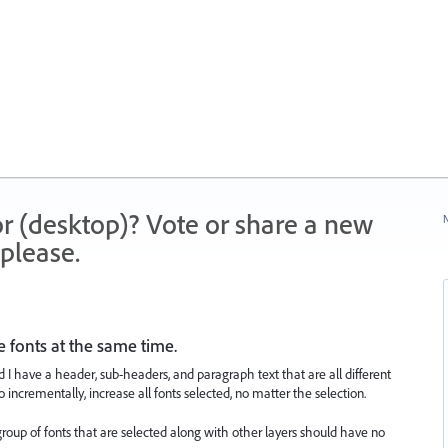
r (desktop)? Vote or share a new
N
please.
e fonts at the same time.
 have a header, sub-headers, and paragraph text that are all different
to incrementally, increase all fonts selected, no matter the selection.
group of fonts that are selected along with other layers should have no