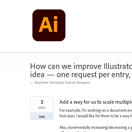
Skip
to
content
How can we improve Illustrato
idea — one request per entry, 
← Illustrator (Desktop) Feature Requests
3
Add a way for us to scale multipl
votes
For example, I'm working on a document and I
font sizes. I would like for there to be a way 
Vote
Also, incrementally increasing/decreasing a 