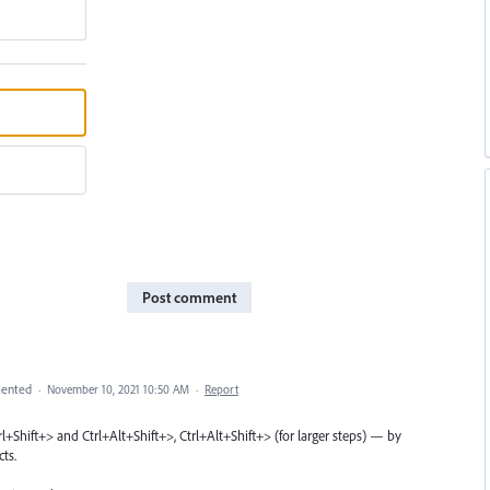
Post comment
ented
·
November 10, 2021 10:50 AM
·
Report
Ctrl+Shift+> and Ctrl+Alt+Shift+>, Ctrl+Alt+Shift+> (for larger steps) — by
ts.