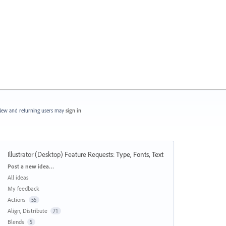
ew and returning users may
sign in
Illustrator (Desktop) Feature Requests
:
Type, Fonts, Text
Categories
Post a new idea…
All ideas
My feedback
Actions
55
Align, Distribute
71
Blends
5