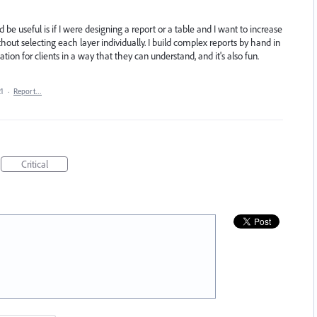
e useful is if I were designing a report or a table and I want to increase
thout selecting each layer individually. I build complex reports by hand in
tion for clients in a way that they can understand, and it's also fun.
21
·
Report…
Critical