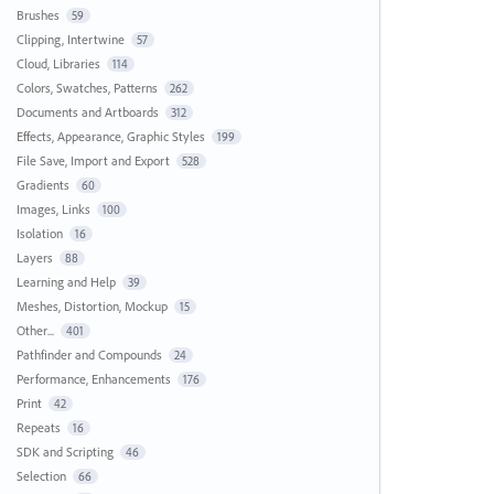
Brushes
59
Clipping, Intertwine
57
Cloud, Libraries
114
Colors, Swatches, Patterns
262
Documents and Artboards
312
Effects, Appearance, Graphic Styles
199
File Save, Import and Export
528
Gradients
60
Images, Links
100
Isolation
16
Layers
88
Learning and Help
39
Meshes, Distortion, Mockup
15
Other...
401
Pathfinder and Compounds
24
Performance, Enhancements
176
Print
42
Repeats
16
SDK and Scripting
46
Selection
66