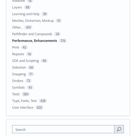
Isolation
16
Layers
88
Learning and Help
39
Meshes, Distortion, Mockup
15
Other...
401
Pathfinder and Compounds
24
Performance, Enhancements
176
Print
42
Repeats
16
SDK and Scripting
46
Selection
66
Snapping
71
Strokes
72
Symbols
45
Tools
583
Type, Fonts, Text
428
User Interface
822
Search