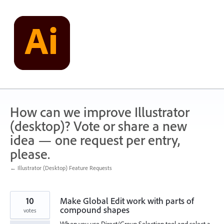
Skip
to
content
How can we improve Illustrator
(desktop)? Vote or share a new
idea — one request per entry,
please.
← Illustrator (Desktop) Feature Requests
10
Make Global Edit work with parts of
compound shapes
votes