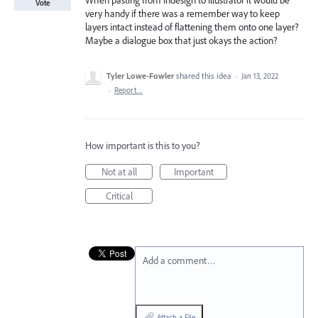
When pasting from Indesign to Illustrator it would be
Vote
very handy if there was a remember way to keep
layers intact instead of flattening them onto one layer?
Maybe a dialogue box that just okays the action?
Tyler Lowe-Fowler
shared this idea
·
Jan 13, 2022
·
Report…
How important is this to you?
Not at all
Important
Critical
Add a comment…
Attach a File