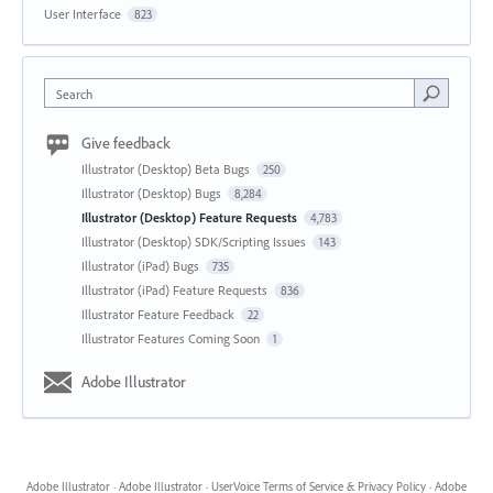
User Interface
823
Search
Give feedback
Illustrator (Desktop) Beta Bugs
250
Illustrator (Desktop) Bugs
8,284
Illustrator (Desktop) Feature Requests
4,783
Illustrator (Desktop) SDK/Scripting Issues
143
Illustrator (iPad) Bugs
735
Illustrator (iPad) Feature Requests
836
Illustrator Feature Feedback
22
Illustrator Features Coming Soon
1
Adobe Illustrator
Adobe Illustrator
·
Adobe Illustrator
·
UserVoice Terms of Service & Privacy Policy
·
Adobe