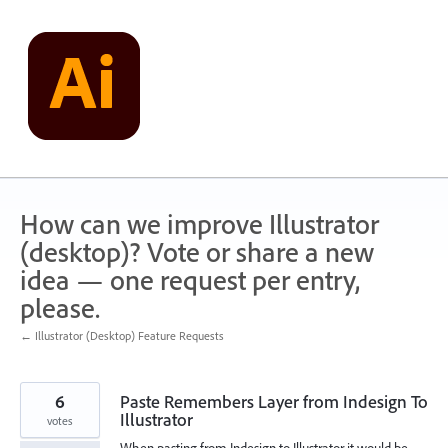
Skip
to
content
How can we improve Illustrator
(desktop)? Vote or share a new
idea — one request per entry,
please.
← Illustrator (Desktop) Feature Requests
6
Paste Remembers Layer from Indesign To
Illustrator
votes