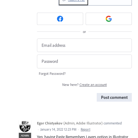
or
Forgot Password?
New here?
Create an account
Post comment
Egor Chistyakov
(
Admin, Adobe Illustrator
)
commented
·
January 14, 2022 12:23 PM
·
Report
ADMIN
Yep, having Paste Remembers Layers option in Illustrator