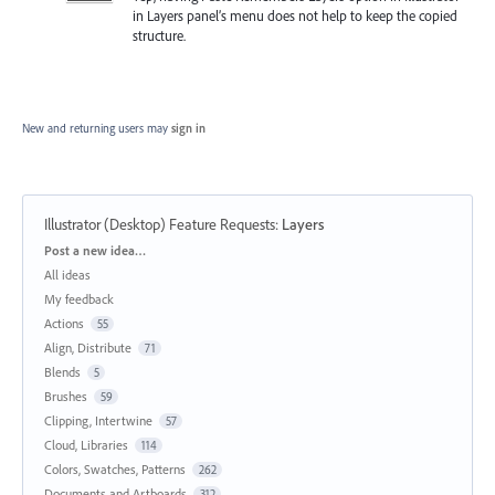
in Layers panel’s menu does not help to keep the copied
structure.
New and returning users may
sign in
Illustrator (Desktop) Feature Requests
:
Layers
Categories
Post a new idea…
All ideas
My feedback
Actions
55
Align, Distribute
71
Blends
5
Brushes
59
Clipping, Intertwine
57
Cloud, Libraries
114
Colors, Swatches, Patterns
262
Documents and Artboards
312