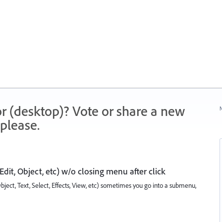
r (desktop)? Vote or share a new
N
please.
 Edit, Object, etc) w/o closing menu after click
bject, Text, Select, Effects, View, etc) sometimes you go into a submenu,