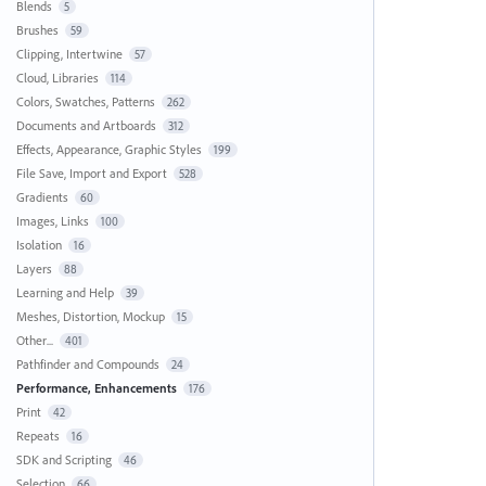
Blends
5
Brushes
59
Clipping, Intertwine
57
Cloud, Libraries
114
Colors, Swatches, Patterns
262
Documents and Artboards
312
Effects, Appearance, Graphic Styles
199
File Save, Import and Export
528
Gradients
60
Images, Links
100
Isolation
16
Layers
88
Learning and Help
39
Meshes, Distortion, Mockup
15
Other...
401
Pathfinder and Compounds
24
Performance, Enhancements
176
Print
42
Repeats
16
SDK and Scripting
46
Selection
66