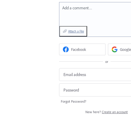
Add a comment…
Attach a File
Facebook
Google
or
Forgot Password?
New here?
Create an account