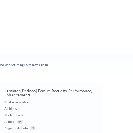
ew and returning users may
sign in
Illustrator (Desktop) Feature Requests
:
Performance,
Enhancements
Categories
Post a new idea…
All ideas
My feedback
Actions
55
Align, Distribute
71