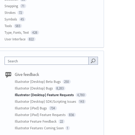
Snapping
71
Strokes
72
Symbols
45
Tools
583
Type, Fonts, Text
428
User Interface
822
Search
Give feedback
Illustrator (Desktop) Beta Bugs
250
Illustrator (Desktop) Bugs
8,283
Illustrator (Desktop) Feature Requests
4,780
Illustrator (Desktop) SDK/Scripting Issues
143
Illustrator (iPad) Bugs
734
Illustrator (iPad) Feature Requests
836
Illustrator Feature Feedback
22
Illustrator Features Coming Soon
1