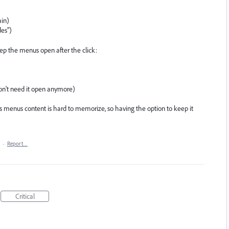
ain)
des")
eep the menus open after the click:
 don't need it open anymore)
es menus content is hard to memorize, so having the option to keep it
·
Report…
Critical