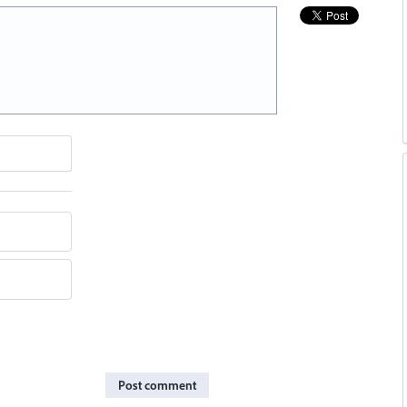
Post comment