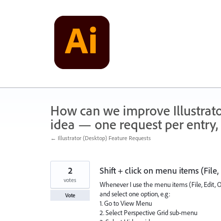
Skip
to
content
How can we improve Illustrato
idea — one request per entry, 
← Illustrator (Desktop) Feature Requests
2
Shift + click on menu items (File,
votes
Whenever I use the menu items (File, Edit, O
and select one option, e.g:
Vote
1. Go to View Menu
2. Select Perspective Grid sub-menu