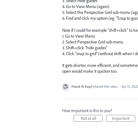
3. Select Hide guides
4. Go to View Menu (again)
5. Select the Perspective Grid sub-menu (ag
6. Find and click my option (eg. "Snap to gui
Now if I could for example "shift+click" to k
1. Go to View Menu
2. Select Perspective Grid sub-menu
3. Shift+click "hide guides"
4. Click "snap to grid" (without shift when I
It gets shorter, more efficient, and sometim
open would make it quicker too.
Frank N Kopf
shared this idea
·
Apr 15, 2022
How important is this to you?
Not at all
Important