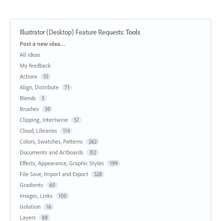
Illustrator (Desktop) Feature Requests
:
Tools
Categories
Post a new idea…
All ideas
My feedback
Actions
55
Align, Distribute
71
Blends
5
Brushes
59
Clipping, Intertwine
57
Cloud, Libraries
114
Colors, Swatches, Patterns
262
Documents and Artboards
312
Effects, Appearance, Graphic Styles
199
File Save, Import and Export
528
Gradients
60
Images, Links
100
Isolation
16
Layers
88