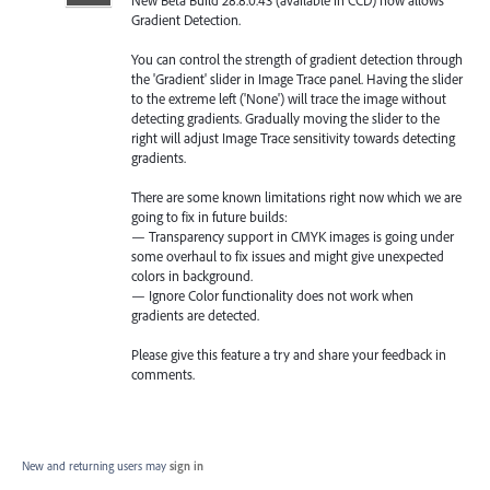
Gradient Detection.
You can control the strength of gradient detection through
the 'Gradient' slider in Image Trace panel. Having the slider
to the extreme left ('None') will trace the image without
detecting gradients. Gradually moving the slider to the
right will adjust Image Trace sensitivity towards detecting
gradients.
There are some known limitations right now which we are
going to fix in future builds:
— Transparency support in CMYK images is going under
some overhaul to fix issues and might give unexpected
colors in background.
— Ignore Color functionality does not work when
gradients are detected.
Please give this feature a try and share your feedback in
comments.
New and returning users may
sign in