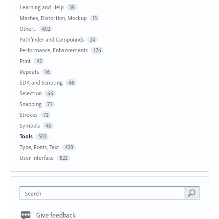
Learning and Help
39
Meshes, Distortion, Mockup
15
Other...
402
Pathfinder and Compounds
24
Performance, Enhancements
176
Print
42
Repeats
16
SDK and Scripting
46
Selection
66
Snapping
71
Strokes
72
Symbols
45
Tools
583
Type, Fonts, Text
428
User Interface
822
Search
Give feedback