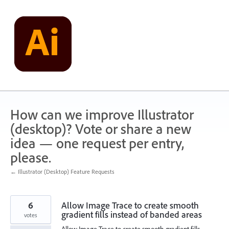
Skip
to
content
How can we improve Illustrator
(desktop)? Vote or share a new
idea — one request per entry,
please.
← Illustrator (Desktop) Feature Requests
6
Allow Image Trace to create smooth
gradient fills instead of banded areas
votes