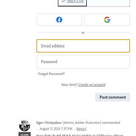
Attach a File
or
Forgot Password?
New here?
Create an account
Post comment
Egor Chistyakov
(
Admin, Adobe Illustrator
)
commented
·
August 17, 2024 7:37 PM
·
Report
ADMIN
New Beta Build 28.8.0.43 (available in CCD) now allows