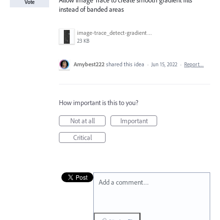
Allow Image Trace to create smooth gradient fills
Vote
instead of banded areas
image-trace_detect-gradient.png
23 KB
Amybest222
shared this idea
·
Jun 15, 2022
·
Report…
How important is this to you?
Not at all
Important
Critical
Add a comment…