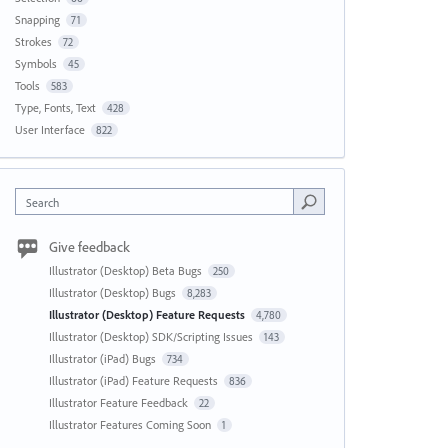
Snapping
71
Strokes
72
Symbols
45
Tools
583
Type, Fonts, Text
428
User Interface
822
Search
Give feedback
Illustrator (Desktop) Beta Bugs
250
Illustrator (Desktop) Bugs
8,283
Illustrator (Desktop) Feature Requests
4,780
Illustrator (Desktop) SDK/Scripting Issues
143
Illustrator (iPad) Bugs
734
Illustrator (iPad) Feature Requests
836
Illustrator Feature Feedback
22
Illustrator Features Coming Soon
1