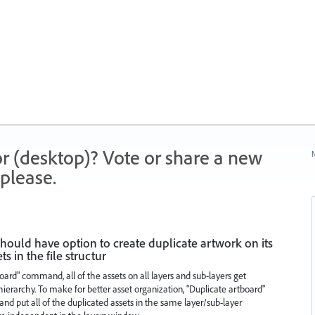
r (desktop)? Vote or share a new
N
please.
ould have option to create duplicate artwork on its
s in the file structur
ard" command, all of the assets on all layers and sub-layers get
ierarchy. To make for better asset organization, "Duplicate artboard"
nd put all of the duplicated assets in the same layer/sub-layer