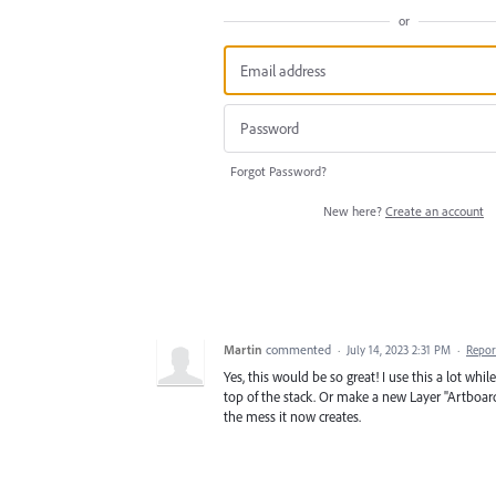
or
Forgot Password?
New here?
Create an account
Martin
commented
·
July 14, 2023 2:31 PM
·
Repor
Yes, this would be so great! I use this a lot whi
top of the stack. Or make a new Layer "Artboar
the mess it now creates.