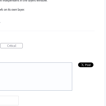
are independent in the layers window.
k on its own layer.
…
Critical