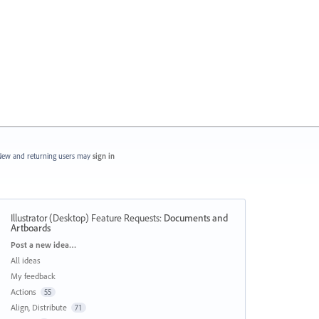
ew and returning users may
sign in
Illustrator (Desktop) Feature Requests
:
Documents and
Artboards
Categories
Post a new idea…
All ideas
My feedback
Actions
55
Align, Distribute
71