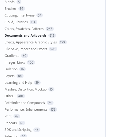
Blends
5
Brushes
59
Clipping, Intertwine
57
Cloud, Libraries
114
Colors, Swatches, Patterns
262
Documents and Artboards
312
Effects, Appearance, Graphic Styles
199
File Save, Import and Export
528
Gradients
60
Images, Links
100
Isolation
16
Layers
88
Learning and Help
39
Meshes, Distortion, Mockup
15
Other...
401
Pathfinder and Compounds
24
Performance, Enhancements
176
Print
42
Repeats
16
SDK and Scripting
46
Selection
66