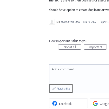
hierarchy there so then both sets of assets 
should have option to create duplicate artwor
DK
shared this idea
·
Jun 19, 2022
·
Report
How important is this to you?
Not at all
Important
Add a comment…
Attach a File
Facebook
Google