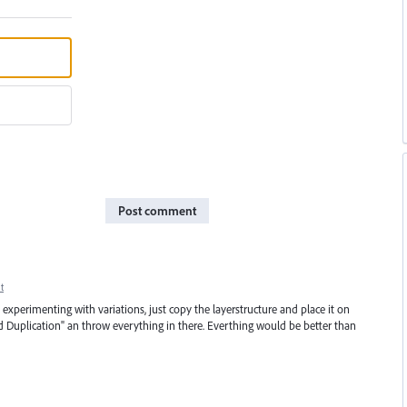
Post comment
t
le experimenting with variations, just copy the layerstructure and place it on
d Duplication" an throw everything in there. Everthing would be better than