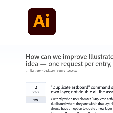
Skip
to
content
How can we improve Illustrato
idea — one request per entry, 
← Illustrator (Desktop) Feature Requests
2
"Duplicate artboard" command sh
own layer, not double all the asset
votes
Currently when user chooses "Duplicate artbo
Vote
duplicated where they are within that layer h
should have an option to create a new layer a