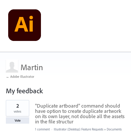
Martin
← Adobe Illustrator
My feedback
4
2
"Duplicate artboard" command should
results
found
have option to create duplicate artwork
votes
on its own layer, not double all the assets
in the file structur
Vote
1 comment
·
Illustrator (Desktop) Feature Requests
»
Documents