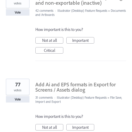
and non-exportable (inactive)
votes
42 comments
·
Illustrator (Desktop) Feature Requests
»
Documents
Vote
and Artboards
How important is this to you?
Not at all
Important
Critical
77
Add Ai and EPS formats in Export for
Screens / Assets dialog
votes
31 comments
·
Illustrator (Desktop) Feature Requests
»
File Save,
Vote
Import and Export
How important is this to you?
Not at all
Important