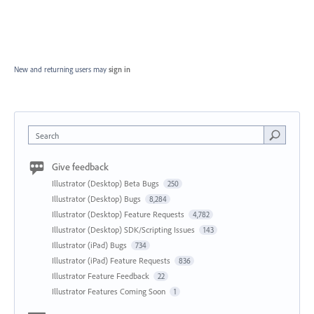
New and returning users may
sign in
Search
Give feedback
Illustrator (Desktop) Beta Bugs
250
Illustrator (Desktop) Bugs
8,284
Illustrator (Desktop) Feature Requests
4,782
Illustrator (Desktop) SDK/Scripting Issues
143
Illustrator (iPad) Bugs
734
Illustrator (iPad) Feature Requests
836
Illustrator Feature Feedback
22
Illustrator Features Coming Soon
1