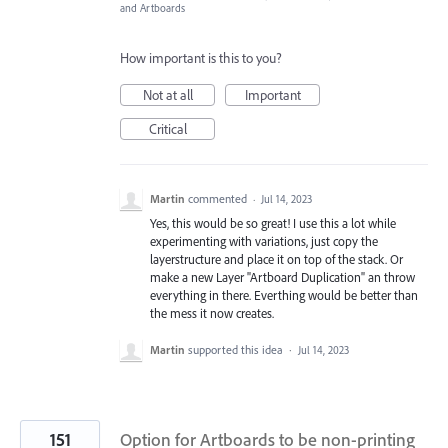
and Artboards
How important is this to you?
Not at all
Important
Critical
Martin
commented
·
Jul 14, 2023
Yes, this would be so great! I use this a lot while
experimenting with variations, just copy the
layerstructure and place it on top of the stack. Or
make a new Layer "Artboard Duplication" an throw
everything in there. Everthing would be better than
the mess it now creates.
Martin
supported this idea
·
Jul 14, 2023
151
Option for Artboards to be non-printing