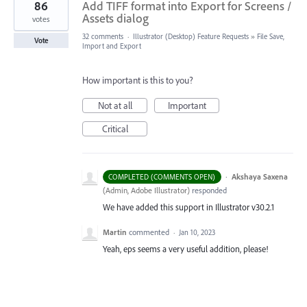
86
Add TIFF format into Export for Screens /
Assets dialog
votes
32 comments
·
Illustrator (Desktop) Feature Requests
»
File Save,
Vote
Import and Export
How important is this to you?
Not at all
Important
Critical
·
Akshaya Saxena
COMPLETED (COMMENTS OPEN)
(
Admin, Adobe Illustrator
)
responded
We have added this support in Illustrator v30.2.1
Martin
commented
·
Jan 10, 2023
Yeah, eps seems a very useful addition, please!