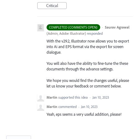
Critical
·
Saurav Agrawal
COMPLETED (COMMENTS OPEN)
(
Admin, Adobe Illustrator
)
responded
With the v29.2, Illustrator now allows you to export
into Ai and EPS format via the export for screen
dialogue.
You will also have the ability to fine-tune the these
documents through the advance settings.
We hope you would find the changes useful, please
let us know your feedback or comment below.
Martin
supported this idea
·
Jan 10, 2023
Martin
commented
·
Jan 10, 2023
Yeah, eps seems a very useful addition, please!