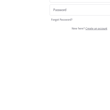
Forgot Password?
New here?
Create an account