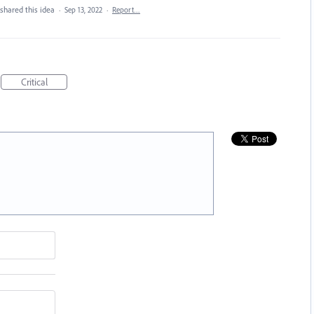
shared this idea
·
Sep 13, 2022
·
Report…
Critical