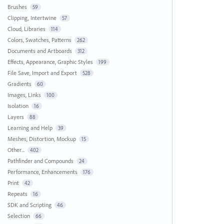
Brushes
59
Clipping, Intertwine
57
Cloud, Libraries
114
Colors, Swatches, Patterns
262
Documents and Artboards
312
Effects, Appearance, Graphic Styles
199
File Save, Import and Export
528
Gradients
60
Images, Links
100
Isolation
16
Layers
88
Learning and Help
39
Meshes, Distortion, Mockup
15
Other...
402
Pathfinder and Compounds
24
Performance, Enhancements
176
Print
42
Repeats
16
SDK and Scripting
46
Selection
66