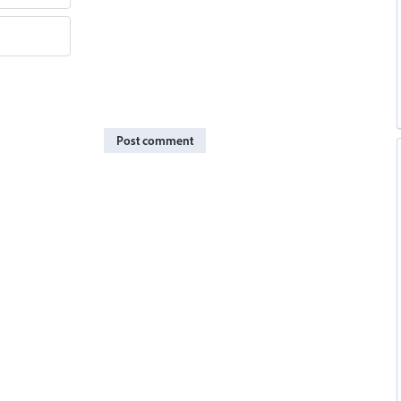
Post comment