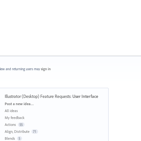
ew and returning users may
sign in
Illustrator (Desktop) Feature Requests
:
User Interface
Categories
Post a new idea…
All ideas
My feedback
Actions
55
Align, Distribute
71
Blends
5