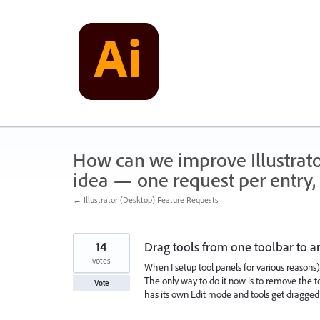
Skip
to
content
How can we improve Illustrato
idea — one request per entry, 
← Illustrator (Desktop) Feature Requests
14
Drag tools from one toolbar to a
votes
When I setup tool panels for various reasons), 
The only way to do it now is to remove the too
Vote
has its own Edit mode and tools get dragged 