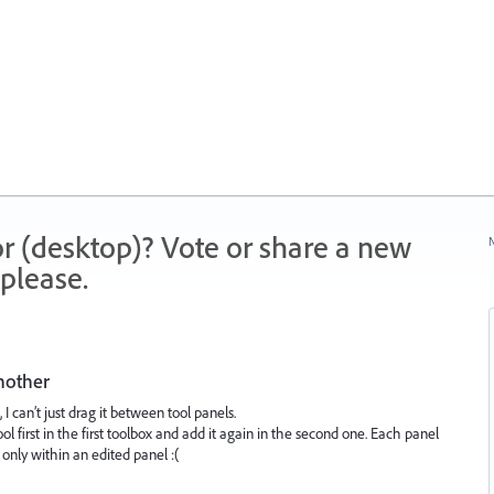
r (desktop)? Vote or share a new
N
please.
nother
I can’t just drag it between tool panels.
l first in the first toolbox and add it again in the second one. Each panel
only within an edited panel :(