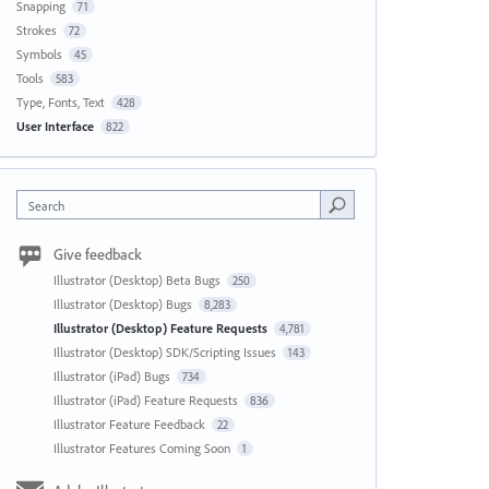
Snapping
71
Strokes
72
Symbols
45
Tools
583
Type, Fonts, Text
428
User Interface
822
Search
Give feedback
Illustrator (Desktop) Beta Bugs
250
Illustrator (Desktop) Bugs
8,283
Illustrator (Desktop) Feature Requests
4,781
Illustrator (Desktop) SDK/Scripting Issues
143
Illustrator (iPad) Bugs
734
Illustrator (iPad) Feature Requests
836
Illustrator Feature Feedback
22
Illustrator Features Coming Soon
1