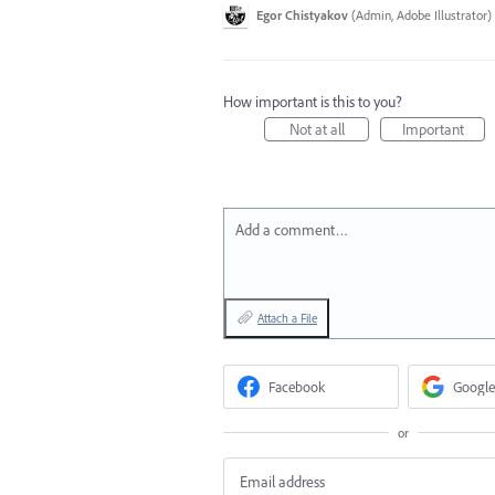
Egor Chistyakov
(
Admin, Adobe Illustrator
)
How important is this to you?
Not at all
Important
Add a comment…
Attach a File
Facebook
Google
or