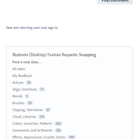
New and returning users may
sign in
Illustrator (Desktop) Feature Requests
:
Snapping
Categories
Post a new idea…
All ideas
My feedback
Actions
55
Align, Distribute
71
Blends
5
Brushes
59
Clipping, Intertwine
57
Cloud, Libraries
114
Colors, Swatches, Patterns
262
Documents and Artboards
312
Effects, Appearance, Graphic Styles
199