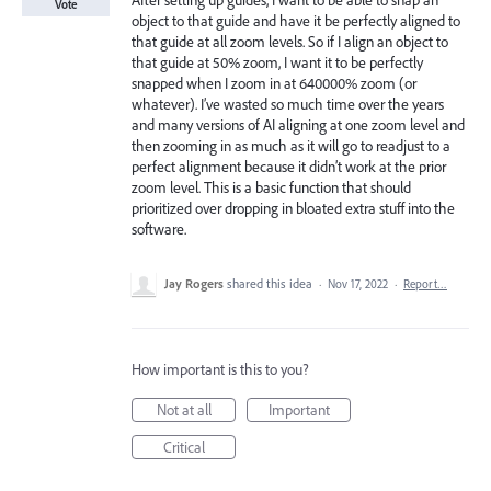
After setting up guides, I want to be able to snap an
Vote
object to that guide and have it be perfectly aligned to
that guide at all zoom levels. So if I align an object to
that guide at 50% zoom, I want it to be perfectly
snapped when I zoom in at 640000% zoom (or
whatever). I’ve wasted so much time over the years
and many versions of AI aligning at one zoom level and
then zooming in as much as it will go to readjust to a
perfect alignment because it didn’t work at the prior
zoom level. This is a basic function that should
prioritized over dropping in bloated extra stuff into the
software.
Jay Rogers
shared this idea
·
Nov 17, 2022
·
Report…
How important is this to you?
Not at all
Important
Critical