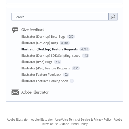
Search
Give feedback
Illustrator (Desktop) Beta Bugs
250
Illustrator (Desktop) Bugs
8,284
Illustrator (Desktop) Feature Requests
4,783
Illustrator (Desktop) SDK/Scripting Issues
143
Illustrator (iPad) Bugs
735
Illustrator (iPad) Feature Requests
836
Illustrator Feature Feedback
22
Illustrator Features Coming Soon
1
Adobe Illustrator
Adobe Illustrator
·
Adobe Illustrator
·
UserVoice Terms of Service & Privacy Policy
·
Adobe
Terms of Use
·
Adobe Privacy Policy