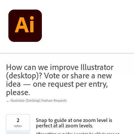
Skip
to
content
How can we improve Illustrator
(desktop)? Vote or share a new
idea — one request per entry,
please.
← Illustrator (Desktop) Feature Requests
2
Snap to guide at one zoom level is
perfect at all zoom levels.
votes