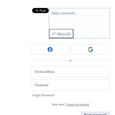
Add a comment…
Attach a File
or
Forgot Password?
New here?
Create an account
Post comment