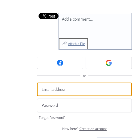
Add a comment…
Attach a File
or
Forgot Password?
New here?
Create an account