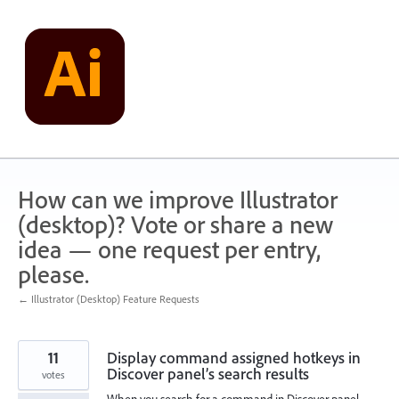
Skip
to
content
How can we improve Illustrator
(desktop)? Vote or share a new
idea — one request per entry,
please.
← Illustrator (Desktop) Feature Requests
11
Display command assigned hotkeys in
Discover panel’s search results
votes