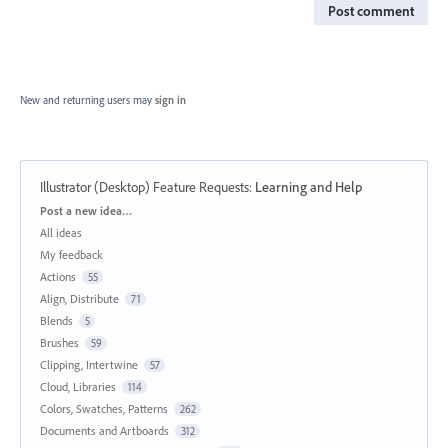
Post comment
New and returning users may
sign in
Illustrator (Desktop) Feature Requests
:
Learning and Help
Categories
Post a new idea…
All ideas
My feedback
Actions
55
Align, Distribute
71
Blends
5
Brushes
59
Clipping, Intertwine
57
Cloud, Libraries
114
Colors, Swatches, Patterns
262
Documents and Artboards
312