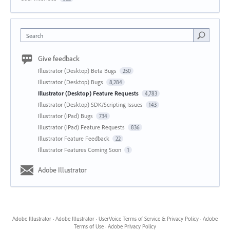
Search
Give feedback
Illustrator (Desktop) Beta Bugs
250
Illustrator (Desktop) Bugs
8,284
Illustrator (Desktop) Feature Requests
4,783
Illustrator (Desktop) SDK/Scripting Issues
143
Illustrator (iPad) Bugs
734
Illustrator (iPad) Feature Requests
836
Illustrator Feature Feedback
22
Illustrator Features Coming Soon
1
Adobe Illustrator
Adobe Illustrator
·
Adobe Illustrator
·
UserVoice Terms of Service & Privacy Policy
·
Adobe
Terms of Use
·
Adobe Privacy Policy