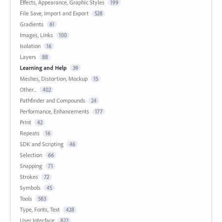
Effects, Appearance, Graphic Styles
199
File Save, Import and Export
528
Gradients
61
Images, Links
100
Isolation
16
Layers
88
Learning and Help
39
Meshes, Distortion, Mockup
15
Other...
402
Pathfinder and Compounds
24
Performance, Enhancements
177
Print
42
Repeats
16
SDK and Scripting
46
Selection
66
Snapping
71
Strokes
72
Symbols
45
Tools
583
Type, Fonts, Text
428
User Interface
822