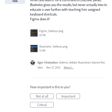
When you search for a command in Discover panel,
Vote
Illustrator gives you the results, but never actually tries to
educate a user further with teaching him assigned
keyboard shortcuts.
Figma does it!
Figma_hotkeys.png
22 KB
Illustrator_hotkeys.png
13 KB
Egor Chistyakov
(
Admin, Adobe Illustrator
)
shared this
idea
·
Nov 27, 2022
·
Report…
How important is this to you?
Not at all
Important
Critical