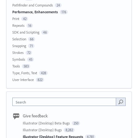
Pathfinder and Compounds
24
Performance, Enhancements
176
Print
42
Repeats
16
SDK and Scripting
46
Selection
66
Snapping
71
Strokes
72
Symbols
45
Tools
583
Type, Fonts, Text
428
User Interface
822
Search
Give feedback
Illustrator (Desktop) Beta Bugs
250
Illustrator (Desktop) Bugs
8,282
Illustrator (Desktop) Feature Requests
4,781