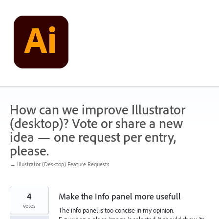
Skip
to
content
How can we improve Illustrator
(desktop)? Vote or share a new
idea — one request per entry,
please.
← Illustrator (Desktop) Feature Requests
4
Make the Info panel more usefull
votes
The info panel is too concise in my opinion.