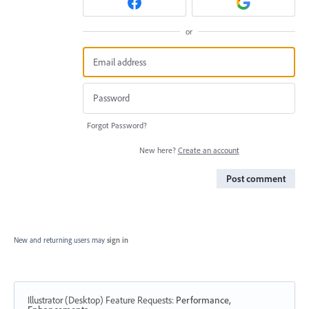
or
Forgot Password?
New here?
Create an account
Post comment
New and returning users may
sign in
Illustrator (Desktop) Feature Requests
:
Performance,