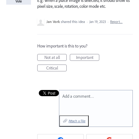
E.g: when a place image is selected, it should show its
Vote
pixel size, scale, rotation, color mode etc.
Jan Vork
shared this idea
·
Jan 19, 2023
·
Report…
How important is this to you?
Not at all
Important
Critical
Add a comment…
Attach a File