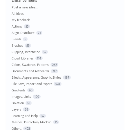
Enhancements
Categories
Post a new idea…
All ideas
My feedback
Actions
55
Align, Distribute
71
Blends
5
Brushes
59
Clipping, Intertwine
57
Cloud, Libraries
114
Colors, Swatches, Patterns
262
Documents and Artboards
312
Effects, Appearance, Graphic Styles
199
File Save, Import and Export
528
Gradients
60
Images, Links
100
Isolation
16
Layers
88
Learning and Help
39
Meshes, Distortion, Mockup
15
Other...
402