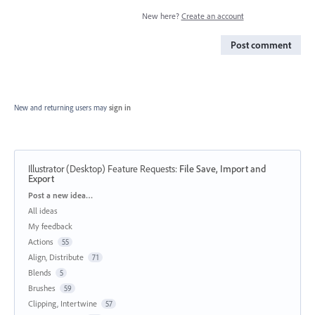
New here?
Create an account
Post comment
New and returning users may
sign in
Illustrator (Desktop) Feature Requests
:
File Save, Import and
Export
Categories
Post a new idea…
All ideas
My feedback
Actions
55
Align, Distribute
71
Blends
5
Brushes
59
Clipping, Intertwine
57