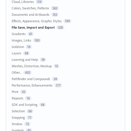
Cloud, Libraries
114
Colors, Swatches, Patterns
262
Documents and Artboards
312
Effects, Appearance, Graphic Styles
199
File Save, Import and Export
528
Gradients
61
Images, Links
100
Isolation
16
Layers
88
Learning and Help
39
Meshes, Distortion, Mockup
15
Other...
402
Pathfinder and Compounds
24
Performance, Enhancements
177
Print
42
Repeats
16
SDK and Scripting
46
Selection
66
Snapping
71
Strokes
72
Symbols
45