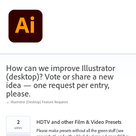
Skip
to
content
How can we improve Illustrator
(desktop)? Vote or share a new
idea — one request per entry,
please.
← Illustrator (Desktop) Feature Requests
2
HDTV and other Film & Video Presets
votes
Please make presets without all the green stuff (see