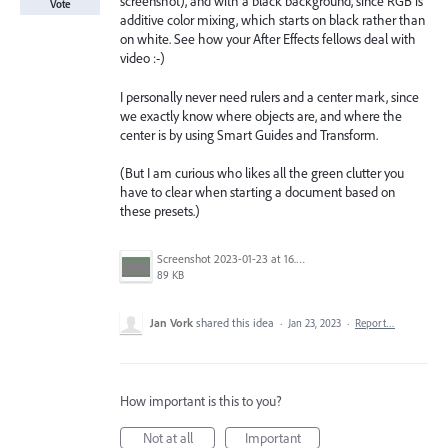
screenshot), and with a black background, since RGB is
Vote
additive color mixing, which starts on black rather than
on white. See how your After Effects fellows deal with
video :-)
I personally never need rulers and a center mark, since
we exactly know where objects are, and where the
center is by using Smart Guides and Transform.
(But I am curious who likes all the green clutter you
have to clear when starting a document based on
these presets.)
Screenshot 2023-01-23 at 16.06.55.png
89 KB
Jan Vork
shared this idea
·
Jan 23, 2023
·
Report…
How important is this to you?
Not at all
Important