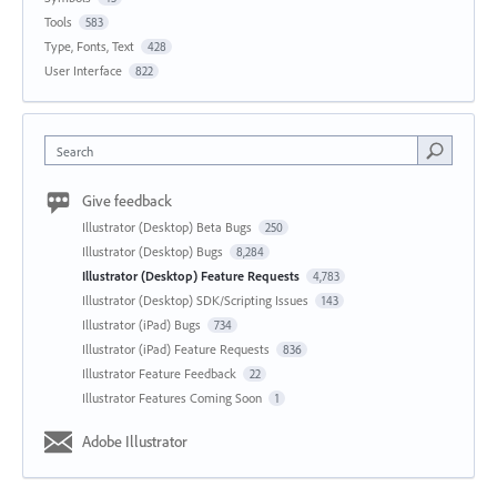
Tools
583
Type, Fonts, Text
428
User Interface
822
Search
Give feedback
Illustrator (Desktop) Beta Bugs
250
Illustrator (Desktop) Bugs
8,284
Illustrator (Desktop) Feature Requests
4,783
Illustrator (Desktop) SDK/Scripting Issues
143
Illustrator (iPad) Bugs
734
Illustrator (iPad) Feature Requests
836
Illustrator Feature Feedback
22
Illustrator Features Coming Soon
1
Adobe Illustrator