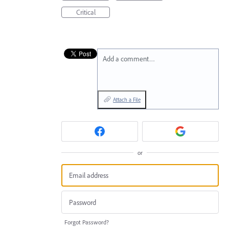
Critical
Add a comment…
Attach a File
or
Forgot Password?