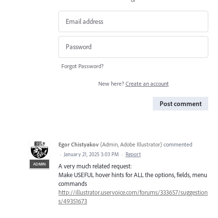
Forgot Password?
New here?
Create an account
Post comment
Egor Chistyakov
(
Admin, Adobe Illustrator
)
commented
·
January 21, 2025 3:03 PM
·
Report
ADMIN
A very much related request:
Make USEFUL hover hints for ALL the options, fields, menu
commands
http://illustrator.uservoice.com/forums/333657/suggestion
s/49351673