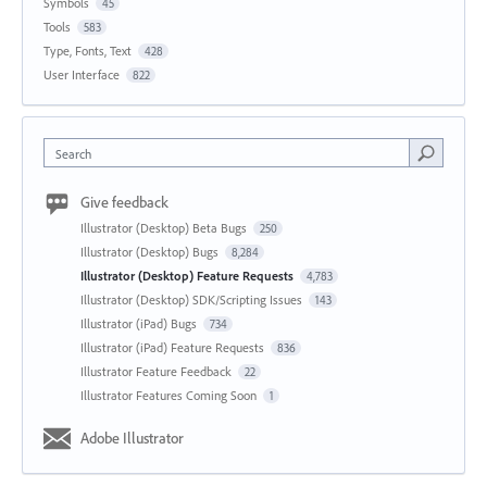
Symbols
45
Tools
583
Type, Fonts, Text
428
User Interface
822
Search
Give feedback
Illustrator (Desktop) Beta Bugs
250
Illustrator (Desktop) Bugs
8,284
Illustrator (Desktop) Feature Requests
4,783
Illustrator (Desktop) SDK/Scripting Issues
143
Illustrator (iPad) Bugs
734
Illustrator (iPad) Feature Requests
836
Illustrator Feature Feedback
22
Illustrator Features Coming Soon
1
Adobe Illustrator