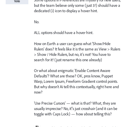
Some options in Preferences are mystery for new users,
Vote
but the team believe only some (just 3!) should have a
dedicated (i) icon to display a hover hint.
No.
ALL options should have a hover hint.
How on Earth a user can guess what 'Show/Hide
Rulers' does? It feels like it is the same as View > Rulers
> Show / Hide Rulers, but no, it’s not! You have to
search for it! (just rename this one already)
Or what about enigmatic 'Enable Content Aware
Defaults'? What are these? OK, pros know, Puppet
Warp, Lorem Ipsum, Freeform Gradient control points.
But why doesn’t Ai tell this contextually, right here and
now?
'Use Precise Cursors' — what is that? What, they are
usually imprecise? No, it''s just crosshair (and it can be
toggle with Caps Lock) — how about telling this?