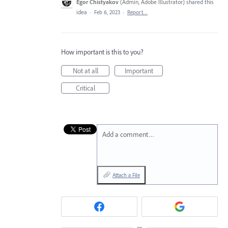
Egor Chistyakov
(
Admin, Adobe Illustrator
)
shared this
idea
·
Feb 6, 2023
·
Report…
How important is this to you?
Not at all
Important
Critical
Add a comment…
Attach a File
or