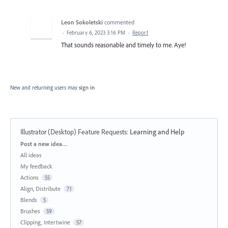
Leon Sokoletski
commented
·
February 6, 2023 3:16 PM
·
Report
That sounds reasonable and timely to me. Aye!
New and returning users may
sign in
Illustrator (Desktop) Feature Requests
:
Learning and Help
Categories
Post a new idea…
All ideas
My feedback
Actions
55
Align, Distribute
71
Blends
5
Brushes
59
Clipping, Intertwine
57