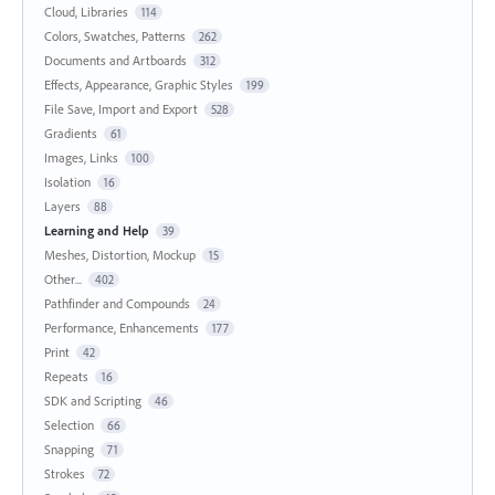
Cloud, Libraries
114
Colors, Swatches, Patterns
262
Documents and Artboards
312
Effects, Appearance, Graphic Styles
199
File Save, Import and Export
528
Gradients
61
Images, Links
100
Isolation
16
Layers
88
Learning and Help
39
Meshes, Distortion, Mockup
15
Other...
402
Pathfinder and Compounds
24
Performance, Enhancements
177
Print
42
Repeats
16
SDK and Scripting
46
Selection
66
Snapping
71
Strokes
72