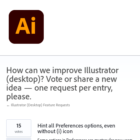
Skip
to
content
How can we improve Illustrator
(desktop)? Vote or share a new
idea — one request per entry,
please.
← Illustrator (Desktop) Feature Requests
15
Hint all Preferences options, even
without (i) icon
votes