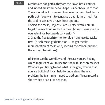
ADMIN
Meshes are not 'paths', they are their own basic entities,
and indeed are immune to Shape Builder because of that.
There is no direct command to convert a mesh back into a
path, but if you want to generate a path form a mesh, for
the tool to see it, you have these options.
1. Select the mesh, Object > Path > Offset Path, enter 0 —
to get the exact outline for the mesh (in most case it is the
equivalent for 'backwards conversion')
2. Grab the free MeshTormentor plugin and use its 'Make
BMG (brush mesh grid) function — to get the flat
representation of mesh cells, keeping the colors (but not
the smooth transitions)
I’d like to see the workflow and the case you are having
which requires of you to use the Shape Builder on meshes.
What are you trying to do? What is the goal, what is that
you are building? It can help to understand the real
problem the team might need to address. Please record a
short video or a GIF to see that.
New and returning users may
sign in