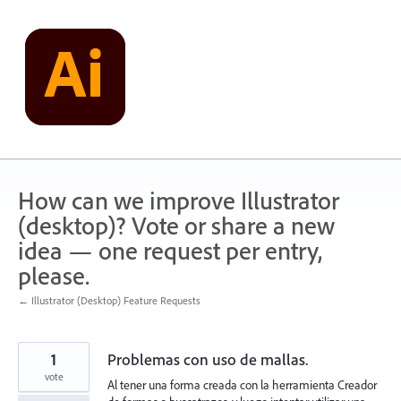
Skip
to
content
How can we improve Illustrator
(desktop)? Vote or share a new
idea — one request per entry,
please.
← Illustrator (Desktop) Feature Requests
1
Problemas con uso de mallas.
vote
Al tener una forma creada con la herramienta Creador