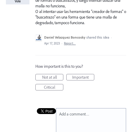
de formas o buscatrazos, y luego intentar utilizar una
Vote
malla no funciona,
O al intentar usar las herramienta "creador de formas" o
"buscatrazo" en una forma que tiene una malla de
degradado, tampoco funciona.
Daniel Velazquez Boncosky
shared this idea
·
Apr 17, 2023
·
Report…
How important is this to you?
Not at all
Important
Critical
Add a comment…