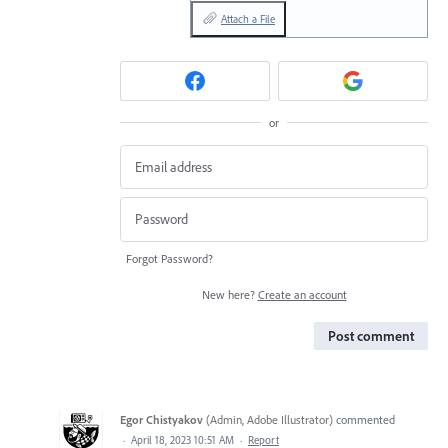
Attach a File
or
Forgot Password?
New here?
Create an account
Post comment
Egor Chistyakov
(
Admin, Adobe Illustrator
)
commented
·
April 18, 2023 10:51 AM
·
Report