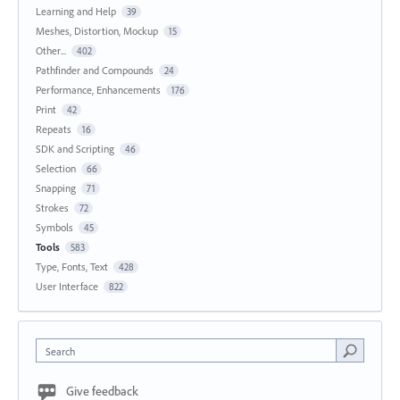
Learning and Help
39
Meshes, Distortion, Mockup
15
Other...
402
Pathfinder and Compounds
24
Performance, Enhancements
176
Print
42
Repeats
16
SDK and Scripting
46
Selection
66
Snapping
71
Strokes
72
Symbols
45
Tools
583
Type, Fonts, Text
428
User Interface
822
Search
Give feedback