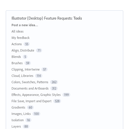
Illustrator (Desktop) Feature Requests
:
Tools
Categories
Post a new idea…
All ideas
My feedback
Actions
55
Align, Distribute
71
Blends
5
Brushes
59
Clipping, Intertwine
57
Cloud, Libraries
114
Colors, Swatches, Patterns
262
Documents and Artboards
312
Effects, Appearance, Graphic Styles
199
File Save, Import and Export
528
Gradients
60
Images, Links
100
Isolation
16
Layers
88