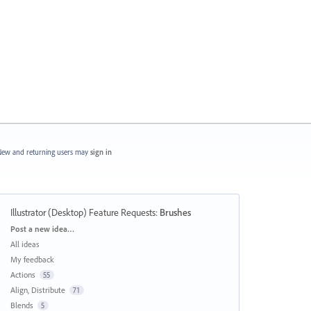
ew and returning users may
sign in
Illustrator (Desktop) Feature Requests
:
Brushes
Categories
Post a new idea…
All ideas
My feedback
Actions
55
Align, Distribute
71
Blends
5