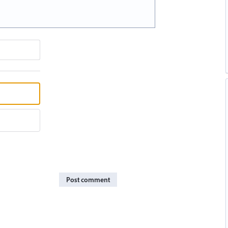
Post comment