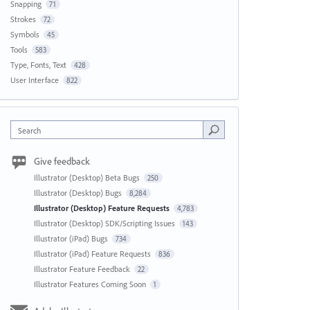
Snapping
71
Strokes
72
Symbols
45
Tools
583
Type, Fonts, Text
428
User Interface
822
Search
Give feedback
Illustrator (Desktop) Beta Bugs
250
Illustrator (Desktop) Bugs
8,284
Illustrator (Desktop) Feature Requests
4,783
Illustrator (Desktop) SDK/Scripting Issues
143
Illustrator (iPad) Bugs
734
Illustrator (iPad) Feature Requests
836
Illustrator Feature Feedback
22
Illustrator Features Coming Soon
1