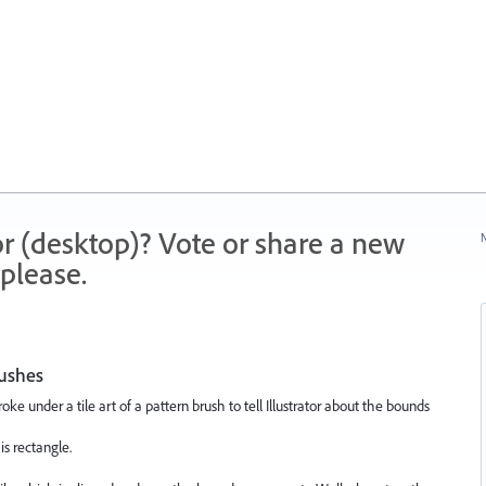
r (desktop)? Vote or share a new
N
please.
rushes
oke under a tile art of a pattern brush to tell Illustrator about the bounds
is rectangle.