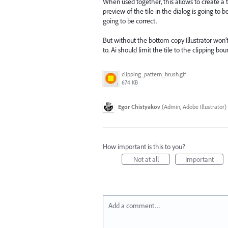
When used together, this allows to create a 
preview of the tile in the dialog is going to
going to be correct.
But without the bottom copy Illustrator won’
to. Ai should limit the tile to the clipping b
clipping_pattern_brush.gif
674 KB
Egor Chistyakov
(
Admin, Adobe Illustrator
)
How important is this to you?
Not at all
Important
Add a comment…