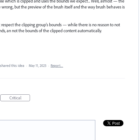
tile which is clipped and uses the bounds we expect... Well, almost — the
 be wrong, but the preview of the brush itself and the way brush behaves is
t respect the clipping group’s bounds — while there is no reason to not
ounds, an not the bounds of the clipped content automatically.
shared this idea
·
May 11, 2023
·
Report…
Critical