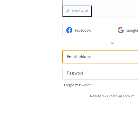
Attach a File
Facebook
Google
or
Forgot Password?
New here?
Create an account