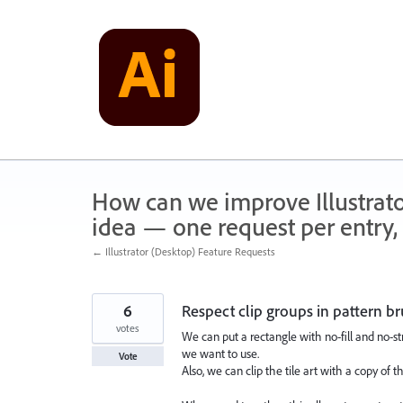
Skip
to
content
How can we improve Illustrato
idea — one request per entry, 
← Illustrator (Desktop) Feature Requests
6
Respect clip groups in pattern b
votes
We can put a rectangle with no-fill and no-str
we want to use.
Vote
Also, we can clip the tile art with a copy of th