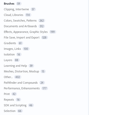
Brushes
59
Clipping, Intertwine
57
Cloud, Libraries
114
Colors, Swatches, Patterns
262
Documents and Artboards
312
Effects, Appearance, Graphic Styles
199
File Save, Import and Export
528
Gradients
61
Images, Links
100
Isolation
16
Layers
88
Learning and Help
39
Meshes, Distortion, Mockup
15
Other...
402
Pathfinder and Compounds
24
Performance, Enhancements
177
Print
42
Repeats
16
SDK and Scripting
46
Selection
66