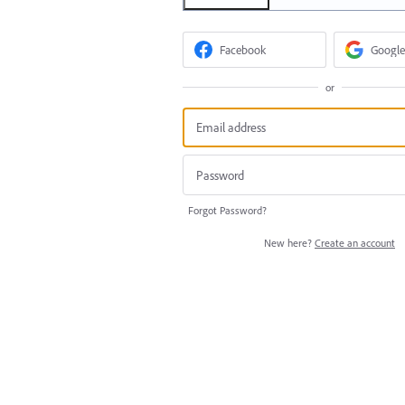
Facebook
Google
or
Forgot Password?
New here?
Create an account