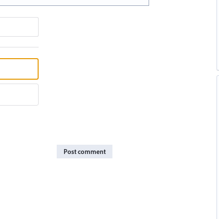
Post comment