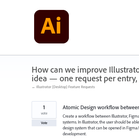
Skip
to
content
How can we improve Illustrato
idea — one request per entry, 
← Illustrator (Desktop) Feature Requests
1
Atomic Design workflow between
vote
Create a workflow between Illustrator, Fi
systems. In Illustrator, the user should be a
Vote
design system that can be opened in Figma
development.