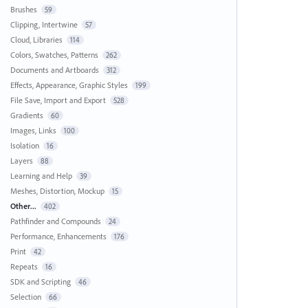
Brushes
59
Clipping, Intertwine
57
Cloud, Libraries
114
Colors, Swatches, Patterns
262
Documents and Artboards
312
Effects, Appearance, Graphic Styles
199
File Save, Import and Export
528
Gradients
60
Images, Links
100
Isolation
16
Layers
88
Learning and Help
39
Meshes, Distortion, Mockup
15
Other...
402
Pathfinder and Compounds
24
Performance, Enhancements
176
Print
42
Repeats
16
SDK and Scripting
46
Selection
66