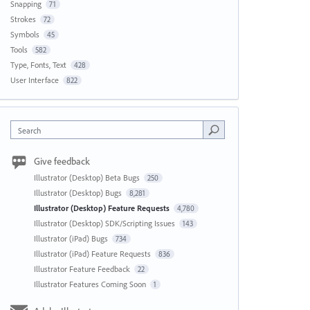
Snapping
71
Strokes
72
Symbols
45
Tools
582
Type, Fonts, Text
428
User Interface
822
Search
Give feedback
Illustrator (Desktop) Beta Bugs
250
Illustrator (Desktop) Bugs
8,281
Illustrator (Desktop) Feature Requests
4,780
Illustrator (Desktop) SDK/Scripting Issues
143
Illustrator (iPad) Bugs
734
Illustrator (iPad) Feature Requests
836
Illustrator Feature Feedback
22
Illustrator Features Coming Soon
1