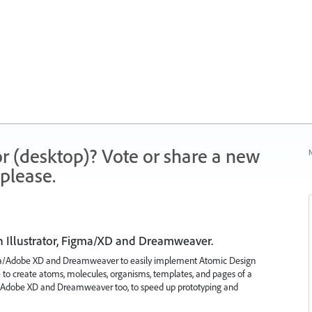
r (desktop)? Vote or share a new
N
please.
 Illustrator, Figma/XD and Dreamweaver.
gma/Adobe XD and Dreamweaver to easily implement Atomic Design
ble to create atoms, molecules, organisms, templates, and pages of a
/Adobe XD and Dreamweaver too, to speed up prototyping and