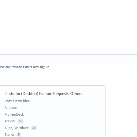
ew and returning users may
sign in
Illustrator (Desktop) Feature Requests
:
Other...
Categories
Post a new idea…
All ideas
My feedback
Actions
55
Align, Distribute
71
Blends
5