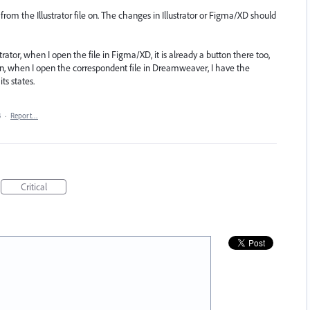
from the Illustrator file on. The changes in Illustrator or Figma/XD should
trator, when I open the file in Figma/XD, it is already a button there too,
en, when I open the correspondent file in Dreamweaver, I have the
s states.
3
·
Report…
Critical