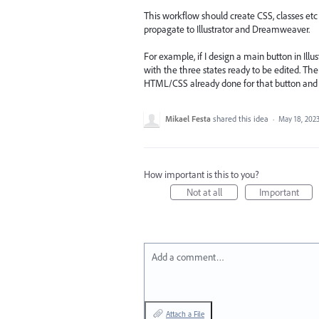
This workflow should create CSS, classes etc 
propagate to Illustrator and Dreamweaver.
For example, if I design a main button in Illus
with the three states ready to be edited. Th
HTML/CSS already done for that button and it
Mikael Festa
shared this idea
·
May 18, 202
How important is this to you?
Not at all
Important
Add a comment…
Attach a File