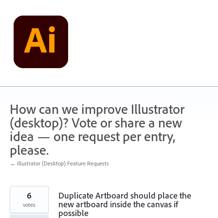
Skip
to
content
How can we improve Illustrator
(desktop)? Vote or share a new
idea — one request per entry,
please.
← Illustrator (Desktop) Feature Requests
6
Duplicate Artboard should place the
new artboard inside the canvas if
votes
possible