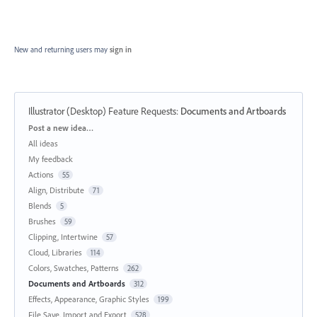
New and returning users may
sign in
Illustrator (Desktop) Feature Requests
:
Documents and Artboards
Categories
Post a new idea…
All ideas
My feedback
Actions
55
Align, Distribute
71
Blends
5
Brushes
59
Clipping, Intertwine
57
Cloud, Libraries
114
Colors, Swatches, Patterns
262
Documents and Artboards
312
Effects, Appearance, Graphic Styles
199
File Save, Import and Export
528