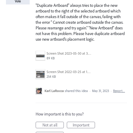
Vote
"Duplicate Artboard" always tries to place the new
artboard to the right of the selected artboard which
often makes it fall outside of the canvas, failing with
the error " Cannot create artboard outside the canvas.
Please rearrange and try again." "New Artboard" does
not have this problem. Please have duplicate artboard
use new artboard's placement logic.
Screen Shot 2023-05-30 at 3.52.10 PM.png
89 KB
Screen Shot 2022-03-25 at 1.50.09 PM.png
254 KB
Karl LaRocca
shared this idea
·
May 31, 2023
·
Report…
How important is this to you?
Not at all
Important