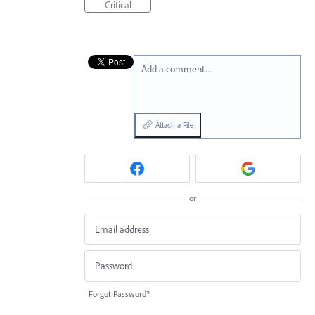
Critical
Add a comment…
Attach a File
or
Forgot Password?