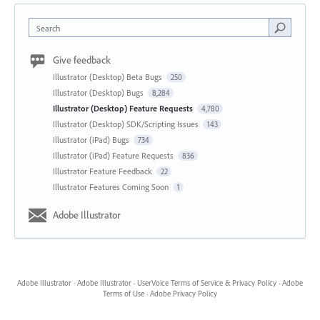
Search
Give feedback
Illustrator (Desktop) Beta Bugs
250
Illustrator (Desktop) Bugs
8,284
Illustrator (Desktop) Feature Requests
4,780
Illustrator (Desktop) SDK/Scripting Issues
143
Illustrator (iPad) Bugs
734
Illustrator (iPad) Feature Requests
836
Illustrator Feature Feedback
22
Illustrator Features Coming Soon
1
Adobe Illustrator
Adobe Illustrator
·
Adobe Illustrator
·
UserVoice Terms of Service & Privacy Policy
·
Adobe
Terms of Use
·
Adobe Privacy Policy