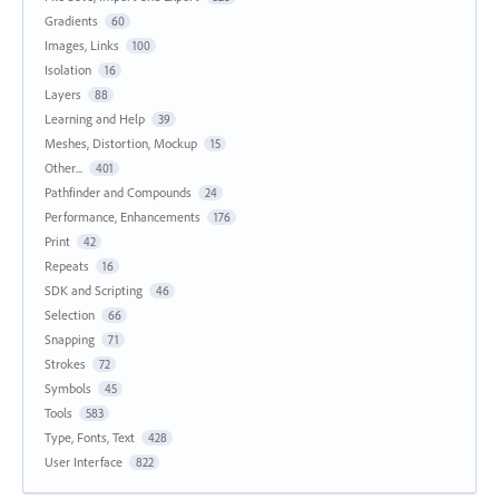
Gradients
60
Images, Links
100
Isolation
16
Layers
88
Learning and Help
39
Meshes, Distortion, Mockup
15
Other...
401
Pathfinder and Compounds
24
Performance, Enhancements
176
Print
42
Repeats
16
SDK and Scripting
46
Selection
66
Snapping
71
Strokes
72
Symbols
45
Tools
583
Type, Fonts, Text
428
User Interface
822