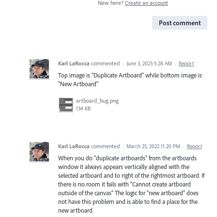
New here?
Create an account
Post comment
Karl LaRocca
commented
·
June 3, 2023 5:28 AM
·
Report
Top image is "Duplicate Artboard" while bottom image is
"New Artboard"
artboard_bug.png
134 KB
Karl LaRocca
commented
·
March 25, 2022 11:20 PM
·
Report
When you do "duplicate artboards" from the artboards
window it always appears vertically aligned with the
selected artboard and to right of the rightmost artboard. If
there is no room it fails with "Cannot create artboard
outside of the canvas" The logic for "new artboard" does
not have this problem and is able to find a place for the
new artboard.