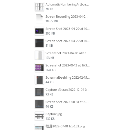
AutomaticNumberingArtboards.png
78 KB
Screen Recording 2023-04-29 at 10.33.43 AM.mov
28577 KB
Screen Shot 2023-04-29 at 10.19.07 AM.png
308 KB
Screen Shot 2023-04-29 at 10.18.48 AM.png
81 KB
Screenshot 2023-04-03 alle 16.23.00.png
123 KB
Screenshot 2023-01-13 at 16.31.39.png
1178 KB
Scherm­afbeelding 2022-12-15 om 22.10.01.png
44 KB
Capture d’écran 2022-12-04 à 13.34.34.png
93 KB
Screen Shot 2022-08-31 at 6.40.56 pm.png
40 KB
Capture.jpg
432 KB
截屏2022-07-18 17.56.32.png