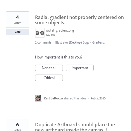
4
Radial gradient not properly centered on
some objects.
votes
radial_gradient.png
Vote
147 KB
2 comments
·
Illustrator (Desktop) Bugs
»
Gradients
How important is this to you?
Not at all
Important
Critical
Karl LaRocca
shared this idea
·
Feb 5, 2025
6
Duplicate Artboard should place the
new artboard inside the canvas if
votes