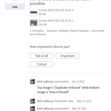
possible
Vote
Screen Shot 2023-05-30 at 3.52.10 PM.png
89 KB
Screen Shot 2022-03-25 at 1.50.09 PM.png
254 KB
2 comments
·
Illustrator (Desktop) Feature Requests
»
Documents
and Artboards
How important is this to you?
Not at all
Important
Critical
Karl LaRocca
commented
·
Jun 3, 2023
Top image is "Duplicate Artboard" while bottom
image is "New Artboard"
Karl LaRocca
shared this idea
·
May 31, 2023
Karl LaRocca
commented
·
Mar 25, 2022