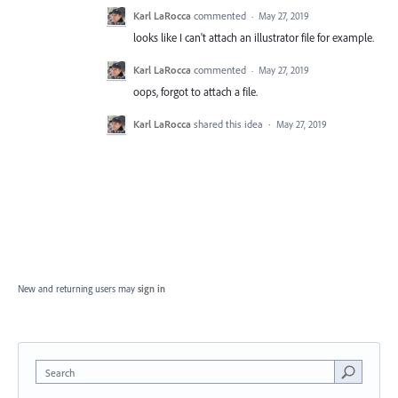
Karl LaRocca
commented
·
May 27, 2019
looks like I can't attach an illustrator file for example.
Karl LaRocca
commented
·
May 27, 2019
oops, forgot to attach a file.
Karl LaRocca
shared this idea
·
May 27, 2019
New and returning users may
sign in
Search