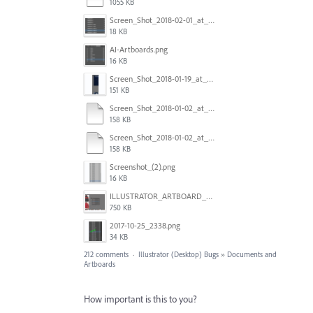
1055 KB
Screen_Shot_2018-02-01_at_11.57.25.png
18 KB
AI-Artboards.png
16 KB
Screen_Shot_2018-01-19_at_2.15.50_PM.png
151 KB
Screen_Shot_2018-01-02_at_14.53.33.pdf
158 KB
Screen_Shot_2018-01-02_at_14.53.33.pdf
158 KB
Screenshot_(2).png
16 KB
ILLUSTRATOR_ARTBOARD_BUG.jpg
750 KB
2017-10-25_2338.png
34 KB
212 comments
·
Illustrator (Desktop) Bugs
»
Documents and
Artboards
How important is this to you?