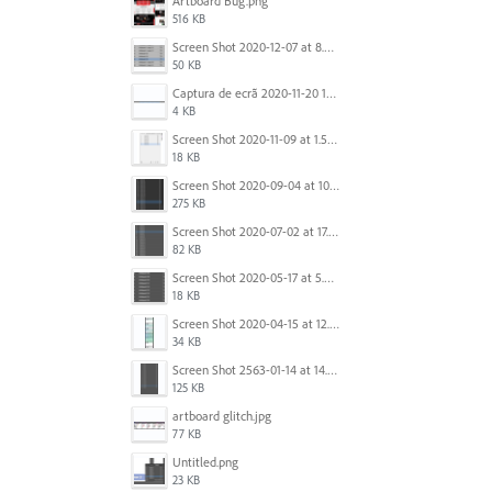
Artboard Bug.png
516 KB
Screen Shot 2020-12-07 at 8.02.55 am.png
50 KB
Captura de ecrã 2020-11-20 150253.png
4 KB
Screen Shot 2020-11-09 at 1.59.27 PM.png
18 KB
Screen Shot 2020-09-04 at 10.12.38 AM.png
275 KB
Screen Shot 2020-07-02 at 17.30.26.png
82 KB
Screen Shot 2020-05-17 at 5.04.04 PM.png
18 KB
Screen Shot 2020-04-15 at 12.23.26 AM.jpg
34 KB
Screen Shot 2563-01-14 at 14.26.55.png
125 KB
artboard glitch.jpg
77 KB
Untitled.png
23 KB