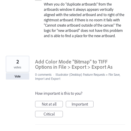
When you do "duplicate artboards" from the
artboards window it always appears vertically
aligned with the selected artboard and to right of the
rightmost artboard. If there is no room it fails with
"Cannot create artboard outside of the canvas" The
logic for "new artboard" does not have this problem
and is able to find a place for the new artboard.
2
Add Color Mode "Bitmap" to TIFF
Options in File > Export > Export As
votes
0 comments
·
Illustrator (Desktop) Feature Requests
»
File Save,
Vote
Import and Export
How important is this to you?
Not at all
Important
Critical