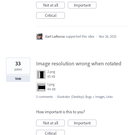
Not at all
Important
Critical
Karl LaRocca
supported this idea
·
Nov 26, 2025
33
Image resolution wrong when rotated
votes
2.png
45 KB
Vote
1.png
44 KB
5 comments
·
Illustrator (Desktop) Bugs
»
Images, Links
How important is this to you?
Not at all
Important
Critical