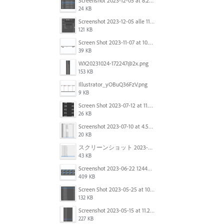
Screenshot 2023-12-05 at 8.24.06 PM.png
24 KB
Screenshot 2023-12-05 alle 11.09.01.jpg
121 KB
Screen Shot 2023-11-07 at 10.56.59 AM.png
39 KB
WX20231024-172247@2x.png
153 KB
Illustrator_yOBuQ36FzV.png
9 KB
Screen Shot 2023-07-12 at 11.45.29.png
26 KB
Screenshot 2023-07-10 at 4.59.28 PM.png
20 KB
スクリーンショット 2023-06-29 15.37.47.png
43 KB
Screenshot 2023-06-22 124403.png
409 KB
Screen Shot 2023-05-25 at 10.01.07.png
132 KB
Screenshot 2023-05-15 at 11.26.46 AM.png
227 KB