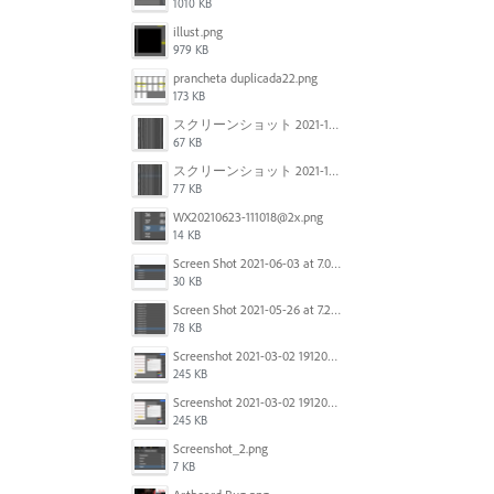
1010 KB
illust.png
979 KB
prancheta duplicada22.png
173 KB
スクリーンショット 2021-11-12 150754.jpg
67 KB
スクリーンショット 2021-11-12 130021.jpg
77 KB
WX20210623-111018@2x.png
14 KB
Screen Shot 2021-06-03 at 7.08.46 pm.png
30 KB
Screen Shot 2021-05-26 at 7.27.03 PM.png
78 KB
Screenshot 2021-03-02 191209.png
245 KB
Screenshot 2021-03-02 191209.png
245 KB
Screenshot_2.png
7 KB