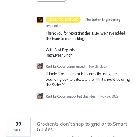
·
Illustrator Engineering
ADDED TO BACKLOG
responded
Thank you for reporting the issue. We have added
the issue to our backlog.
With Best Regards,
Raghuveer Singh
Karl LaRocca
commented
·
Nov 26, 2025
It looks like illustrator is incorrectly using the
bounding box to calculate the PPI, it should be using
the Scale: %
Karl LaRocca
supported this idea
·
Nov 26, 2025
39
Gradients don't snap to grid or to Smart
Guides
votes