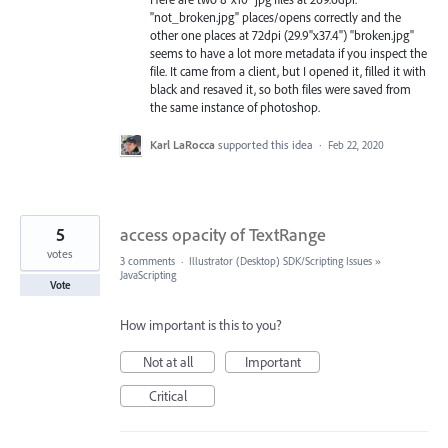
"not_broken.jpg" places/opens correctly and the
other one places at 72dpi (29.9"x37.4") "broken.jpg"
seems to have a lot more metadata if you inspect the
file. It came from a client, but I opened it, filled it with
black and resaved it, so both files were saved from
the same instance of photoshop.
Karl LaRocca
supported this idea
·
Feb 22, 2020
5
access opacity of TextRange
votes
3 comments
·
Illustrator (Desktop) SDK/Scripting Issues
»
JavaScripting
Vote
How important is this to you?
Not at all
Important
Critical