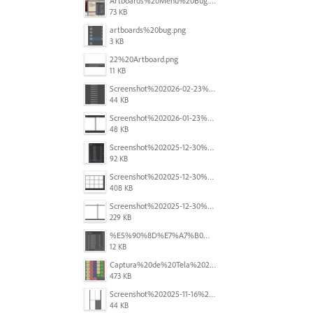
Artboards%20Menu%20Bug.png
73 KB
artboards%20bug.png
3 KB
22%20Artboard.png
11 KB
Screenshot%202026-02-23%20at%202.09.41%E2%80%AFpm.png
44 KB
Screenshot%202026-01-23%20at%2015.52.56.png
48 KB
Screenshot%202025-12-30%20at%204.43.36%E2%80%AFPM.png
92 KB
Screenshot%202025-12-30%20at%204.40.58%E2%80%AFPM.png
408 KB
Screenshot%202025-12-30%20at%204.40.25%E2%80%AFPM.png
229 KB
%E5%90%8D%E7%A7%B0%E6%9C%AA%E8%A8%AD%E5%AE%9A%201.png
12 KB
Captura%20de%20Tela%202025-11-18%20a%CC%80s%2014.40.22.png
473 KB
Screenshot%202025-11-16%20at%208.54.27%E2%80%AFPM.png
44 KB