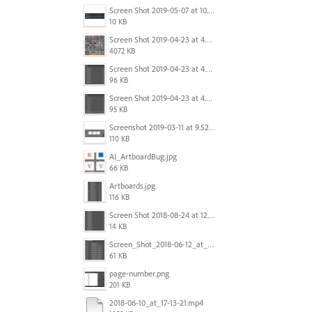
Screen Shot 2019-05-07 at 10.52.33 AM.png
10 KB
Screen Shot 2019-04-23 at 4.32.46 PM.png
4072 KB
Screen Shot 2019-04-23 at 4.31.56 PM.png
96 KB
Screen Shot 2019-04-23 at 4.30.59 PM.png
95 KB
Screenshot 2019-03-11 at 9.52.43 PM.png
110 KB
AI_ArtboardBug.jpg
66 KB
Artboards.jpg
116 KB
Screen Shot 2018-08-24 at 12.00.01.png
14 KB
Screen_Shot_2018-06-12_at_5.00.05_PM.png
61 KB
page-number.png
201 KB
2018-06-10_at_17-13-21.mp4