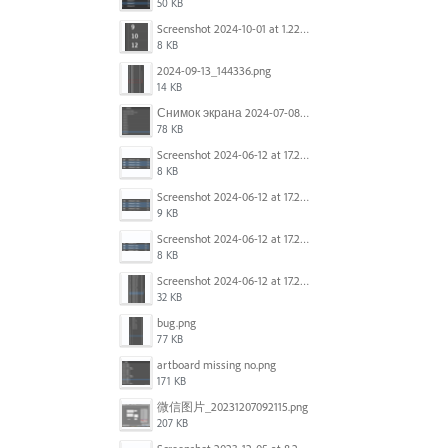
50 KB
Screenshot 2024-10-01 at 1.22.49 PM.png
8 KB
2024-09-13_144336.png
14 KB
Снимок экрана 2024-07-08 в 12.21.39.png
78 KB
Screenshot 2024-06-12 at 17.23.16.png
8 KB
Screenshot 2024-06-12 at 17.23.09.png
9 KB
Screenshot 2024-06-12 at 17.22.59.png
8 KB
Screenshot 2024-06-12 at 17.22.48.png
32 KB
bug.png
77 KB
artboard missing no.png
171 KB
微信图片_20231207092115.png
207 KB