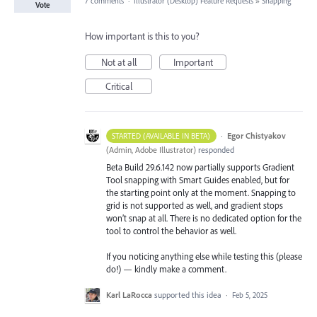
7 comments
·
Illustrator (Desktop) Feature Requests
»
Snapping
Vote
How important is this to you?
Not at all
Important
Critical
·
Egor Chistyakov
STARTED (AVAILABLE IN BETA)
(
Admin, Adobe Illustrator
)
responded
Beta Build 29.6.142 now partially supports Gradient
Tool snapping with Smart Guides enabled, but for
the starting point only at the moment. Snapping to
grid is not supported as well, and gradient stops
won’t snap at all. There is no dedicated option for the
tool to control the behavior as well.
If you noticing anything else while testing this (please
do!) — kindly make a comment.
Karl LaRocca
supported this idea
·
Feb 5, 2025