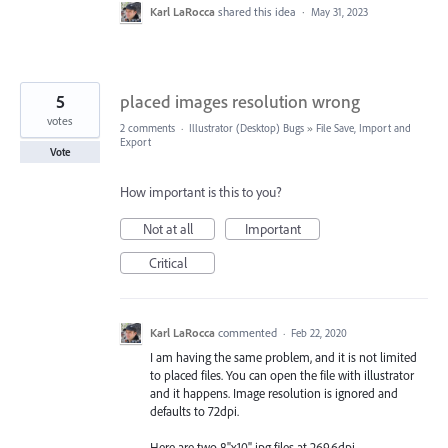
Karl LaRocca
shared this idea
·
May 31, 2023
5
placed images resolution wrong
votes
2 comments
·
Illustrator (Desktop) Bugs
»
File Save, Import and
Export
Vote
How important is this to you?
Not at all
Important
Critical
Karl LaRocca
commented
·
Feb 22, 2020
I am having the same problem, and it is not limited
to placed files. You can open the file with illustrator
and it happens. Image resolution is ignored and
defaults to 72dpi.
Here are two 8"x10" jpg files at 269.6dpi.