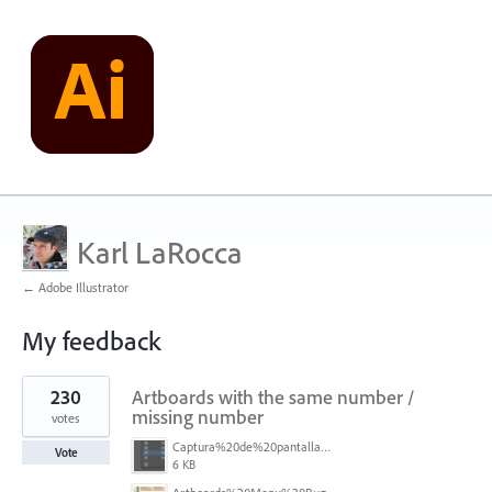
Karl LaRocca
← Adobe Illustrator
My feedback
8
230
Artboards with the same number /
results
found
missing number
votes
Captura%20de%20pantalla%202026-05-27%20111715.png
Vote
6 KB