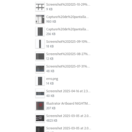
Screenshot%202025-10-29%20102345.png
9 KB
Captura%20de%20pantalla%202025-09-18%20a%20la(s)%202.44.41%E2%80%AFp.m..png
980 KB
Captura%20de%20pantalla%202025-09-18%20a%20la(s)%202.44.36%E2%80%AFp.m..png
256 KB
Screenshot%202025-09-10%20at%2020.26.01.png
18 KB
Screenshot%202025-08-27%20at%209.06.57%E2%80%AFAM.png
12 KB
Screenshot%202025-07-31%20at%204.09.06%E2%80%AFPM.png
48 KB
erro.png
14 KB
Screenshot 2025-04-16 at 2.32.56 PM.png
40 KB
Illustrator Artboard NIGHTMARE.jpg
207 KB
Screenshot 2025-03-05 at 2.06.43 PM.png
4823 KB
Screenshot 2025-03-05 at 2.06.13 PM.png