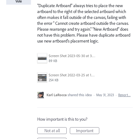
Vote
"Duplicate Artboard" always tries to place the new
artboard to the right of the selected artboard which
often makes it fall outside of the canvas, failing with
the error " Cannot create artboard outside the canvas.
Please rearrange and try again." "New Artboard" does
not have this problem. Please have duplicate artboard
use new artboard's placement logic.
Screen Shot 2023-05-30 at 3.52.10 PM.png
89 KB
Screen Shot 2022-03-25 at 1.50.09 PM.png
254 KB
Karl LaRocca
shared this idea
·
May 31, 2023
·
Report…
How important is this to you?
Not at all
Important