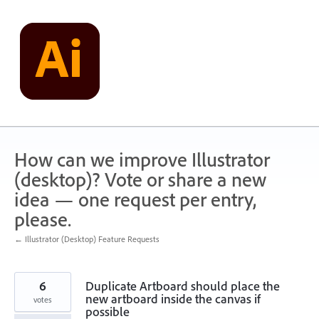
Skip
to
content
How can we improve Illustrator
(desktop)? Vote or share a new
idea — one request per entry,
please.
← Illustrator (Desktop) Feature Requests
6
Duplicate Artboard should place the
new artboard inside the canvas if
votes
possible