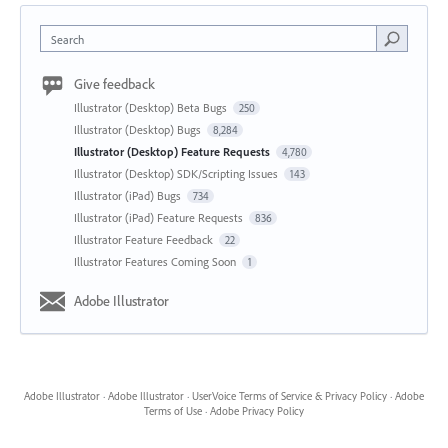
Search
Give feedback
Illustrator (Desktop) Beta Bugs
250
Illustrator (Desktop) Bugs
8,284
Illustrator (Desktop) Feature Requests
4,780
Illustrator (Desktop) SDK/Scripting Issues
143
Illustrator (iPad) Bugs
734
Illustrator (iPad) Feature Requests
836
Illustrator Feature Feedback
22
Illustrator Features Coming Soon
1
Adobe Illustrator
Adobe Illustrator
·
Adobe Illustrator
·
UserVoice Terms of Service & Privacy Policy
·
Adobe
Terms of Use
·
Adobe Privacy Policy