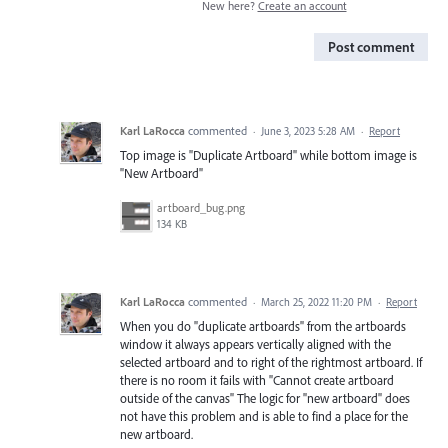
New here?
Create an account
Post comment
Karl LaRocca
commented
·
June 3, 2023 5:28 AM
·
Report
Top image is "Duplicate Artboard" while bottom image is
"New Artboard"
artboard_bug.png
134 KB
Karl LaRocca
commented
·
March 25, 2022 11:20 PM
·
Report
When you do "duplicate artboards" from the artboards
window it always appears vertically aligned with the
selected artboard and to right of the rightmost artboard. If
there is no room it fails with "Cannot create artboard
outside of the canvas" The logic for "new artboard" does
not have this problem and is able to find a place for the
new artboard.