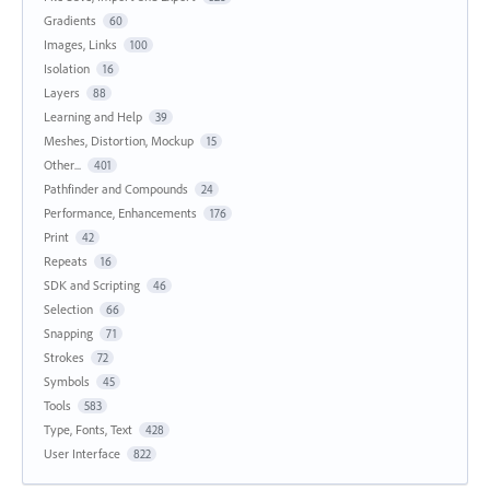
Gradients
60
Images, Links
100
Isolation
16
Layers
88
Learning and Help
39
Meshes, Distortion, Mockup
15
Other...
401
Pathfinder and Compounds
24
Performance, Enhancements
176
Print
42
Repeats
16
SDK and Scripting
46
Selection
66
Snapping
71
Strokes
72
Symbols
45
Tools
583
Type, Fonts, Text
428
User Interface
822