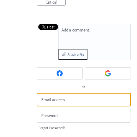
Critical
Add a comment…
Attach a File
or
Forgot Password?