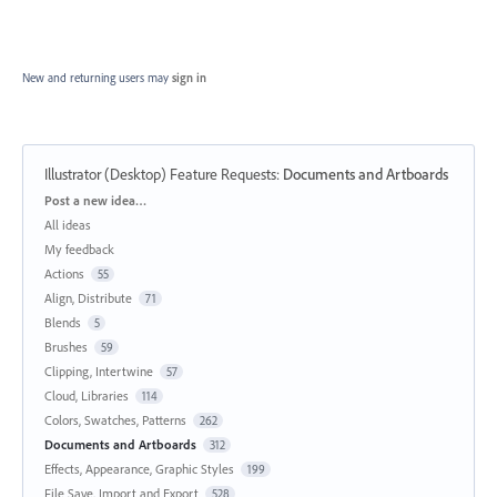
New and returning users may
sign in
Illustrator (Desktop) Feature Requests
:
Documents and Artboards
Categories
Post a new idea…
All ideas
My feedback
Actions
55
Align, Distribute
71
Blends
5
Brushes
59
Clipping, Intertwine
57
Cloud, Libraries
114
Colors, Swatches, Patterns
262
Documents and Artboards
312
Effects, Appearance, Graphic Styles
199
File Save, Import and Export
528