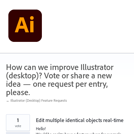
Skip
to
content
How can we improve Illustrator
(desktop)? Vote or share a new
idea — one request per entry,
please.
← Illustrator (Desktop) Feature Requests
1
Edit multiple identical objects real-time
vote
Hello!