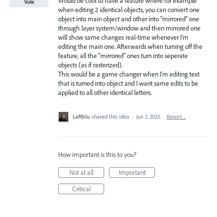
Would be cool to have a feature where for example
Vote
when editing 2 identical objects, you can convert one
object into main object and other into "mirrored" one
through layer system/window and then mirrored one
will show same changes real-time whenever I'm
editing the main one. Afterwards when turning off the
feature, all the "mirrored" ones turn into seperate
objects (as if rasterized).
This would be a game changer when I'm editing text
that is turned into object and I want same edits to be
applied to all other identical letters.
Leftblu
shared this idea
·
Jun 3, 2023
·
Report…
How important is this to you?
Not at all
Important
Critical