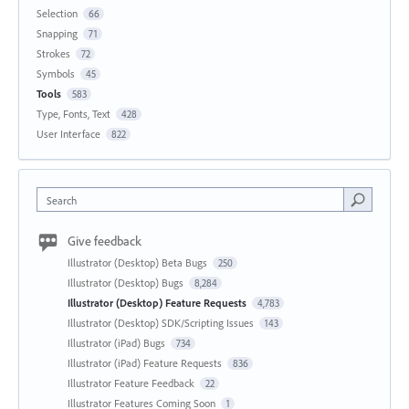
Selection
66
Snapping
71
Strokes
72
Symbols
45
Tools
583
Type, Fonts, Text
428
User Interface
822
Search
Give feedback
Illustrator (Desktop) Beta Bugs
250
Illustrator (Desktop) Bugs
8,284
Illustrator (Desktop) Feature Requests
4,783
Illustrator (Desktop) SDK/Scripting Issues
143
Illustrator (iPad) Bugs
734
Illustrator (iPad) Feature Requests
836
Illustrator Feature Feedback
22
Illustrator Features Coming Soon
1