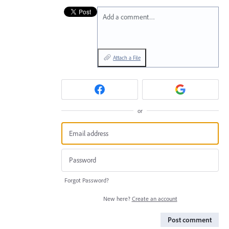
Add a comment…
Attach a File
or
Forgot Password?
New here?
Create an account
Post comment