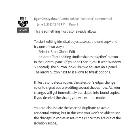
Egor Chistyakov
(
Admin, Adobe Illustrator
)
commented
·
June 3, 2023 12:48 PM
·
Report
ADMIN
This is something Illustrator already allows.
To start editing identical objects, select the one copy and
try one of two ways:
— Select > Start Global Edit
— or locate 'Start editing similar shapes together' button
in the Control panel (if you don’t see it, call it with Window
> Control). The button looks like two squares an a pencil.
The arrow button next to it allows to tweak options.
If Illustrator detects copies, the selection’s edges change
color to signal you are editing several shapes now. All your
changes will get immediately translated into found copies.
If you deselect the shape, you will exit the mode.
You can also isolate the selected duplicate, to avoid
accidental exiting, but in this case you won’t be able to see
the changes in copies in real-time (since they are out of the
isolation scope).