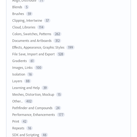
Align, Distribute
71
Blends
5
Brushes
59
Clipping, Intertwine
57
Cloud, Libraries
114
Colors, Swatches, Patterns
262
Documents and Artboards
312
Effects, Appearance, Graphic Styles
199
File Save, Import and Export
528
Gradients
61
Images, Links
100
Isolation
16
Layers
88
Learning and Help
39
Meshes, Distortion, Mockup
15
Other...
402
Pathfinder and Compounds
24
Performance, Enhancements
177
Print
42
Repeats
16
SDK and Scripting
46