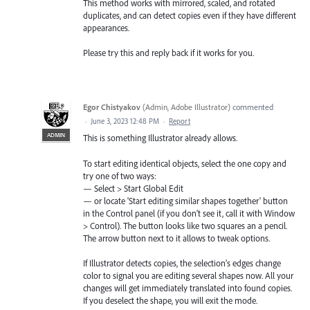
This method works with mirrored, scaled, and rotated
duplicates, and can detect copies even if they have different
appearances.
Please try this and reply back if it works for you.
Egor Chistyakov
(
Admin, Adobe Illustrator
)
commented
·
June 3, 2023 12:48 PM
·
Report
ADMIN
This is something Illustrator already allows.
To start editing identical objects, select the one copy and
try one of two ways:
— Select > Start Global Edit
— or locate 'Start editing similar shapes together' button
in the Control panel (if you don’t see it, call it with Window
> Control). The button looks like two squares an a pencil.
The arrow button next to it allows to tweak options.
If Illustrator detects copies, the selection’s edges change
color to signal you are editing several shapes now. All your
changes will get immediately translated into found copies.
If you deselect the shape, you will exit the mode.