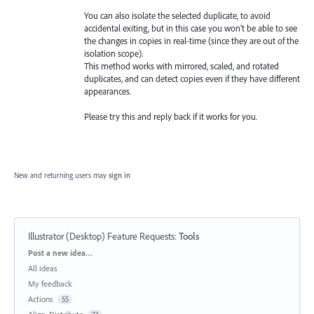
You can also isolate the selected duplicate, to avoid
accidental exiting, but in this case you won’t be able to see
the changes in copies in real-time (since they are out of the
isolation scope).
This method works with mirrored, scaled, and rotated
duplicates, and can detect copies even if they have different
appearances.
Please try this and reply back if it works for you.
New and returning users may
sign in
Illustrator (Desktop) Feature Requests
:
Tools
Categories
Post a new idea…
All ideas
My feedback
Actions
55