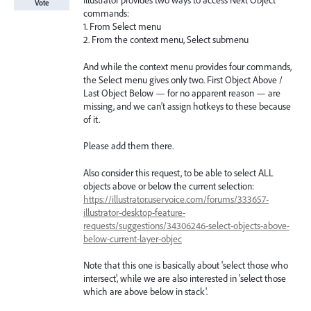
Illustrator provides two ways to access Next Object
Vote
commands:
1. From Select menu
2. From the context menu, Select submenu
And while the context menu provides four commands,
the Select menu gives only two. First Object Above /
Last Object Below — for no apparent reason — are
missing, and we can’t assign hotkeys to these because
of it.
Please add them there.
Also consider this request, to be able to select ALL
objects above or below the current selection:
https://illustrator.uservoice.com/forums/333657-
illustrator-desktop-feature-
requests/suggestions/34306246-select-objects-above-
below-current-layer-objec
Note that this one is basically about 'select those who
intersect', while we are also interested in 'select those
which are above below in stack'.