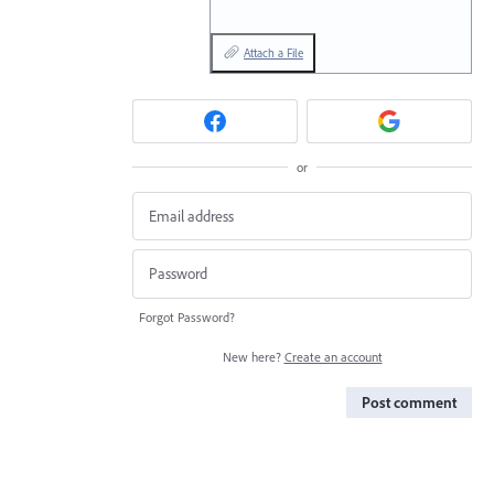
Attach a File
or
Forgot Password?
New here?
Create an account
Post comment