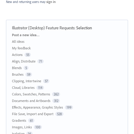
New and returning users may
sign in
Illustrator (Desktop) Feature Requests
:
Selection
Categories
Post a new idea…
All ideas
My feedback
Actions
55
Align, Distribute
71
Blends
5
Brushes
59
Clipping, Intertwine
57
Cloud, Libraries
114
Colors, Swatches, Patterns
262
Documents and Artboards
312
Effects, Appearance, Graphic Styles
199
File Save, Import and Export
528
Gradients
61
Images, Links
100
Isolation
16