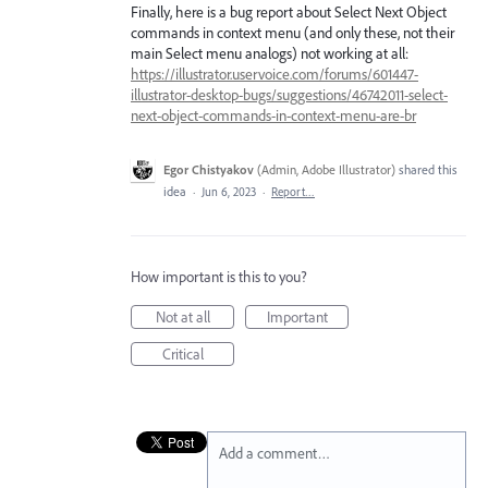
Finally, here is a bug report about Select Next Object
commands in context menu (and only these, not their
main Select menu analogs) not working at all:
https://illustrator.uservoice.com/forums/601447-
illustrator-desktop-bugs/suggestions/46742011-select-
next-object-commands-in-context-menu-are-br
Egor Chistyakov
(
Admin, Adobe Illustrator
)
shared this
idea
·
Jun 6, 2023
·
Report…
How important is this to you?
Not at all
Important
Critical
Add a comment…