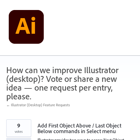
Skip
to
content
How can we improve Illustrator
(desktop)? Vote or share a new
idea — one request per entry,
please.
← Illustrator (Desktop) Feature Requests
9
Add First Object Above / Last Object
Below commands in Select menu
votes