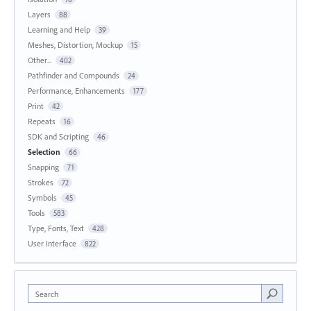
Layers
88
Learning and Help
39
Meshes, Distortion, Mockup
15
Other...
402
Pathfinder and Compounds
24
Performance, Enhancements
177
Print
42
Repeats
16
SDK and Scripting
46
Selection
66
Snapping
71
Strokes
72
Symbols
45
Tools
583
Type, Fonts, Text
428
User Interface
822
Search