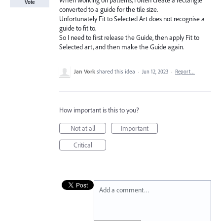
When working on patterns, I often create a rectangle
Vote
converted to a guide for the tile size.
Unfortunately Fit to Selected Art does not recognise a
guide to fit to.
So I need to first release the Guide, then apply Fit to
Selected art, and then make the Guide again.
Jan Vork
shared this idea
·
Jun 12, 2023
·
Report…
How important is this to you?
Not at all
Important
Critical
Add a comment…