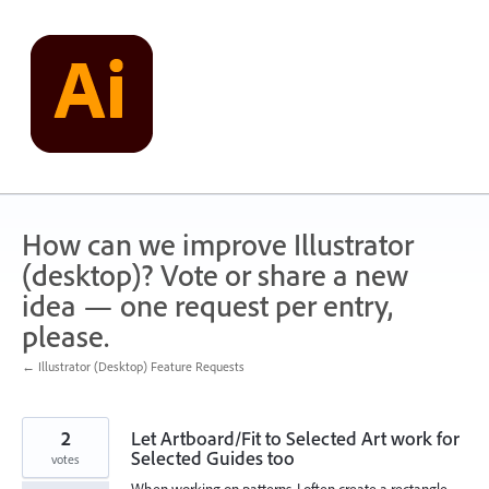
Skip
to
content
How can we improve Illustrator
(desktop)? Vote or share a new
idea — one request per entry,
please.
← Illustrator (Desktop) Feature Requests
2
Let Artboard/Fit to Selected Art work for
Selected Guides too
votes