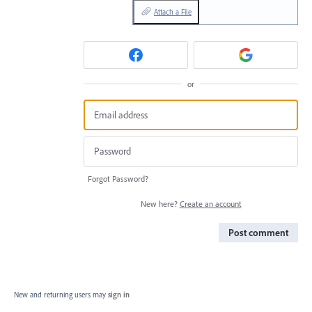
Attach a File
or
Forgot Password?
New here?
Create an account
Post comment
New and returning users may
sign in