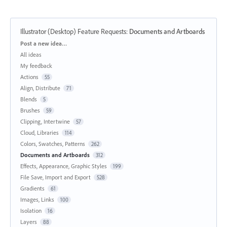
Illustrator (Desktop) Feature Requests
:
Documents and Artboards
Categories
Post a new idea…
All ideas
My feedback
Actions
55
Align, Distribute
71
Blends
5
Brushes
59
Clipping, Intertwine
57
Cloud, Libraries
114
Colors, Swatches, Patterns
262
Documents and Artboards
312
Effects, Appearance, Graphic Styles
199
File Save, Import and Export
528
Gradients
61
Images, Links
100
Isolation
16
Layers
88