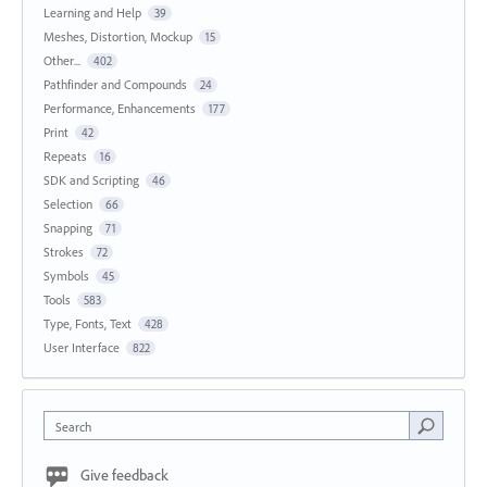
Learning and Help
39
Meshes, Distortion, Mockup
15
Other...
402
Pathfinder and Compounds
24
Performance, Enhancements
177
Print
42
Repeats
16
SDK and Scripting
46
Selection
66
Snapping
71
Strokes
72
Symbols
45
Tools
583
Type, Fonts, Text
428
User Interface
822
Search
Give feedback