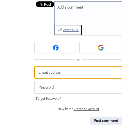
Add a comment…
Attach a File
or
Forgot Password?
New here?
Create an account
Post comment