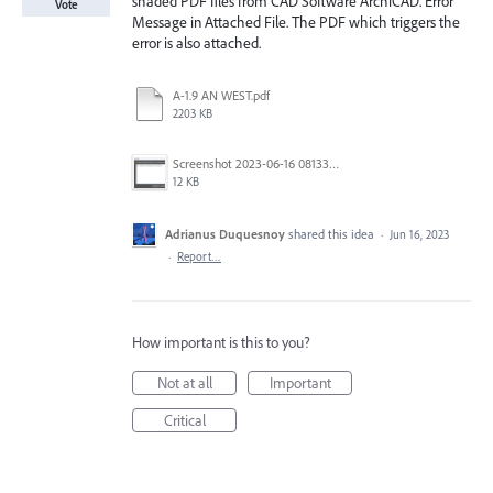
shaded PDF files from CAD Software ArchiCAD. Error
Vote
Message in Attached File. The PDF which triggers the
error is also attached.
A-1.9 AN WEST.pdf
2203 KB
Screenshot 2023-06-16 081333.png
12 KB
Adrianus Duquesnoy
shared this idea
·
Jun 16, 2023
·
Report…
How important is this to you?
Not at all
Important
Critical