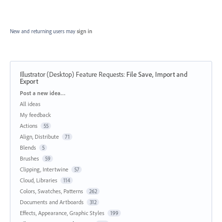
New and returning users may
sign in
Illustrator (Desktop) Feature Requests
:
File Save, Import and
Export
Categories
Post a new idea…
All ideas
My feedback
Actions
55
Align, Distribute
71
Blends
5
Brushes
59
Clipping, Intertwine
57
Cloud, Libraries
114
Colors, Swatches, Patterns
262
Documents and Artboards
312
Effects, Appearance, Graphic Styles
199