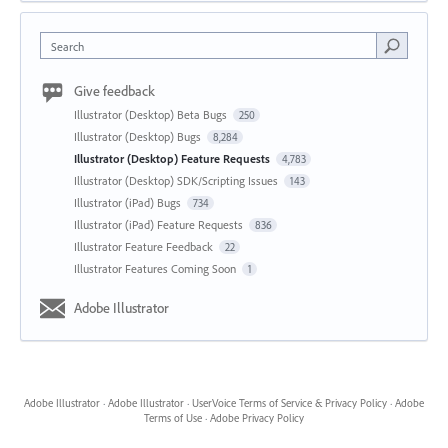
Search
Give feedback
Illustrator (Desktop) Beta Bugs
250
Illustrator (Desktop) Bugs
8,284
Illustrator (Desktop) Feature Requests
4,783
Illustrator (Desktop) SDK/Scripting Issues
143
Illustrator (iPad) Bugs
734
Illustrator (iPad) Feature Requests
836
Illustrator Feature Feedback
22
Illustrator Features Coming Soon
1
Adobe Illustrator
Adobe Illustrator
·
Adobe Illustrator
·
UserVoice Terms of Service & Privacy Policy
·
Adobe
Terms of Use
·
Adobe Privacy Policy