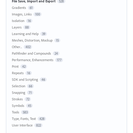
File Save, Import and Export
528
Gradients
61
Images, Links
100
Isolation
16
Layers
88
Learning and Help
39
Meshes, Distortion, Mockup
15
Other...
402
Pathfinder and Compounds
24
Performance, Enhancements
177
Print
42
Repeats
16
SDK and Scripting
46
Selection
66
Snapping
71
Strokes
72
Symbols
45
Tools
583
Type, Fonts, Text
428
User Interface
822