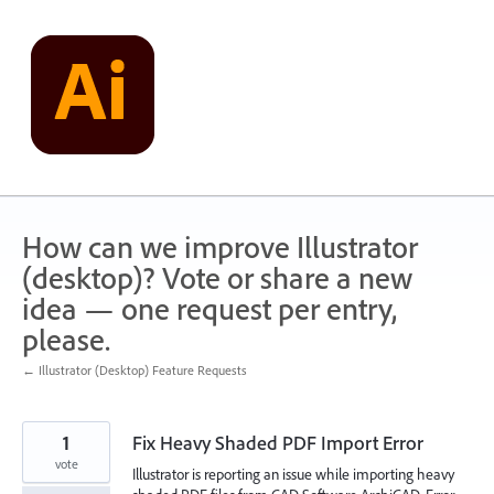
Skip
to
content
How can we improve Illustrator
(desktop)? Vote or share a new
idea — one request per entry,
please.
← Illustrator (Desktop) Feature Requests
1
Fix Heavy Shaded PDF Import Error
vote
Illustrator is reporting an issue while importing heavy