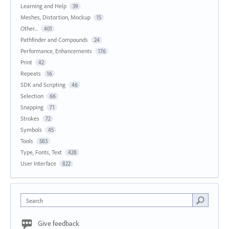
Learning and Help
39
Meshes, Distortion, Mockup
15
Other...
401
Pathfinder and Compounds
24
Performance, Enhancements
176
Print
42
Repeats
16
SDK and Scripting
46
Selection
66
Snapping
71
Strokes
72
Symbols
45
Tools
583
Type, Fonts, Text
428
User Interface
822
Search
Give feedback