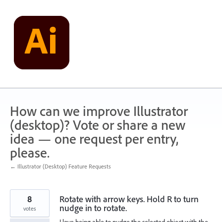
Skip
to
content
How can we improve Illustrator
(desktop)? Vote or share a new
idea — one request per entry,
please.
← Illustrator (Desktop) Feature Requests
8
Rotate with arrow keys. Hold R to turn
nudge in to rotate.
votes