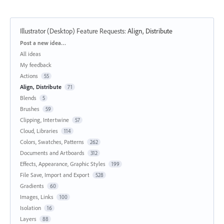
Illustrator (Desktop) Feature Requests
:
Align, Distribute
Categories
Post a new idea…
All ideas
My feedback
Actions
55
Align, Distribute
71
Blends
5
Brushes
59
Clipping, Intertwine
57
Cloud, Libraries
114
Colors, Swatches, Patterns
262
Documents and Artboards
312
Effects, Appearance, Graphic Styles
199
File Save, Import and Export
528
Gradients
60
Images, Links
100
Isolation
16
Layers
88