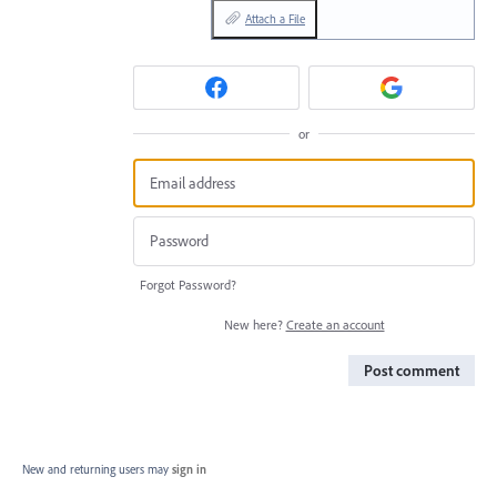
Attach a File
or
Forgot Password?
New here?
Create an account
Post comment
New and returning users may
sign in