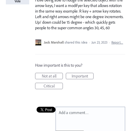
I love being able to nudge the selected object with the
Vote
arrow keys, I want a modifyer key that allows rotation
in the same way. example: R key + arrow key rotates.
Left and right arrows might be one degree increments.
Up/ down could be 15 degree - which quickly gets
people to the super common angles 30, 45, 60
Jack Marshall
shared this idea
·
Jun 23, 2023
·
Report…
How important is this to you?
Not at all
Important
Critical
Add a comment…