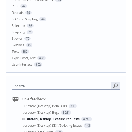
Print
42
Repeats
16
SDK and Scripting
46
Selection
66
Snapping
71
Strokes
72
Symbols
45
Tools
582
Type, Fonts, Text
428
User Interface
822
Search
Give feedback
Illustrator (Desktop) Beta Bugs
250
Illustrator (Desktop) Bugs
8,281
Illustrator (Desktop) Feature Requests
4,780
Illustrator (Desktop) SDK/Scripting Issues
143
Illustrator (iPad) Bugs
734