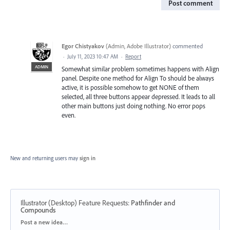
Post comment
Egor Chistyakov
(
Admin, Adobe Illustrator
)
commented
·
July 11, 2023 10:47 AM
·
Report
ADMIN
Somewhat similar problem sometimes happens with Align
panel. Despite one method for Align To should be always
active, it is possible somehow to get NONE of them
selected, all three buttons appear depressed. It leads to all
other main buttons just doing nothing. No error pops
even.
New and returning users may
sign in
Illustrator (Desktop) Feature Requests
:
Pathfinder and
Compounds
Categories
Post a new idea…