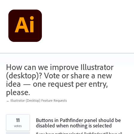
Skip
to
content
How can we improve Illustrator
(desktop)? Vote or share a new
idea — one request per entry,
please.
← Illustrator (Desktop) Feature Requests
11
Buttons in Pathfinder panel should be
disabled when nothing is selected
votes