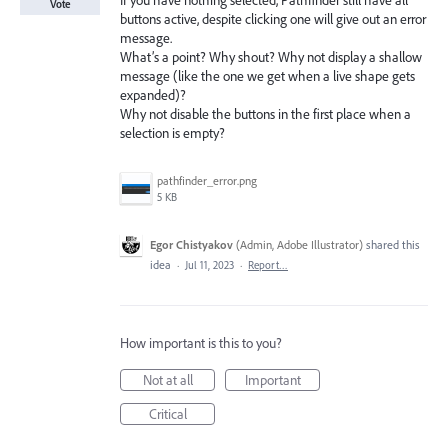
If you have nothing selected, Pathfinder still have all
Vote
buttons active, despite clicking one will give out an error
message.
What’s a point? Why shout? Why not display a shallow
message (like the one we get when a live shape gets
expanded)?
Why not disable the buttons in the first place when a
selection is empty?
pathfinder_error.png
5 KB
Egor Chistyakov
(
Admin, Adobe Illustrator
)
shared this
idea
·
Jul 11, 2023
·
Report…
How important is this to you?
Not at all
Important
Critical