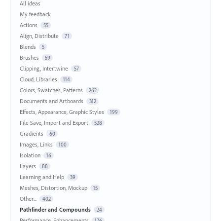
All ideas
My feedback
Actions
55
Align, Distribute
71
Blends
5
Brushes
59
Clipping, Intertwine
57
Cloud, Libraries
114
Colors, Swatches, Patterns
262
Documents and Artboards
312
Effects, Appearance, Graphic Styles
199
File Save, Import and Export
528
Gradients
60
Images, Links
100
Isolation
16
Layers
88
Learning and Help
39
Meshes, Distortion, Mockup
15
Other...
402
Pathfinder and Compounds
24
Performance, Enhancements
176