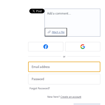
Add a comment…
Attach a File
or
Forgot Password?
New here?
Create an account