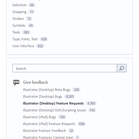
Selection
66
Snapping
71
Strokes
72
Symbols
45
Tools
583
Type, Fonts, Text
428
User Interface
822
Search
Give feedback
Illustrator (Desktop) Beta Bugs
250
Illustrator (Desktop) Bugs
8,283
Illustrator (Desktop) Feature Requests
4,780
Illustrator (Desktop) SDK/Scripting Issues
143
Illustrator (iPad) Bugs
734
Illustrator (iPad) Feature Requests
836
Illustrator Feature Feedback
22
Illustrator Features Coming Soon
1