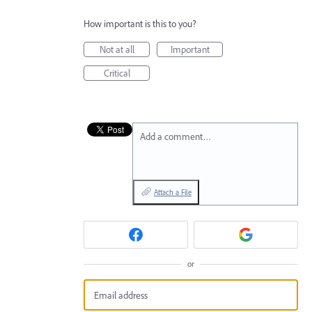
How important is this to you?
Not at all
Important
Critical
Add a comment…
Attach a File
or