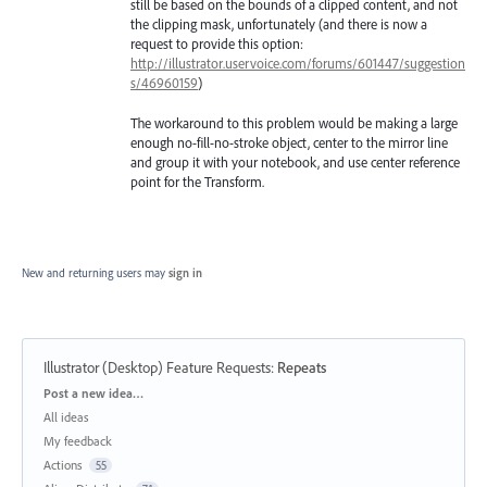
still be based on the bounds of a clipped content, and not
the clipping mask, unfortunately (and there is now a
request to provide this option:
http://illustrator.uservoice.com/forums/601447/suggestion
s/46960159
)
The workaround to this problem would be making a large
enough no-fill-no-stroke object, center to the mirror line
and group it with your notebook, and use center reference
point for the Transform.
New and returning users may
sign in
Illustrator (Desktop) Feature Requests
:
Repeats
Categories
Post a new idea…
All ideas
My feedback
Actions
55