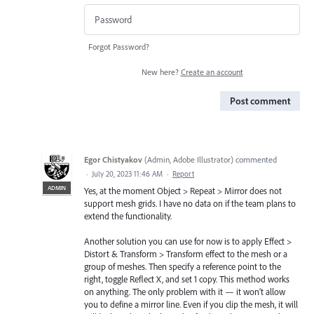
Forgot Password?
New here?
Create an account
Post comment
Egor Chistyakov
(
Admin, Adobe Illustrator
)
commented
·
July 20, 2023 11:46 AM
·
Report
ADMIN
Yes, at the moment Object > Repeat > Mirror does not
support mesh grids. I have no data on if the team plans to
extend the functionality.
Another solution you can use for now is to apply Effect >
Distort & Transform > Transform effect to the mesh or a
group of meshes. Then specify a reference point to the
right, toggle Reflect X, and set 1 copy. This method works
on anything. The only problem with it — it won’t allow
you to define a mirror line. Even if you clip the mesh, it will