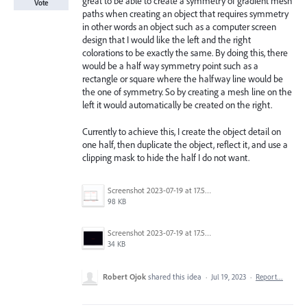
great to be able to create a symmetry of gradient mesh
Vote
paths when creating an object that requires symmetry
in other words an object such as a computer screen
design that I would like the left and the right
colorations to be exactly the same. By doing this, there
would be a half way symmetry point such as a
rectangle or square where the halfway line would be
the one of symmetry. So by creating a mesh line on the
left it would automatically be created on the right.
Currently to achieve this, I create the object detail on
one half, then duplicate the object, reflect it, and use a
clipping mask to hide the half I do not want.
Screenshot 2023-07-19 at 17.50.16.png
98 KB
Screenshot 2023-07-19 at 17.55.23.png
34 KB
Robert Ojok
shared this idea
·
Jul 19, 2023
·
Report…