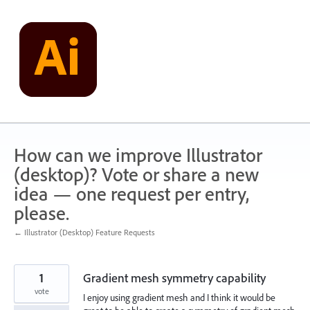
Skip
to
content
How can we improve Illustrator
(desktop)? Vote or share a new
idea — one request per entry,
please.
← Illustrator (Desktop) Feature Requests
1
Gradient mesh symmetry capability
vote
I enjoy using gradient mesh and I think it would be