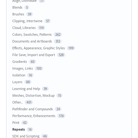
Align, Distribute
71
Blends
5
Brushes
59
Clipping, Intertwine
57
Cloud, Libraries
114
Colors, Swatches, Patterns
262
Documents and Artboards
312
Effects, Appearance, Graphic Styles
199
File Save, Import and Export
528
Gradients
60
Images, Links
100
Isolation
16
Layers
88
Learning and Help
39
Meshes, Distortion, Mockup
15
Other...
401
Pathfinder and Compounds
24
Performance, Enhancements
176
Print
42
Repeats
16
SDK and Scripting
46