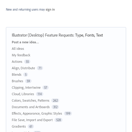
New and returning users may
sign in
Illustrator (Desktop) Feature Requests
:
Type, Fonts, Text
Categories
Post a new idea…
All ideas
My feedback
Actions
55
Align, Distribute
71
Blends
5
Brushes
59
Clipping, Intertwine
57
Cloud, Libraries
114
Colors, Swatches, Patterns
262
Documents and Artboards
312
Effects, Appearance, Graphic Styles
199
File Save, Import and Export
528
Gradients
61