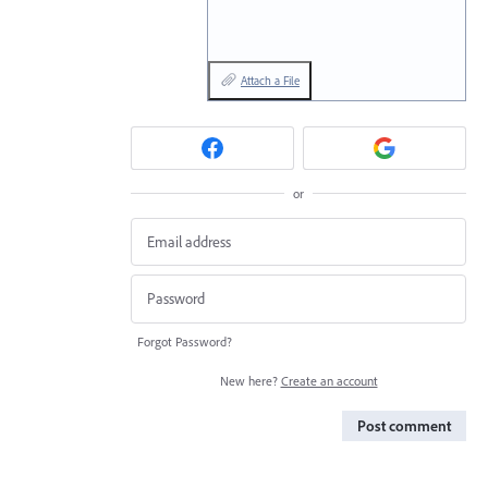
Attach a File
or
Forgot Password?
New here?
Create an account
Post comment