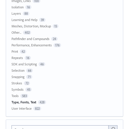
Images, Links
100
Isolation
16
Layers
88
Learning and Help
39
Meshes, Distortion, Mockup
15
Other...
402
Pathfinder and Compounds
24
Performance, Enhancements
176
Print
42
Repeats
16
SDK and Scripting
46
Selection
66
Snapping
71
Strokes
72
Symbols
45
Tools
583
Type, Fonts, Text
428
User Interface
822