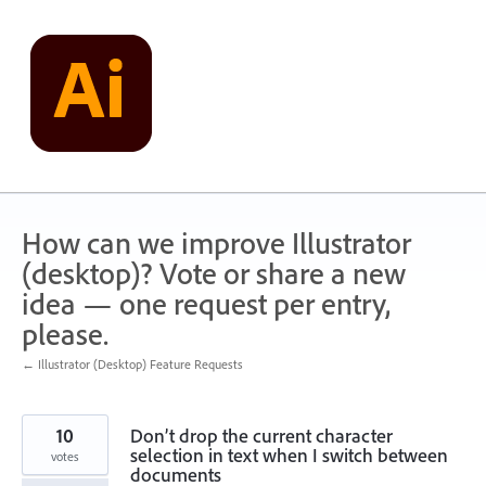
Skip
to
content
How can we improve Illustrator
(desktop)? Vote or share a new
idea — one request per entry,
please.
← Illustrator (Desktop) Feature Requests
10
Don’t drop the current character
selection in text when I switch between
votes
documents