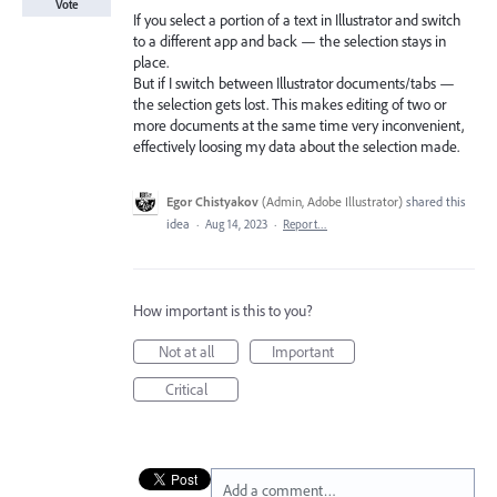
Vote
If you select a portion of a text in Illustrator and switch
to a different app and back — the selection stays in
place.
But if I switch between Illustrator documents/tabs —
the selection gets lost. This makes editing of two or
more documents at the same time very inconvenient,
effectively loosing my data about the selection made.
Egor Chistyakov
(
Admin, Adobe Illustrator
)
shared this
idea
·
Aug 14, 2023
·
Report…
How important is this to you?
Not at all
Important
Critical
Add a comment…