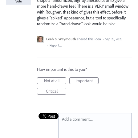
shape a randomized, slightly affected path to give a
Vote
more hand-drawn feel. There is a VERY small window
with Roughen, that kind of gives this effect, before it
gives a "spiked" appearance, but a tool to specifically
randomize a "hand drawn" look would be nice.
Leah S. Weymouth
shared this idea
·
Sep 23, 2023
·
Report…
How important is this to you?
Not at all
Important
Critical
Add a comment…