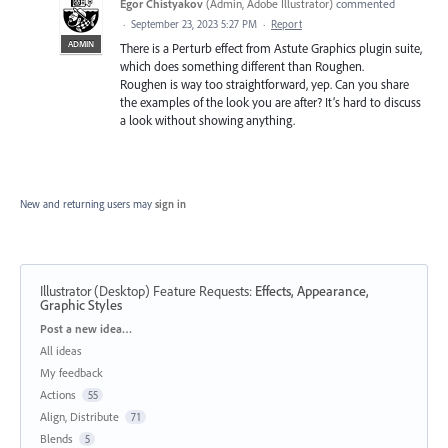
Egor Chistyakov
(
Admin, Adobe Illustrator
)
commented
·
September 23, 2023 5:27 PM
·
Report
ADMIN
There is a Perturb effect from Astute Graphics plugin suite,
which does something different than Roughen.
Roughen is way too straightforward, yep. Can you share
the examples of the look you are after? It’s hard to discuss
a look without showing anything.
New and returning users may
sign in
Illustrator (Desktop) Feature Requests
:
Effects, Appearance,
Graphic Styles
Categories
Post a new idea…
All ideas
My feedback
Actions
55
Align, Distribute
71
Blends
5