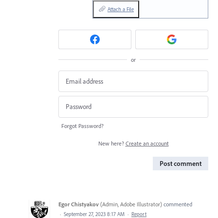
Attach a File
or
Forgot Password?
New here?
Create an account
Post comment
Egor Chistyakov
(
Admin, Adobe Illustrator
)
commented
·
September 27, 2023 8:17 AM
·
Report