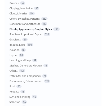
Brushes
59
Clipping, Intertwine
57
Cloud, Libraries
114
Colors, Swatches, Patterns
262
Documents and Artboards
312
Effects, Appearance, Graphic Styles
199
File Save, Import and Export
528
Gradients
60
Images, Links
100
Isolation
16
Layers
88
Learning and Help
39
Meshes, Distortion, Mockup
15
Other...
401
Pathfinder and Compounds
24
Performance, Enhancements
176
Print
42
Repeats
16
SDK and Scripting
46
Selection
66