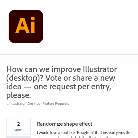
Skip
to
content
How can we improve Illustrator
(desktop)? Vote or share a new
idea — one request per entry,
please.
← Illustrator (Desktop) Feature Requests
2
Randomize shape effect
votes
I would love a tool like "Roughen" that instead gives the