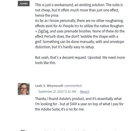
ADMIN
This is just a workaround, an existing solution. The suite is
not cheap, but it offers much more than just one effect,
hence the price.
As far as I know personally, there are no other roughening
effects exist for Ai. People try to utilize the native Roughen
+ ZigZag, and uses premade brushes. None of these do the
effect Perturb does, the don’t 'wobble the shape with a
grid'. Something can be done manually, with and envelope
distortion, but it’s hardly easy to setup.
But yeah, that’s a descent request. Upvoted. We need more
tools like this.
Leah S. Weymouth
commented
·
September 27, 2023 12:32 AM
·
Report
Thanks, I found Astute's product, and it's essentially what
I'm looking for - but at $149 a year on top of what I pay for
the Adobe Suite, it's a no for me.