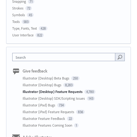
Snapping
71
Strokes
72
Symbols
45
Tools
583
Type, Fonts, Text
428
User Interface
822
Search
Give feedback
Illustrator (Desktop) Beta Bugs
250
Illustrator (Desktop) Bugs
8,283
Illustrator (Desktop) Feature Requests
4,780
Illustrator (Desktop) SDK/Scripting Issues
143
Illustrator (iPad) Bugs
734
Illustrator (iPad) Feature Requests
836
Illustrator Feature Feedback
22
Illustrator Features Coming Soon
1