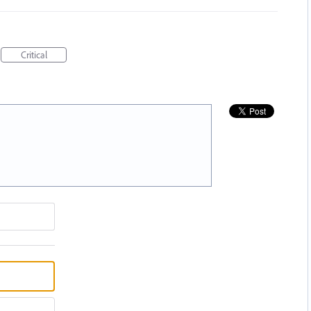
Critical