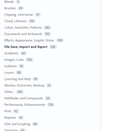
Blends
5
Brushes
59
Clipping, Intertwine
57
Cloud, Libraries
114
Colors, Swatches, Patterns
262
Documents and Artboards
312
Effects, Appearance, Graphic Styles
199
File Save, Import and Export
528
Gradients
60
Images, Links
100
Isolation
16
Layers
88
Learning and Help
39
Meshes, Distortion, Mockup
15
Other...
401
Pathfinder and Compounds
24
Performance, Enhancements
176
Print
42
Repeats
16
SDK and Scripting
46
Selection
66