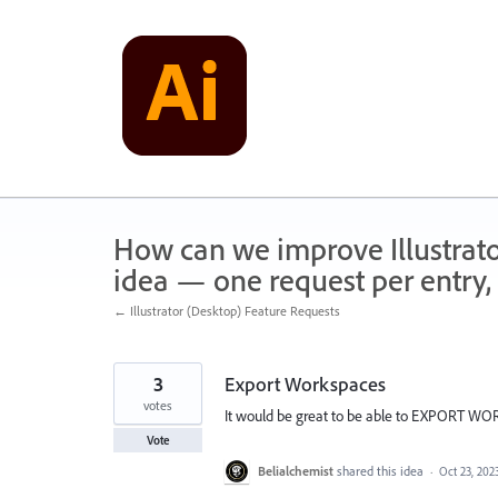
Skip
to
content
How can we improve Illustrato
idea — one request per entry, 
← Illustrator (Desktop) Feature Requests
3
Export Workspaces
votes
It would be great to be able to EXPORT WO
Vote
Belialchemist
shared this idea
·
Oct 23, 202