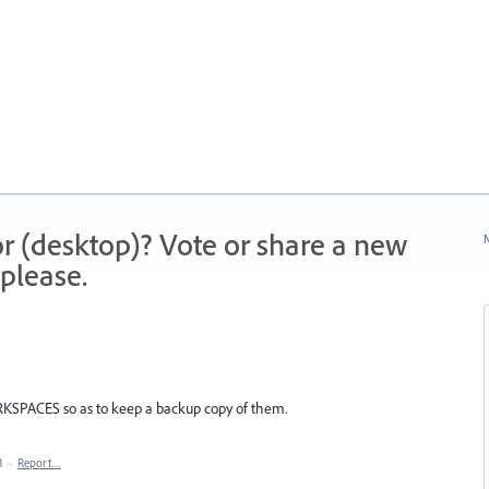
r (desktop)? Vote or share a new
N
please.
RKSPACES so as to keep a backup copy of them.
3
·
Report…