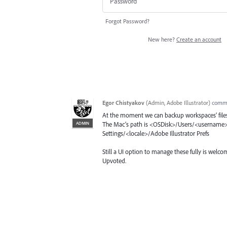
Forgot Password?
New here?
Create an account
Egor Chistyakov
(
Admin, Adobe Illustrator
)
comm
At the moment we can backup workspaces’ file
ADMIN
The Mac’s path is <OSDisk>/Users/<username>/
Settings/<locale>/Adobe Illustrator Prefs
Still a UI option to manage these fully is welco
Upvoted.