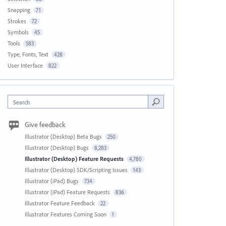
Snapping
71
Strokes
72
Symbols
45
Tools
583
Type, Fonts, Text
428
User Interface
822
Search
Give feedback
Illustrator (Desktop) Beta Bugs
250
Illustrator (Desktop) Bugs
8,283
Illustrator (Desktop) Feature Requests
4,780
Illustrator (Desktop) SDK/Scripting Issues
143
Illustrator (iPad) Bugs
734
Illustrator (iPad) Feature Requests
836
Illustrator Feature Feedback
22
Illustrator Features Coming Soon
1