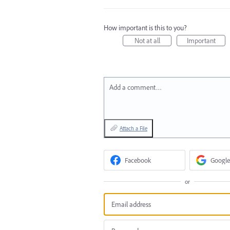
How important is this to you?
Not at all
Important
Add a comment…
Attach a File
Facebook
Google
or