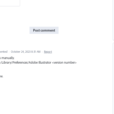
Post comment
ented
·
October 24, 2023 8:31 AM
·
Report
s manually.
Library/Preferences/Adobe Illustrator <version number>
me.