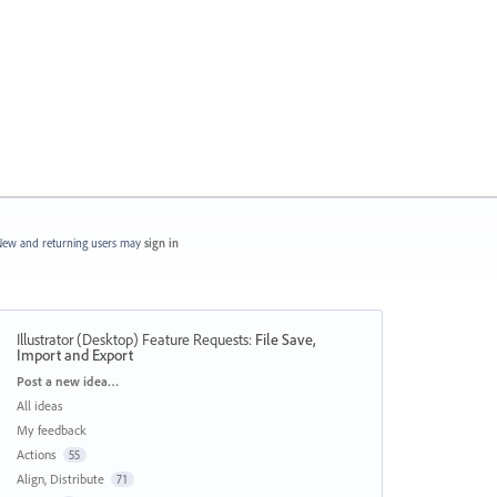
ew and returning users may
sign in
Illustrator (Desktop) Feature Requests
:
File Save,
Import and Export
Categories
Post a new idea…
All ideas
My feedback
Actions
55
Align, Distribute
71