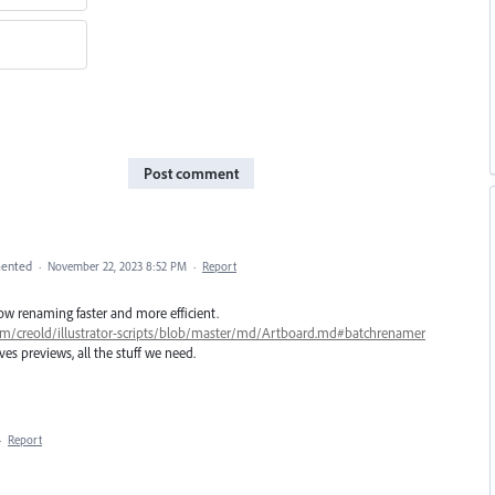
Post comment
ented
·
November 22, 2023 8:52 PM
·
Report
llow renaming faster and more efficient.
com/creold/illustrator-scripts/blob/master/md/Artboard.md#batchrenamer
ves previews, all the stuff we need.
·
Report