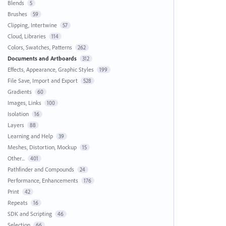
Blends
5
Brushes
59
Clipping, Intertwine
57
Cloud, Libraries
114
Colors, Swatches, Patterns
262
Documents and Artboards
312
Effects, Appearance, Graphic Styles
199
File Save, Import and Export
528
Gradients
60
Images, Links
100
Isolation
16
Layers
88
Learning and Help
39
Meshes, Distortion, Mockup
15
Other...
401
Pathfinder and Compounds
24
Performance, Enhancements
176
Print
42
Repeats
16
SDK and Scripting
46
Selection
66