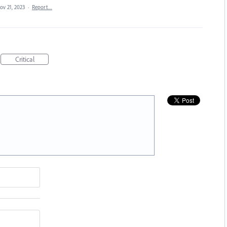
ov 21, 2023
·
Report…
Critical