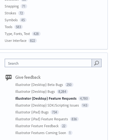
Snapping
71
Strokes
72
Symbols
45
Tools
583
Type, Fonts, Text
428
User Interface
822
Search
Give feedback
Illustrator (Desktop) Beta Bugs
250
Illustrator (Desktop) Bugs
8,284
Illustrator (Desktop) Feature Requests
4,780
Illustrator (Desktop) SDK/Scripting Issues
143
Illustrator (iPad) Bugs
734
Illustrator (iPad) Feature Requests
836
Illustrator Feature Feedback
22
Illustrator Features Coming Soon
1