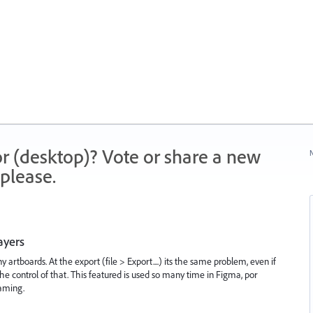
r (desktop)? Vote or share a new
N
please.
ayers
artboards. At the export (file > Export....) its the same problem, even if
he control of that. This featured is used so many time in Figma, por
aming.