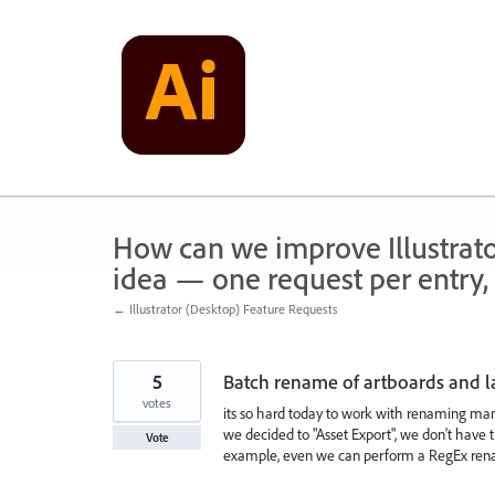
Skip
to
content
How can we improve Illustrato
idea — one request per entry, 
← Illustrator (Desktop) Feature Requests
5
Batch rename of artboards and l
votes
its so hard today to work with renaming many 
we decided to "Asset Export", we don't have t
Vote
example, even we can perform a RegEx ren