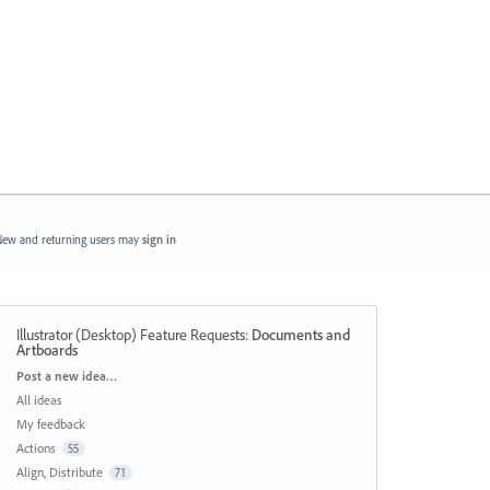
ew and returning users may
sign in
Illustrator (Desktop) Feature Requests
:
Documents and
Artboards
Categories
Post a new idea…
All ideas
My feedback
Actions
55
Align, Distribute
71