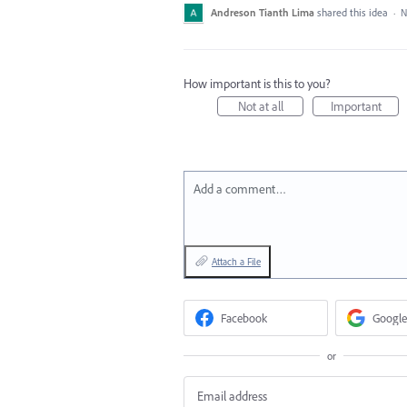
Andreson Tianth Lima
shared this idea
·
N
How important is this to you?
Not at all
Important
Add a comment…
Attach a File
Facebook
Google
or