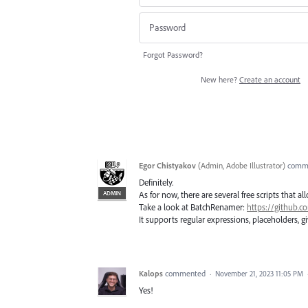
Forgot Password?
New here?
Create an account
Egor Chistyakov
(
Admin, Adobe Illustrator
)
comm
Definitely.
ADMIN
As for now, there are several free scripts that a
Take a look at BatchRenamer:
https://github.
It supports regular expressions, placeholders, gi
Kalops
commented
·
November 21, 2023 11:05 PM
Yes!